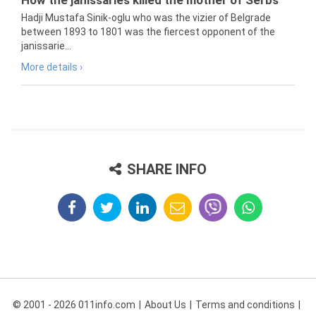
How the janissaries killed the mother of Serbs
Hadji Mustafa Sinik-oglu who was the vizier of Belgrade
between 1893 to 1801 was the fiercest opponent of the
janissarie...
More details ›
SHARE INFO
© 2001 - 2026 011info.com
About Us
Terms and conditions