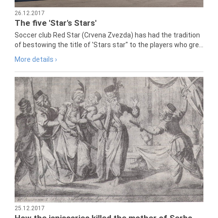
26.12.2017
The five 'Star's Stars'
Soccer club Red Star (Crvena Zvezda) has had the tradition
of bestowing the title of 'Stars star" to the players who gre...
More details ›
25.12.2017