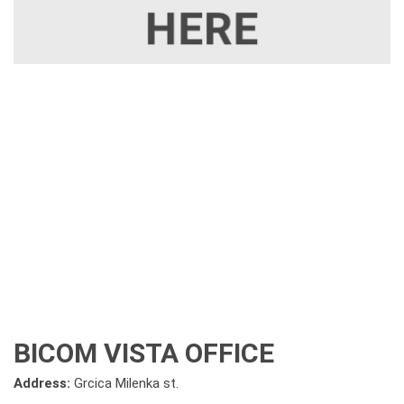
BICOM VISTA OFFICE
Address:
Grcica Milenka st.