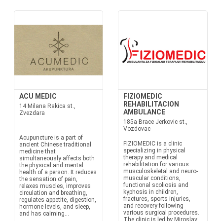
ACU MEDIC
FIZIOMEDIC
REHABILITACION
14 Milana Rakica st.,
AMBULANCE
Zvezdara
185a Brace Jerkovic st.,
Vozdovac
Acupuncture is a part of
FIZIOMEDIC is a clinic
ancient Chinese traditional
specializing in physical
medicine that
therapy and medical
simultaneously affects both
rehabilitation for various
the physical and mental
musculoskeletal and neuro-
health of a person. It reduces
muscular conditions,
the sensation of pain,
functional scoliosis and
relaxes muscles, improves
kyphosis in children,
circulation and breathing,
fractures, sports injuries,
regulates appetite, digestion,
and recovery following
hormone levels, and sleep,
various surgical procedures.
and has calming...
The clinic is led by Miroslav...