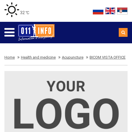
32 ℃
Home
Health and medicine
Acupuncture
BICOM VISTA OFFICE