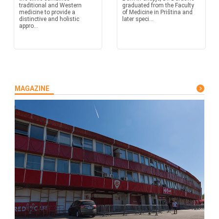
traditional and Western
graduated from the Faculty
medicine to provide a
of Medicine in Priština and
distinctive and holistic
later speci...
appro...
MAGAZINE