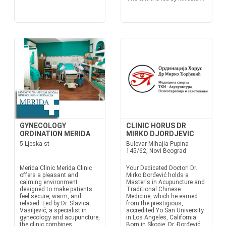
GYNECOLOGY
CLINIC HORUS DR
ORDINATION MERIDA
MIRKO DJORDJEVIC
5 Ljeska st
Bulevar Mihajla Pupina
145/62, Novi Beograd
Merida Clinic Merida Clinic
Your Dedicated Doctor! Dr.
offers a pleasant and
Mirko Đorđević holds a
calming environment
Master's in Acupuncture and
designed to make patients
Traditional Chinese
feel secure, warm, and
Medicine, which he earned
relaxed. Led by Dr. Slavica
from the prestigious,
Vasiljević, a specialist in
accredited Yo San University
gynecology and acupuncture,
in Los Angeles, California.
the clinic combines
Born in Skopje, Dr. Đorđević