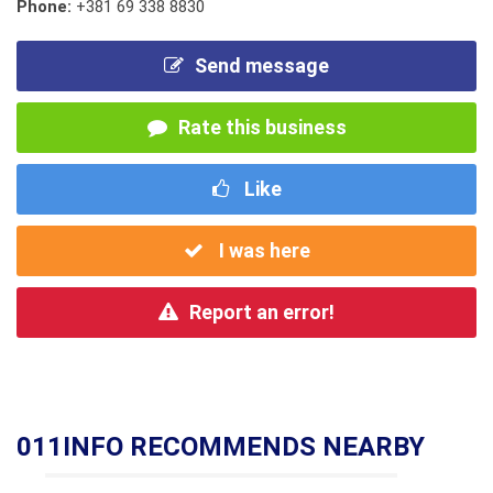
Phone:
+381 69 338 8830
Send message
Rate this business
Like
I was here
Report an error!
011INFO RECOMMENDS NEARBY