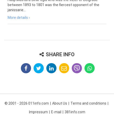
between 1893 to 1801 was the fiercest opponent of the
janissarie...
More details ›
SHARE INFO
© 2001 - 2026 011info.com
About Us
Terms and conditions
Impressum
E-mail
381info.com