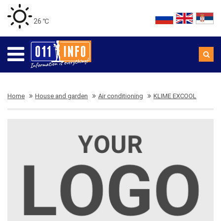
26 ℃
Home
House and garden
Air conditioning
KLIME EXCOOL