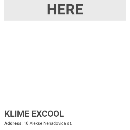
KLIME EXCOOL
Address:
10 Alekse Nenadovica st.