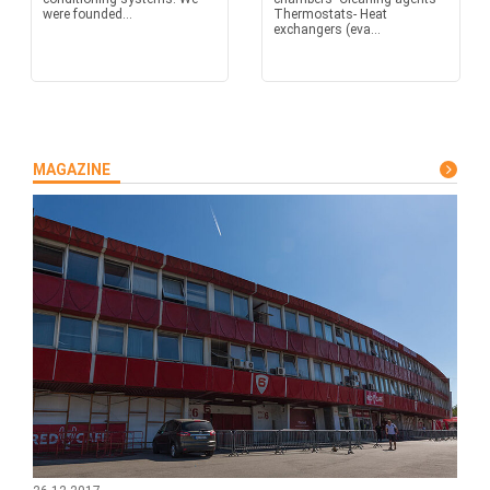
were founded...
Thermostats- Heat
exchangers (eva...
MAGAZINE