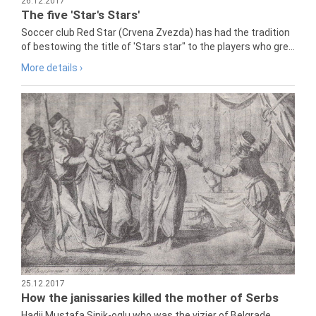
26.12.2017
The five 'Star's Stars'
Soccer club Red Star (Crvena Zvezda) has had the tradition
of bestowing the title of 'Stars star" to the players who gre...
More details ›
25.12.2017
How the janissaries killed the mother of Serbs
Hadji Mustafa Sinik-oglu who was the vizier of Belgrade