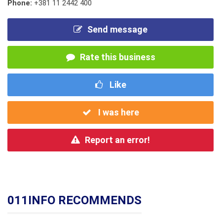
Phone:
+381 11 2442 400
Send message
Rate this business
Like
I was here
Report an error!
011INFO RECOMMENDS