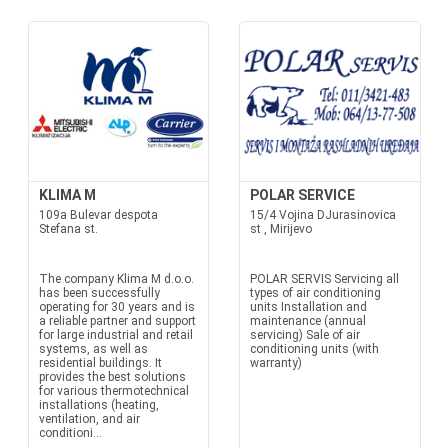
KLIMA M
POLAR SERVICE
109a Bulevar despota
15/4 Vojina DJurasinovica
Stefana st.
st , Mirijevo
The company Klima M d.o.o.
POLAR SERVIS Servicing all
has been successfully
types of air conditioning
operating for 30 years and is
units Installation and
a reliable partner and support
maintenance (annual
for large industrial and retail
servicing) Sale of air
systems, as well as
conditioning units (with
residential buildings. It
warranty)
provides the best solutions
for various thermotechnical
installations (heating,
ventilation, and air
conditioni...