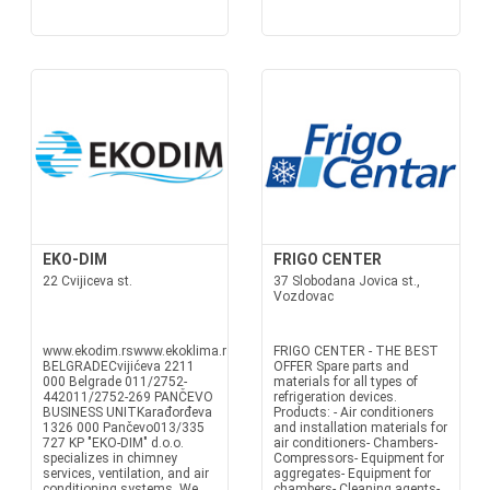
EKO-DIM
FRIGO CENTER
22 Cvijiceva st.
37 Slobodana Jovica st.,
Vozdovac
www.ekodim.rswww.ekoklima.rsoffice@ekodim.rsoffice@ekoklima.rs
FRIGO CENTER - THE BEST
BELGRADECvijićeva 2211
OFFER Spare parts and
000 Belgrade 011/2752-
materials for all types of
442011/2752-269 PANČEVO
refrigeration devices.
BUSINESS UNITKarađorđeva
Products: - Air conditioners
1326 000 Pančevo013/335
and installation materials for
727 KP "EKO-DIM" d.o.o.
air conditioners- Chambers-
specializes in chimney
Compressors- Equipment for
services, ventilation, and air
aggregates- Equipment for
conditioning systems. We
chambers- Cleaning agents-