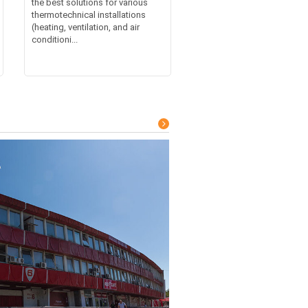
the best solutions for various
thermotechnical installations
(heating, ventilation, and air
conditioni...