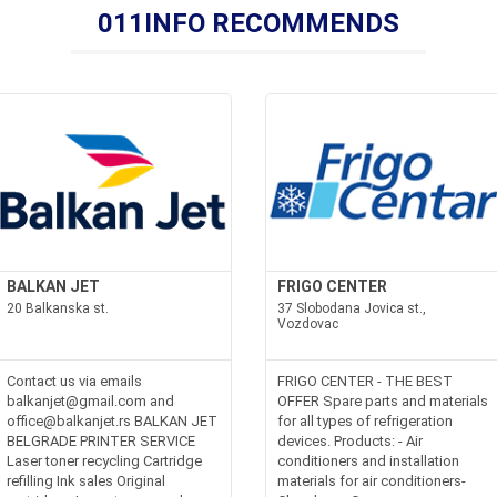
011INFO RECOMMENDS
BALKAN JET
FRIGO CENTER
20 Balkanska st.
37 Slobodana Jovica st.,
Vozdovac
kodim.rsoffice@ekoklima.rs
Contact us via emails
FRIGO CENTER - THE BEST
balkanjet@gmail.com and
OFFER Spare parts and materials
office@balkanjet.rs BALKAN JET
for all types of refrigeration
BELGRADE PRINTER SERVICE
devices. Products: - Air
Laser toner recycling Cartridge
conditioners and installation
refilling Ink sales Original
materials for air conditioners-