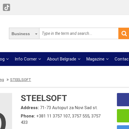
Business
log
Info Corner
About Belgrade
Magazine
Contac
ing
STEELSOFT
STEELSOFT
Address:
71-73 Autoput za Novi Sad st.
Phone:
+381 11 3757 107
,
3757 555
,
3757
433