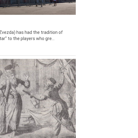
Zvezda) has had the tradition of
tar" to the players who gre...