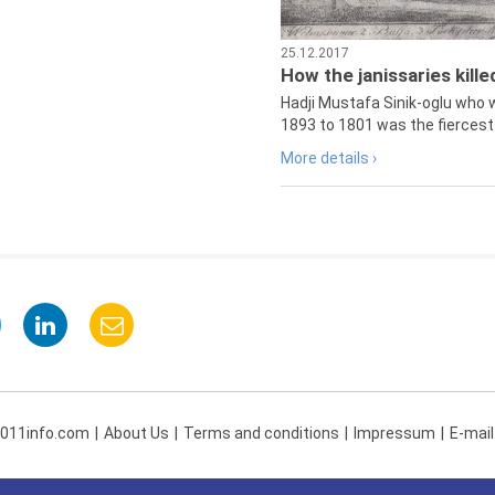
25.12.2017
How the janissaries kill
Hadji Mustafa Sinik-oglu who 
1893 to 1801 was the fiercest 
More details ›
 011info.com
About Us
Terms and conditions
Impressum
E-mail