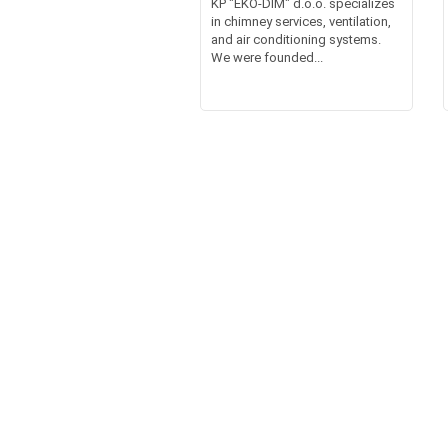
KP "EKO-DIM" d.o.o. specializes
in chimney services, ventilation,
and air conditioning systems.
We were founded...