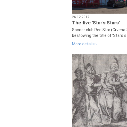
26.12.2017
The five 'Star's Stars'
Soccer club Red Star (Crvena 
bestowing the title of 'Stars s
More details ›