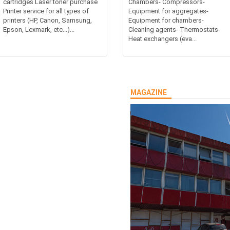
cartridges Laser toner purchase
Chambers- Compressors-
Printer service for all types of
Equipment for aggregates-
printers (HP, Canon, Samsung,
Equipment for chambers-
Epson, Lexmark, etc...)...
Cleaning agents- Thermostats-
Heat exchangers (eva...
MAGAZINE