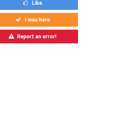
Like
I was here
Report an error!