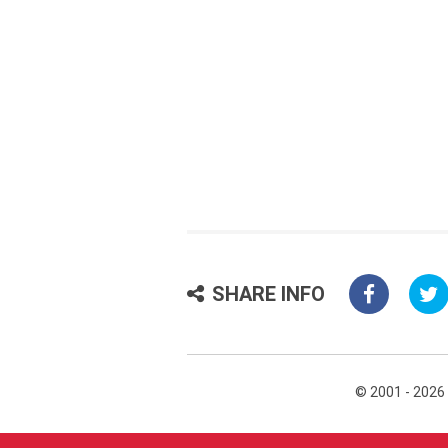
SHARE INFO
© 2001 - 2026