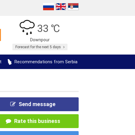
33 ℃
Downpour
Forecast for the next 5 days
t
Recommendations from Serbia
Send message
Rate this business