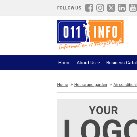
FOLLOW US
Home
About Us
Business Cata
Home
House and garden
Air condition