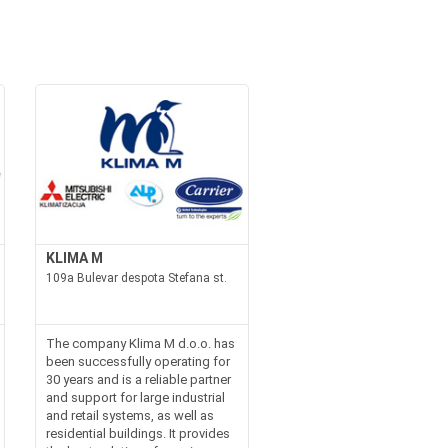
KLIMA M
109a Bulevar despota Stefana st.
The company Klima M d.o.o. has
been successfully operating for
30 years and is a reliable partner
and support for large industrial
and retail systems, as well as
residential buildings. It provides