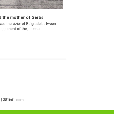
ed the mother of Serbs
was the vizier of Belgrade between
opponent of the janissarie...
381info.com