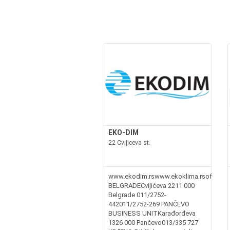
EKO-DIM
22 Cvijiceva st.
www.ekodim.rswww.ekoklima.rsoffice@e
BELGRADECvijićeva 2211 000
Belgrade 011/2752-
442011/2752-269 PANČEVO
BUSINESS UNITKarađorđeva
1326 000 Pančevo013/335 727