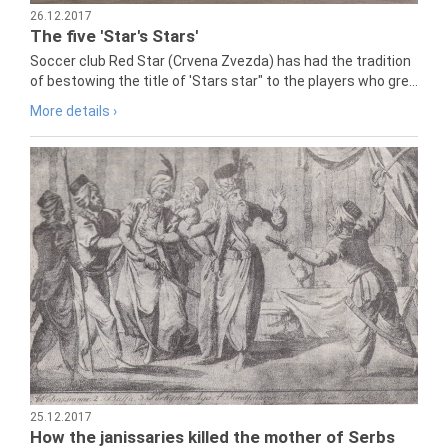
26.12.2017
The five 'Star's Stars'
Soccer club Red Star (Crvena Zvezda) has had the tradition
of bestowing the title of 'Stars star" to the players who gre...
More details ›
25.12.2017
How the janissaries killed the mother of Serbs