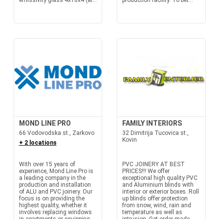
emissivity glass 4x16x4 (ar...
production facility. To bet...
MOND LINE PRO
FAMILY INTERIORS
66 Vodovodska st., Zarkovo
32 Dimitrija Tucovica st.,
Kovin
+ 2 locations
With over 15 years of
PVC JOINERY AT BEST
experience, Mond Line Pro is
PRICES!!! We offer
a leading company in the
exceptional high quality PVC
production and installation
and Aluminium blinds with
of ALU and PVC joinery. Our
interior or exterior boxes. Roll
focus is on providing the
up blinds offer protection
highest quality, whether it
from snow, wind, rain and
involves replacing windows
temperature as well as