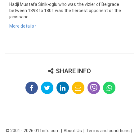
Hadji Mustafa Sinik-oglu who was the vizier of Belgrade
between 1893 to 1801 was the fiercest opponent of the
janissarie...
More details ›
SHARE INFO
© 2001 - 2026 011info.com
About Us
Terms and conditions