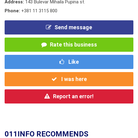
Address:
143 Bulevar Mihaila Pupina st.
Phone:
+381 11 3115 800
Send message
Rate this business
Like
I was here
Report an error!
011INFO RECOMMENDS