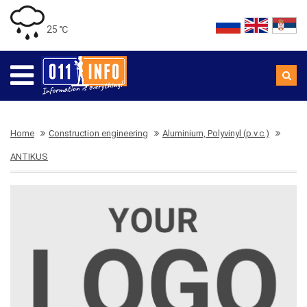
25 ℃
Home
Construction engineering
Aluminium, Polyvinyl (p.v.c.)
ANTIKUS