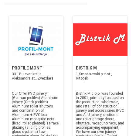
PROFILE MONT
BISTRIK M
331 Bulevar kralja
1 Smederevski put st.,
Aleksandra st., Zvezdara
Ritopek
Our Offer PVC joinery
Bistrik M d.o.o. was founded
(German profiles) Aluminum
in 2001, primarily focused on
joinery (Greek profiles)
the production, wholesale,
Aluminum roller shutters
and retail of construction
and combination of
joinery and accessories (PVC
Aluminum + PVC box
and ALU joinery, sectional
Aluminum mosquito nets
and roller garage doors,
(fixed, roller, pleated) Terrace
shutters, mosquito nets, and
glazing (sliding profiles,
accompanying equipment).
glass systems) Low-
We have our own joinery