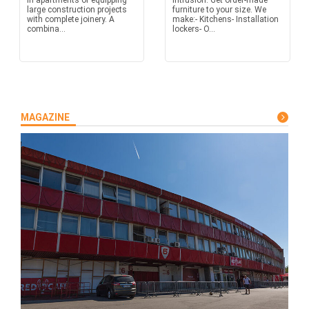
in apartments or equipping
intrusion. Get order-made
large construction projects
furniture to your size. We
with complete joinery. A
make:- Kitchens- Installation
combina...
lockers- O...
MAGAZINE