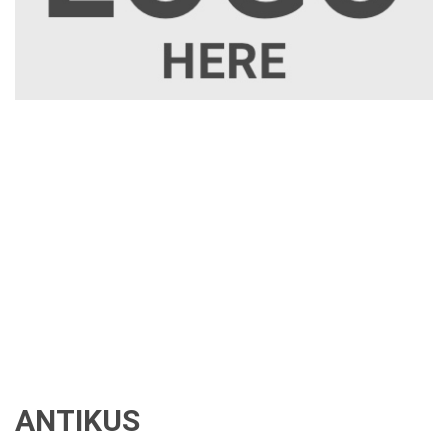
ANTIKUS