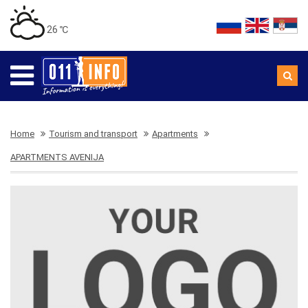
26 ℃
Home
Tourism and transport
Apartments
APARTMENTS AVENIJA