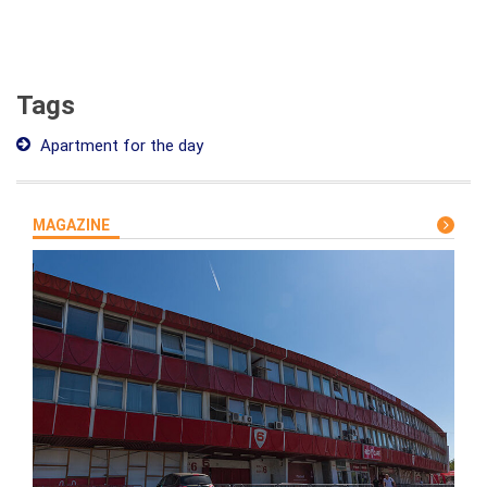
Tags
Apartment for the day
MAGAZINE