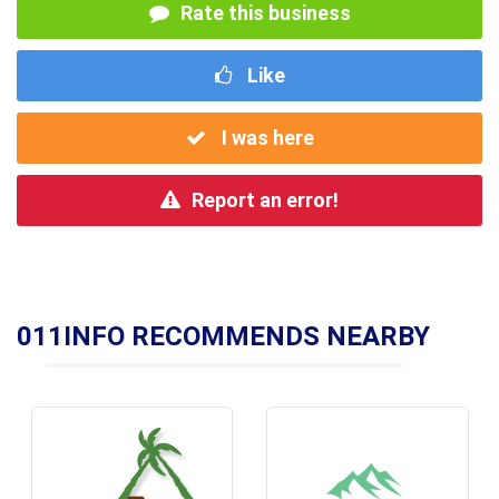
Rate this business
Like
I was here
Report an error!
011INFO RECOMMENDS NEARBY