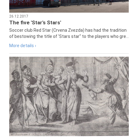
26.12.2017
The five 'Star's Stars'
Soccer club Red Star (Crvena Zvezda) has had the tradition
of bestowing the title of 'Stars star" to the players who gre...
More details ›