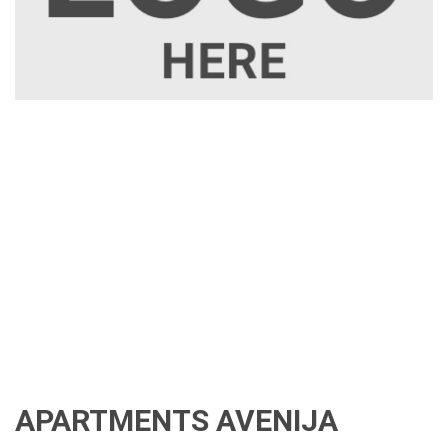
APARTMENTS AVENIJA