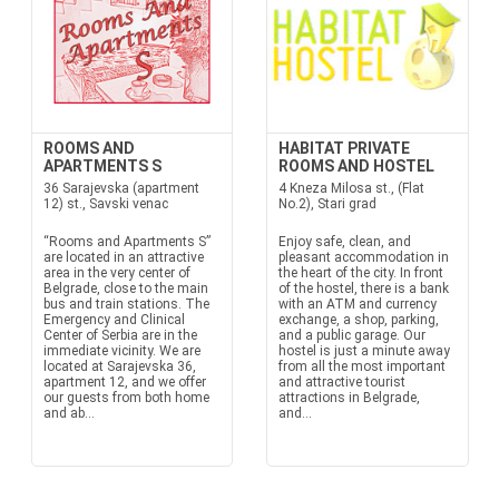
ROOMS AND
HABITAT PRIVATE
APARTMENTS S
ROOMS AND HOSTEL
36 Sarajevska (apartment
4 Kneza Milosa st., (Flat
12) st., Savski venac
No.2), Stari grad
“Rooms and Apartments S”
Enjoy safe, clean, and
are located in an attractive
pleasant accommodation in
area in the very center of
the heart of the city. In front
Belgrade, close to the main
of the hostel, there is a bank
bus and train stations. The
with an ATM and currency
Emergency and Clinical
exchange, a shop, parking,
Center of Serbia are in the
and a public garage. Our
immediate vicinity. We are
hostel is just a minute away
located at Sarajevska 36,
from all the most important
apartment 12, and we offer
and attractive tourist
our guests from both home
attractions in Belgrade,
and ab...
and...