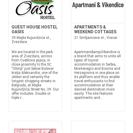
GUEST HOUSE HOSTEL
APARTMENTS &
OASIS
WEEKEND COTTAGES
39 Majke Kujundzica st.,
21 Smiljaniceva st., Vracar
Zvezdara
We are located in the park
Apartmani&amp;Vikendice is
area of Zvezdara, across
a brand that aims to unite all
from Cvetkova pijaca, in
types of tourist
close proximity to the SC
accommodation in Serbia,
"Olimp" just below Bulevar
Montenegro and Bosnia and
kralja Aleksandra, one of the
Herzegovina in one place on
oldest and certainly the
its platform and thus enable
longest shopping streets in
travel enthusiasts to find
Belgrade, at Majke
accommodation at their
Kujundžića Street No. 39. Our
desired destination more
offer includes: Double or
easily. The site features
triple r...
apartments and...