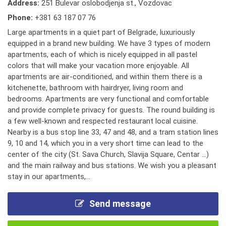
Address:
251 Bulevar oslobodjenja st., Vozdovac
Phone:
+381 63 187 07 76
Large apartments in a quiet part of Belgrade, luxuriously
equipped in a brand new building. We have 3 types of modern
apartments, each of which is nicely equipped in all pastel
colors that will make your vacation more enjoyable. All
apartments are air-conditioned, and within them there is a
kitchenette, bathroom with hairdryer, living room and
bedrooms. Apartments are very functional and comfortable
and provide complete privacy for guests. The round building is
a few well-known and respected restaurant local cuisine.
Nearby is a bus stop line 33, 47 and 48, and a tram station lines
9, 10 and 14, which you in a very short time can lead to the
center of the city (St. Sava Church, Slavija Square, Centar ...)
and the main railway and bus stations. We wish you a pleasant
stay in our apartments,...
Send message