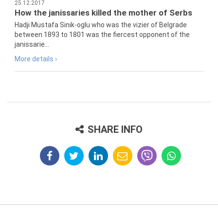
25.12.2017
How the janissaries killed the mother of Serbs
Hadji Mustafa Sinik-oglu who was the vizier of Belgrade
between 1893 to 1801 was the fiercest opponent of the
janissarie...
More details ›
SHARE INFO