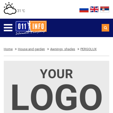
31 ℃
Home
House and garden
Awnings, shades
PERGOLUX