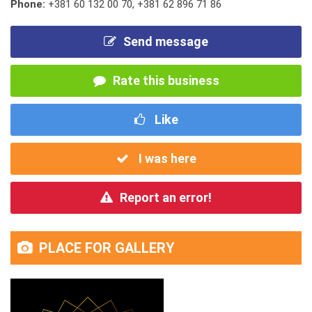
Phone:
+381 60 132 00 70
,
+381 62 896 71 86
Send message
Rate this business
Like
I was here
Report an error!
PLACE FOR GALLERY