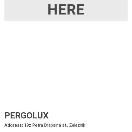
PERGOLUX
Address:
19z Petra Drapsina st., Zeleznik