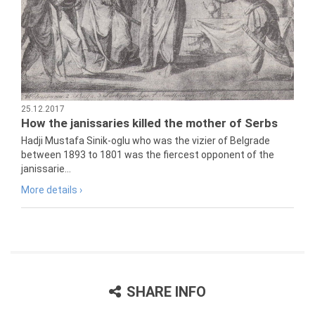
25.12.2017
How the janissaries killed the mother of Serbs
Hadji Mustafa Sinik-oglu who was the vizier of Belgrade
between 1893 to 1801 was the fiercest opponent of the
janissarie...
More details ›
SHARE INFO