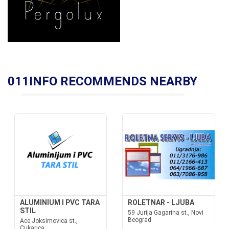
011INFO RECOMMENDS NEARBY
ALUMINIUM I PVC TARA
ROLETNAR - LJUBA
STIL
59 Jurija Gagarina st., Novi
Beograd
Ace Joksimovica st.,
Cukarica