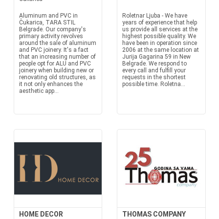
Aluminum and PVC in
Roletnar Ljuba - We have
Čukarica, TARA STIL
years of experience that help
Belgrade. Our company's
us provide all services at the
primary activity revolves
highest possible quality. We
around the sale of aluminum
have been in operation since
and PVC joinery. It's a fact
2006 at the same location at
that an increasing number of
Jurija Gagarina 59 in New
people opt for ALU and PVC
Belgrade. We respond to
joinery when building new or
every call and fulfill your
renovating old structures, as
requests in the shortest
it not only enhances the
possible time. Roletna...
aesthetic app...
HOME DECOR
THOMAS COMPANY