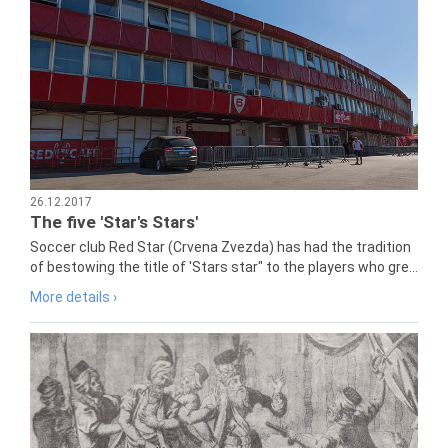
26.12.2017
The five 'Star's Stars'
Soccer club Red Star (Crvena Zvezda) has had the tradition
of bestowing the title of 'Stars star" to the players who gre...
More details ›