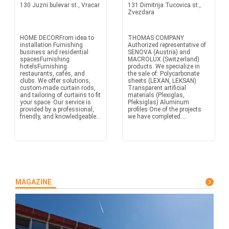
130 Juzni bulevar st., Vracar
131 Dimitrija Tucovica st.,
Zvezdara
HOME DECORFrom idea to
THOMAS COMPANY
installation Furnishing
Authorized representative of
business and residential
SENOVA (Austria) and
spacesFurnishing
MACROLUX (Switzerland)
hotelsFurnishing
products. We specialize in
restaurants, cafés, and
the sale of: Polycarbonate
clubs. We offer solutions,
sheets (LEXAN, LEKSAN)
custom-made curtain rods,
Transparent artificial
and tailoring of curtains to fit
materials (Plexiglas,
your space. Our service is
Pleksiglas) Aluminum
provided by a professional,
profiles One of the projects
friendly, and knowledgeable...
we have completed....
MAGAZINE