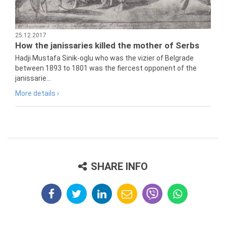
25.12.2017
How the janissaries killed the mother of Serbs
Hadji Mustafa Sinik-oglu who was the vizier of Belgrade
between 1893 to 1801 was the fiercest opponent of the
janissarie...
More details ›
SHARE INFO