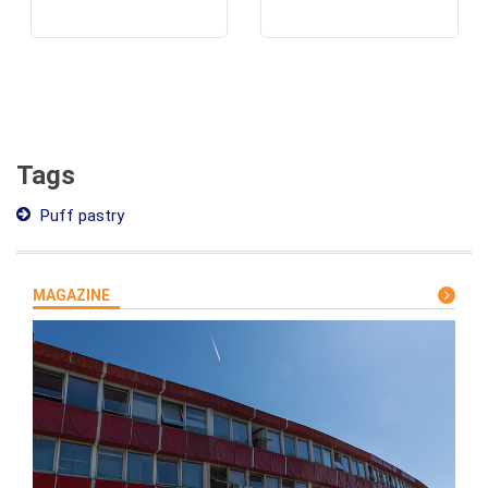
Tags
Puff pastry
MAGAZINE