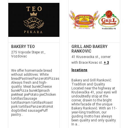
BAKERY TEO
GRILL AND BAKERY
RANKOVIC
275 Vojvode Stepe st.,
Vozdovac
41 Krusevacka st., corner
with Brace Kovac st.
+ 3
locations
We offer homemade bread
without additives: White
breadPastriesPanzerottiPizzasTortillasRolls
Bakery and Grill Ranković:
Always fresh and high-
Tradition and Quality
quality: Meat burekCheese
Located near the highway at
burekPizza burekSpinach
Kruševačka 41, your eyes will
pieMeat piePotato pieChicken
undoubtedly stop at the
tortillasSausage
corner, drawn to the bright
tortillasHam tortillasRoast
white facade of the unique
pork tortillasPanzerottoHot
Bakery Ranković. With an 11-
dogGrilled sausagePuff
year-long tradition, our
pastry...
guiding motto has always
been quality and only quality.
In a...