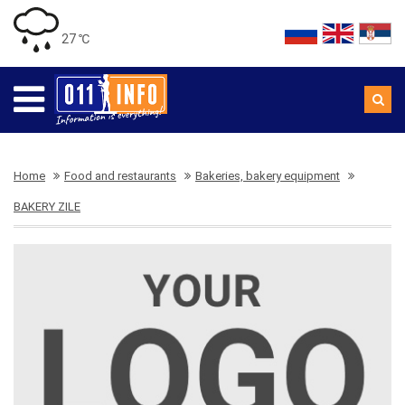
27 ℃
Home
Food and restaurants
Bakeries, bakery equipment
BAKERY ZILE