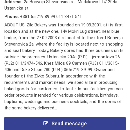
Address:
2a Borivoja Stevanovica st., Medakovic III // 204a
Ustanicka st.
Phone:
+381 65 219 89 99 011 3471 541
ABOUT US: Zile Bakery was founded on 19.09.2001. at its first
location and at the new one, 14v Mokri Lug street, near blue
bridge, from the 27.09.2003 it relocated to the street Borivoja
Stevanovica 2a, where the facility is located next to shopping
and seat bakery. Today, Bakery cores has three business units
outside the premises: Ustanicka 204a (PJ1), Ljermontova 26
(PJ2) 011/3474-546, Knez Milos 89 Carmen (PJ3) 011/3615-
406 and Duke Stepe 280 (PJ4 ) 065/219-89-99. Owner and
founder of the Zivko Subaru. In accordance with the
requirements and market needs, we specialize in producing
baked goods for customers to taste. In our facilities you can
order products intended for various celebrations, birthdays,
baptisms, weddings and business cocktails, and the cores of
the same bakery delivered...
Send message