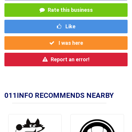
Rate this business
Like
I was here
Report an error!
011INFO RECOMMENDS NEARBY