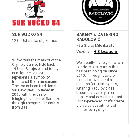
SUR VUCKO 84
BAKERY & CATERING
RADULOVIĆ
128a Ustanicka st., Sumice
73a Grcica Milenka st.,
Vozdovac
+ 3 locations
Vučko was the mascot of the
We proudly invite you to join
Olympic Games held back in
our delicious journey that
1984 in Sarajevo, and today
has been going on since
in Belgrade, VUČKO
2010. Through years of
represents a symbol of
dedicated work and a
traditional Bosnian cuisine.
passion for culinary arts,
The focus is on traditional
Ketering Radulović has
Sarajevo pies. Founded in
become a synonym for
2003 with the idea of
quality and exceptional taste.
bringing the spirit of Sarajevo
Our experienced chefs create
through recognizable dishes
a diverse assortment of
from Baš...
dishes every day t...