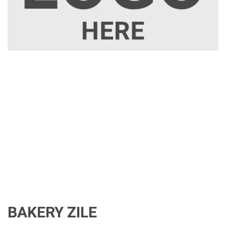
BAKERY ZILE