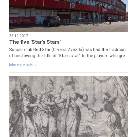
26.12.2017
The five 'Star's Stars'
Soccer club Red Star (Crvena Zvezda) has had the tradition
of bestowing the title of 'Stars star" to the players who gre...
More details ›