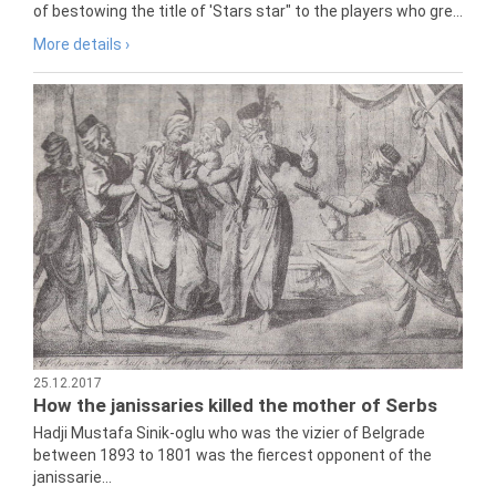
of bestowing the title of 'Stars star" to the players who gre...
More details ›
25.12.2017
How the janissaries killed the mother of Serbs
Hadji Mustafa Sinik-oglu who was the vizier of Belgrade
between 1893 to 1801 was the fiercest opponent of the
janissarie...