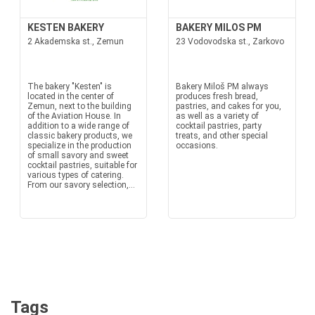
KESTEN BAKERY
BAKERY MILOS PM
2 Akademska st., Zemun
23 Vodovodska st., Zarkovo
The bakery "Kesten" is
Bakery Miloš PM always
located in the center of
produces fresh bread,
Zemun, next to the building
pastries, and cakes for you,
of the Aviation House. In
as well as a variety of
addition to a wide range of
cocktail pastries, party
classic bakery products, we
treats, and other special
specialize in the production
occasions.
of small savory and sweet
cocktail pastries, suitable for
various types of catering.
From our savory selection,...
Tags