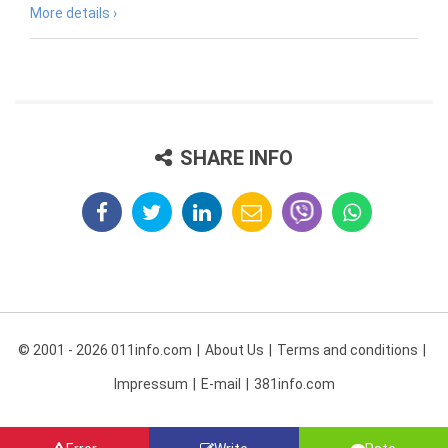
More details ›
SHARE INFO
© 2001 - 2026 011info.com
About Us
Terms and conditions
Impressum
E-mail
381info.com