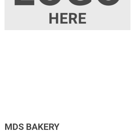
MDS BAKERY