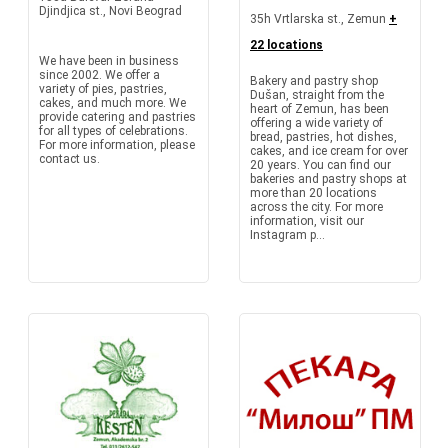
Djindjica st., Novi Beograd
35h Vrtlarska st., Zemun
+
22 locations
We have been in business
since 2002. We offer a
Bakery and pastry shop
variety of pies, pastries,
Dušan, straight from the
cakes, and much more. We
heart of Zemun, has been
provide catering and pastries
offering a wide variety of
for all types of celebrations.
bread, pastries, hot dishes,
For more information, please
cakes, and ice cream for over
contact us.
20 years. You can find our
bakeries and pastry shops at
more than 20 locations
across the city. For more
information, visit our
Instagram p...