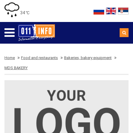
34 ℃
Home
Food and restaurants
Bakeries, bakery equipment
MDS BAKERY