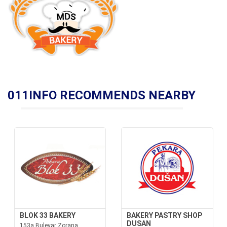
011INFO RECOMMENDS NEARBY
BLOK 33 BAKERY
BAKERY PASTRY SHOP
DUSAN
153a Bulevar Zorana