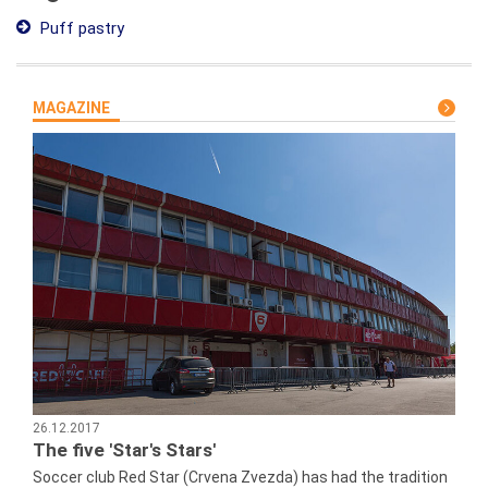
Puff pastry
MAGAZINE
26.12.2017
The five 'Star's Stars'
Soccer club Red Star (Crvena Zvezda) has had the tradition