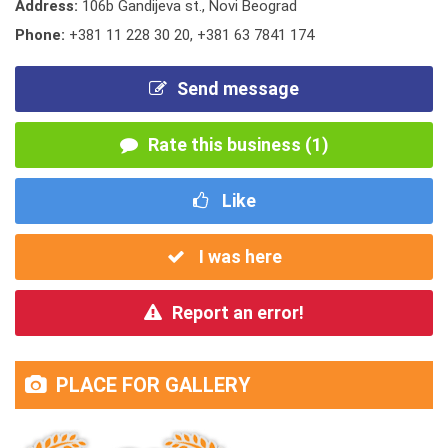
Address:
106b Gandijeva st., Novi Beograd
Phone:
+381 11 228 30 20
,
+381 63 7841 174
Send message
Rate this business (1)
Like
I was here
Report an error!
PLACE FOR GALLERY