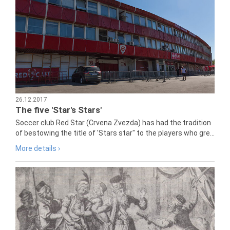
26.12.2017
The five 'Star's Stars'
Soccer club Red Star (Crvena Zvezda) has had the tradition
of bestowing the title of 'Stars star" to the players who gre...
More details ›