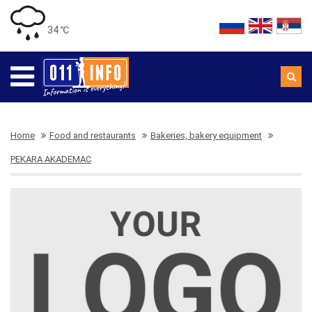
34 ℃
Home
Food and restaurants
Bakeries, bakery equipment
PEKARA AKADEMAC