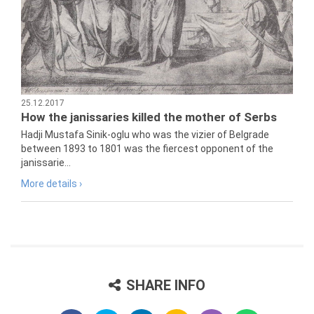
25.12.2017
How the janissaries killed the mother of Serbs
Hadji Mustafa Sinik-oglu who was the vizier of Belgrade
between 1893 to 1801 was the fiercest opponent of the
janissarie...
More details ›
SHARE INFO