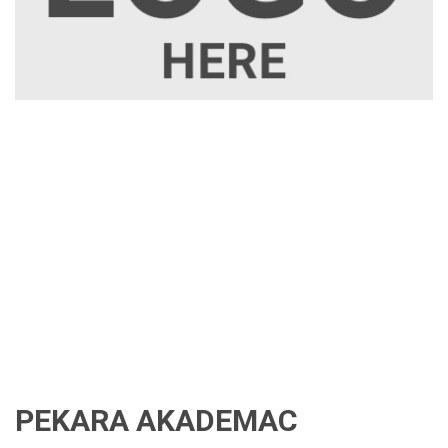
PEKARA AKADEMAC