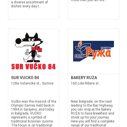
more than just an ord...
a diverse assortment of
dishes every day t...
SUR VUCKO 84
BAKERY RUZA
128a Ustanicka st., Sumice
160 Lole Ribara st.
Vučko was the mascot of the
Near Belgrade, on the road
Olympic Games held back in
leading to the Ibar Highway,
1984 in Sarajevo, and today
you can stop at the bakery
in Belgrade, VUČKO
RUŽA to have breakfast and
represents a symbol of
stock up for your journey.
traditional Bosnian cuisine.
Here you will find a complete
The focus is on traditional
range of our traditional