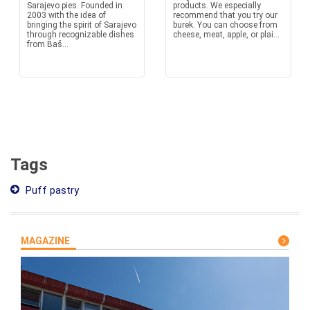
Sarajevo pies. Founded in
products. We especially
2003 with the idea of
recommend that you try our
bringing the spirit of Sarajevo
burek. You can choose from
through recognizable dishes
cheese, meat, apple, or plai...
from Baš...
Tags
Puff pastry
MAGAZINE