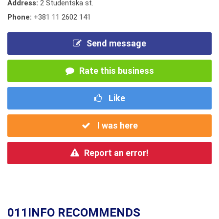
Address:
2 Studentska st.
Phone:
+381 11 2602 141
Send message
Rate this business
Like
I was here
Report an error!
011INFO RECOMMENDS