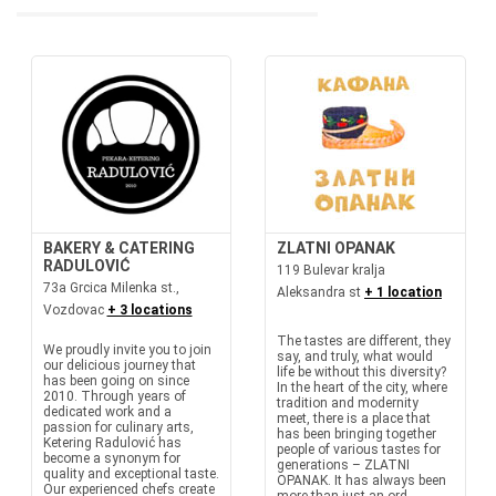
BAKERY & CATERING
ZLATNI OPANAK
RADULOVIĆ
119 Bulevar kralja
73a Grcica Milenka st.,
Aleksandra st
+ 1 location
Vozdovac
+ 3 locations
The tastes are different, they
We proudly invite you to join
say, and truly, what would
our delicious journey that
life be without this diversity?
has been going on since
In the heart of the city, where
2010. Through years of
tradition and modernity
dedicated work and a
meet, there is a place that
passion for culinary arts,
has been bringing together
Ketering Radulović has
people of various tastes for
become a synonym for
generations – ZLATNI
quality and exceptional taste.
OPANAK. It has always been
Our experienced chefs create