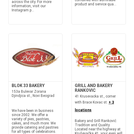
combined with admirable
across the city. For more
product and service qua...
information, visit our
Instagram p...
BLOK 33 BAKERY
GRILL AND BAKERY
RANKOVIC
153a Bulevar Zorana
Djindjica st., Novi Beograd
41 Krusevacka st., corner
with Brace Kovac st.
+ 3
locations
We have been in business
since 2002. We offer a
variety of pies, pastries,
Bakery and Grill Ranković:
cakes, and much more. We
Tradition and Quality
provide catering and pastries
Located near the highway at
for all types of celebrations.
Kruševačka 41, your eyes will