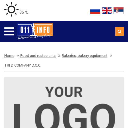
36 ℃
Home
Food and restaurants
Bakeries, bakery equipment
TRI D COMPANY D.O.O.