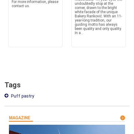
For more information, please
undoubtedly stop at the
contact us.
corner, drawn to the bright
white facade of the unique
Bakery Ranković. With an 11-
year-long tradition, our
guiding motto has always
been quality and only quality.
In a...
Tags
Puff pastry
MAGAZINE