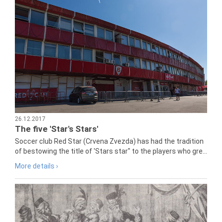
26.12.2017
The five 'Star's Stars'
Soccer club Red Star (Crvena Zvezda) has had the tradition
of bestowing the title of 'Stars star" to the players who gre...
More details ›