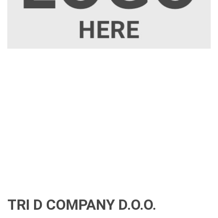
TRI D COMPANY D.O.O.