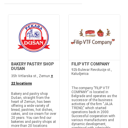
BAKERY PASTRY SHOP
FILIP VTF COMPANY
DUSAN
92b Bulevar Revolucije st.,
Kaludjerica
35h Vrtlarska st., Zemun
+
22 locations
The company "FILIP VTF
COMPANY" is located in
Bakery and pastry shop
Belgrade and operates as the
Dušan, straight from the
successor of the business
heart of Zemun, has been
activities of the firm "JAJA
offering a wide variety of
TREND," which started
bread, pastries, hot dishes,
operations back in 2000.
cakes, and ice cream for over
Successful cooperation with
20 years. You can find our
various manufacturers and
bakeries and pastry shops at
dynamic development,
more than 20 locations