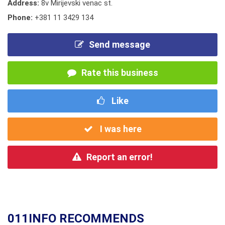
Address:
8v Mirijevski venac st.
Phone:
+381 11 3429 134
Send message
Rate this business
Like
I was here
Report an error!
011INFO RECOMMENDS