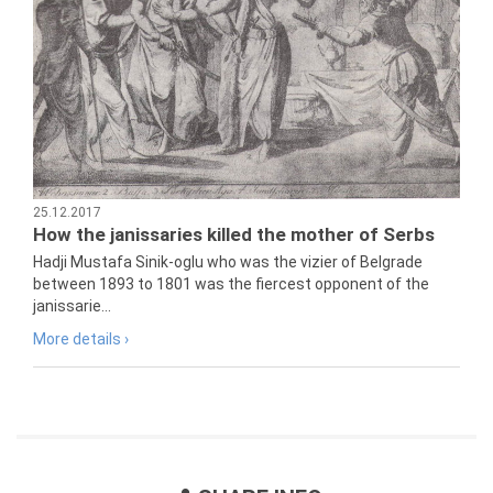
25.12.2017
How the janissaries killed the mother of Serbs
Hadji Mustafa Sinik-oglu who was the vizier of Belgrade
between 1893 to 1801 was the fiercest opponent of the
janissarie...
More details ›