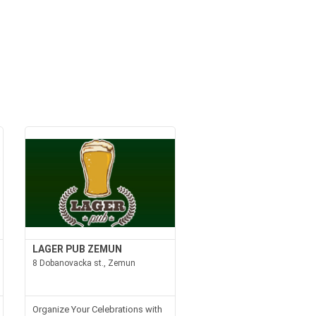
LAGER PUB ZEMUN
8 Dobanovacka st., Zemun
Organize Your Celebrations with