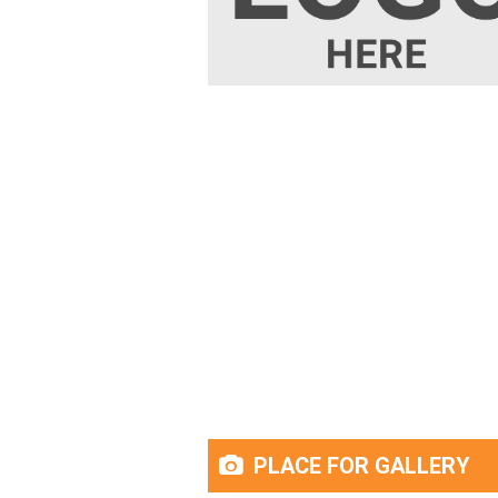
PLACE FOR GALLERY