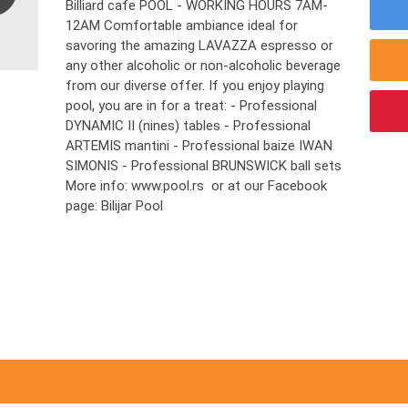
Billiard cafe POOL - WORKING HOURS 7AM-
12AM Comfortable ambiance ideal for
savoring the amazing LAVAZZA espresso or
any other alcoholic or non-alcoholic beverage
from our diverse offer. If you enjoy playing
pool, you are in for a treat: - Professional
DYNAMIC II (nines) tables - Professional
ARTEMIS mantini - Professional baize IWAN
SIMONIS - Professional BRUNSWICK ball sets
More info: www.pool.rs or at our Facebook
page: Bilijar Pool