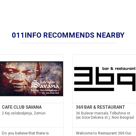
011INFO RECOMMENDS NEARBY
CAFE CLUB SAVANA
369 BAR & RESTAURANT
2 Kej oslobodjenja, Zemun
36 Bulevar marsala Tolbuhina st.
(ex Goce Delceva st.), Novi Beograd
Do you believe that there is
Welcome to Restaurant 369 Our