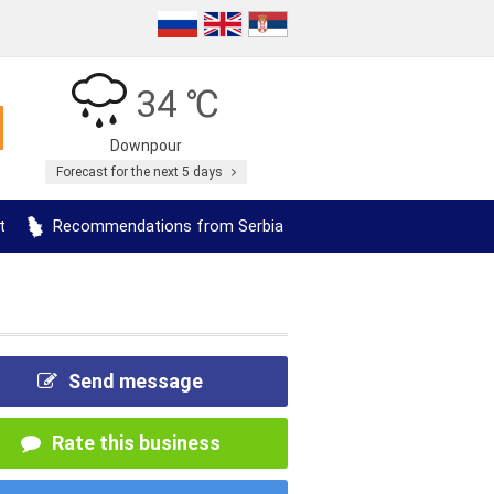
34 ℃
Downpour
Forecast for the next 5 days
t
Recommendations from Serbia
Send message
Rate this business