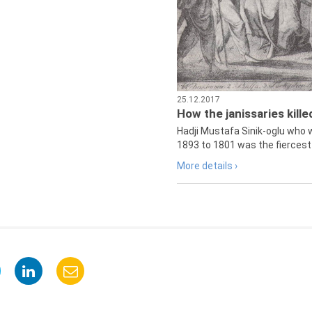
25.12.2017
How the janissaries kill
Hadji Mustafa Sinik-oglu who 
1893 to 1801 was the fiercest 
More details ›