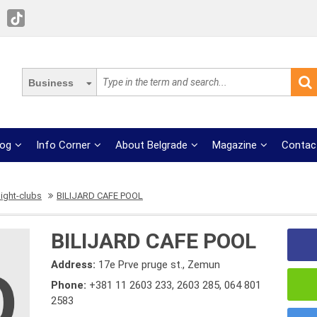
Business
log
Info Corner
About Belgrade
Magazine
Contac
ight-clubs
BILIJARD CAFE POOL
BILIJARD CAFE POOL
Address:
17e Prve pruge st., Zemun
Phone:
+381 11 2603 233
,
2603 285
,
064 801
2583