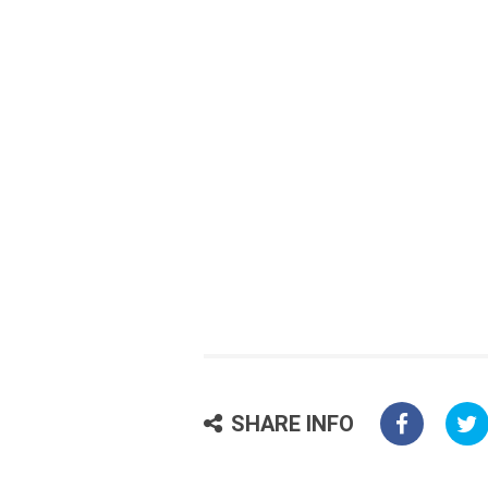
SHARE INFO