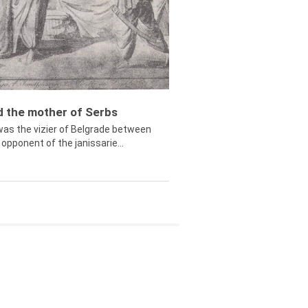
ed the mother of Serbs
was the vizier of Belgrade between
opponent of the janissarie...