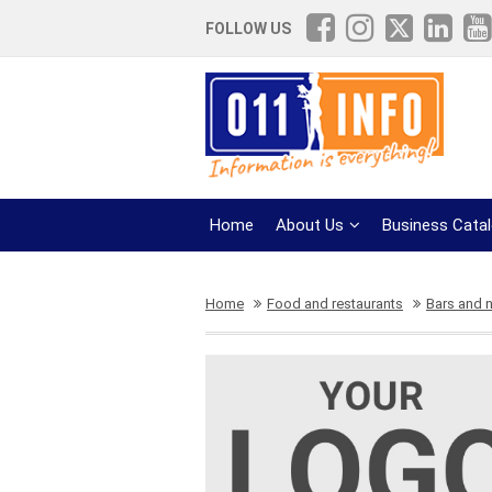
FOLLOW US
Home
About Us
Business Cata
Home
Food and restaurants
Bars and n