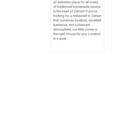
an authentic place for all lovers
of traditional homemade cuisine
in the heart of Zemun! If you’re
looking for a restaurant in Zemun
that combines tradition, excellent
barbecue, and a pleasant
atmosphere, our little corner is
the right choice for you. Located
in a quiet...