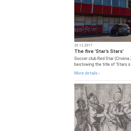
26.12.2017
The five 'Star's Stars'
Soccer club Red Star (Crvena 
bestowing the title of 'Stars s
More details ›