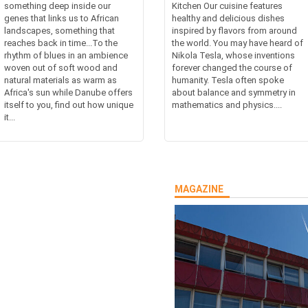
something deep inside our
Kitchen Our cuisine features
genes that links us to African
healthy and delicious dishes
landscapes, something that
inspired by flavors from around
reaches back in time...To the
the world. You may have heard of
rhythm of blues in an ambience
Nikola Tesla, whose inventions
woven out of soft wood and
forever changed the course of
natural materials as warm as
humanity. Tesla often spoke
Africa's sun while Danube offers
about balance and symmetry in
itself to you, find out how unique
mathematics and physics....
it...
MAGAZINE