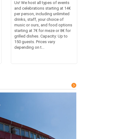
Us! We host all types of events
and celebrations starting at 14€
per person, including unlimited
drinks, staff, your choice of
music or ours, and food options
starting at 7€ for meze or 8€ for
grilled dishes. Capacity: Up to
150 guests. Prices vary
depending on t...