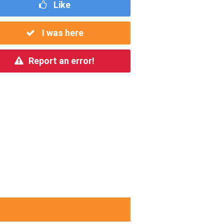
Like
I was here
Report an error!