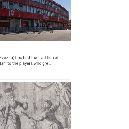
Zvezda) has had the tradition of
tar" to the players who gre...