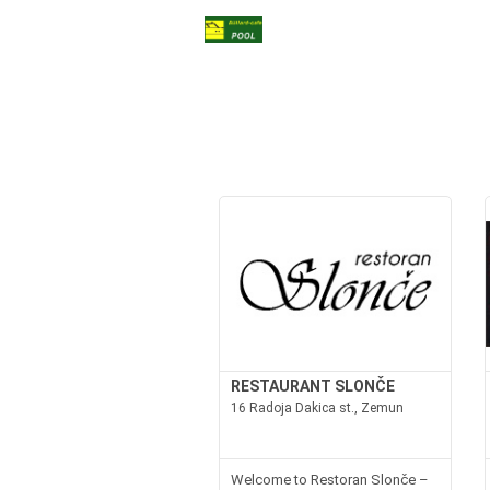
RESTAURANT SLONČE
16 Radoja Dakica st., Zemun
Welcome to Restoran Slonče –