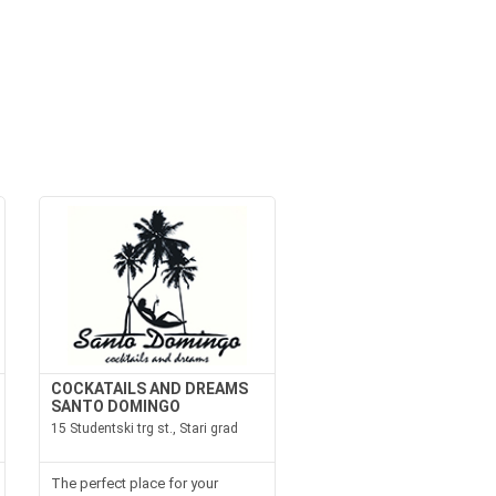
COCKATAILS AND DREAMS
SANTO DOMINGO
15 Studentski trg st., Stari grad
The perfect place for your