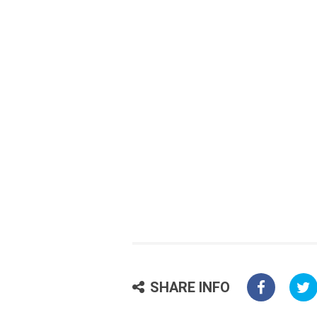
SHARE INFO