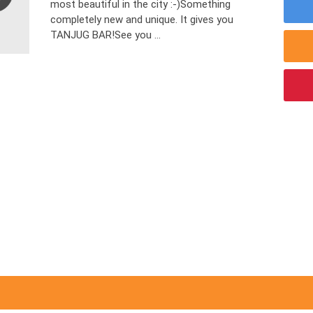
most beautiful in the city :-)Something
completely new and unique. It gives you
TANJUG BAR!See you ...