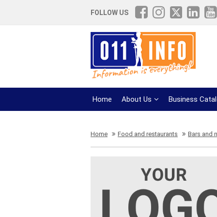
FOLLOW US
Home
About Us
Business Cata
Home
Food and restaurants
Bars and n