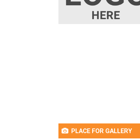
PLACE FOR GALLERY