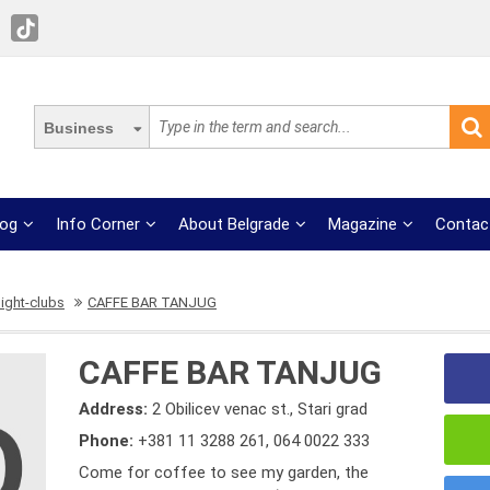
Business
log
Info Corner
About Belgrade
Magazine
Contac
ight-clubs
CAFFE BAR TANJUG
CAFFE BAR TANJUG
Address:
2 Obilicev venac st., Stari grad
Phone:
+381 11 3288 261
,
064 0022 333
Come for coffee to see my garden, the