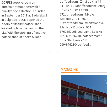
coffeedream : Zmaj Jovina 14 :
COFFEE experience in an
011 3233 333coffeedream : Zmaj
attractive atmosphere with a
Jovina 15 : 011 2630
quality food selection. Founded
672coffeedream : Nikole
in September 2018 at Zadarska 2
Spasića 2 : 011 2620
in Belgrade, ŠEĆER opened the
552coffeedream : Venizelosova
doors of its first coffee shop
29č (Novi Dorćol) : 064
located right in the heart of the
8762252coffeedream : Savska
city. With the opening of another
18: 069/8762301coffeedream :
coffee shop at Kneza Miloša...
Bore Stankovića 17:
069/8762304coffeed...
MAGAZINE