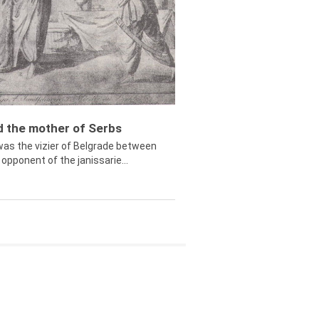
ed the mother of Serbs
was the vizier of Belgrade between
opponent of the janissarie...