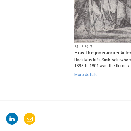
25.12.2017
How the janissaries kill
Hadji Mustafa Sinik-oglu who 
1893 to 1801 was the fiercest 
More details ›