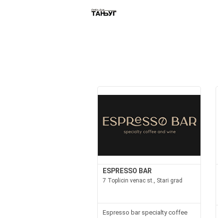
ESPRESSO BAR
7 Toplicin venac st., Stari grad
Espresso bar specialty coffee