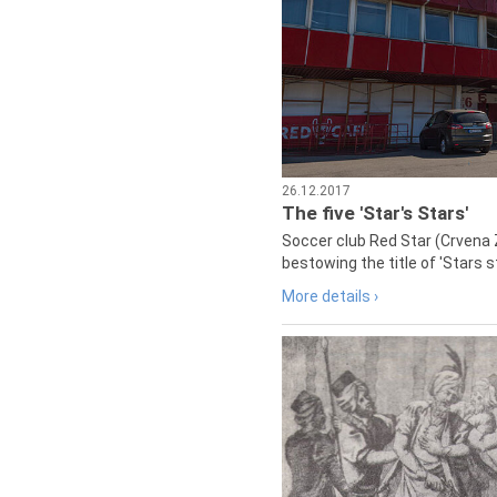
26.12.2017
The five 'Star's Stars'
Soccer club Red Star (Crvena 
bestowing the title of 'Stars s
More details ›