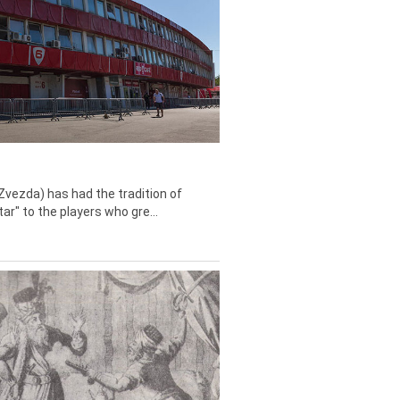
Zvezda) has had the tradition of
tar" to the players who gre...