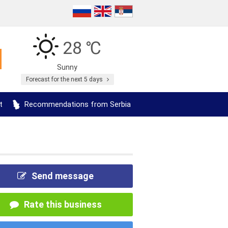
28 ℃
Sunny
Forecast for the next 5 days
t
Recommendations from Serbia
Send message
Rate this business