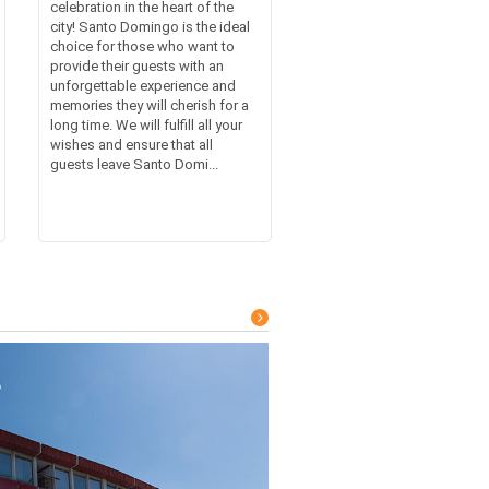
celebration in the heart of the
city! Santo Domingo is the ideal
choice for those who want to
provide their guests with an
unforgettable experience and
memories they will cherish for a
long time. We will fulfill all your
wishes and ensure that all
guests leave Santo Domi...