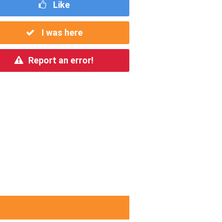
Like
I was here
Report an error!