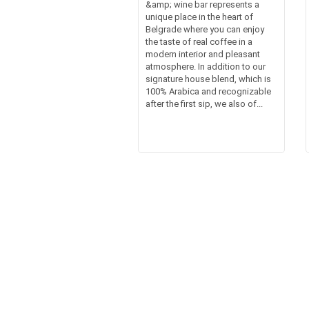
&amp; wine bar represents a
unique place in the heart of
Belgrade where you can enjoy
the taste of real coffee in a
modern interior and pleasant
atmosphere. In addition to our
signature house blend, which is
100% Arabica and recognizable
after the first sip, we also of...