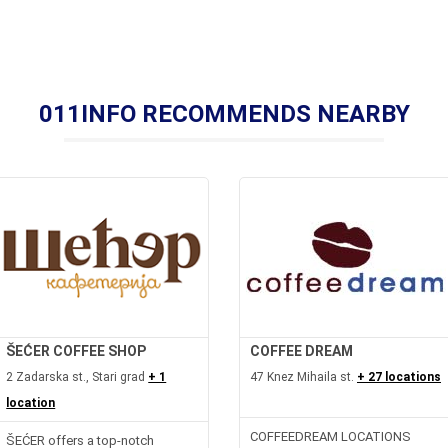
011INFO RECOMMENDS NEARBY
ŠEĆER COFFEE SHOP
COFFEE DREAM
2 Zadarska st., Stari grad
+ 1
47 Knez Mihaila st.
+ 27 locations
location
COFFEEDREAM LOCATIONS
ŠEĆER offers a top-notch