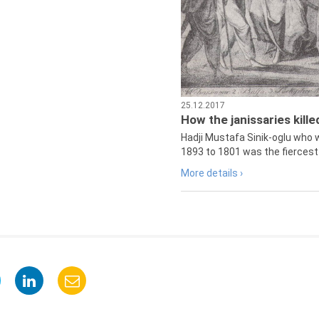
25.12.2017
How the janissaries kill
Hadji Mustafa Sinik-oglu who 
1893 to 1801 was the fiercest 
More details ›