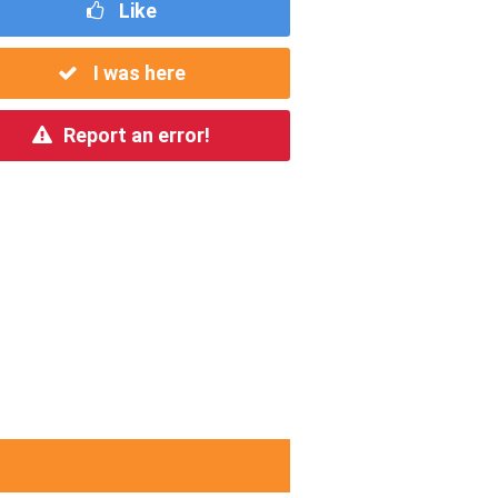
Like
I was here
Report an error!