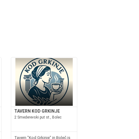
TAVERN KOD GRKINJE
2 Smederevski put st., Bolec
Tavern "Kod Grkinje" in Boleč is