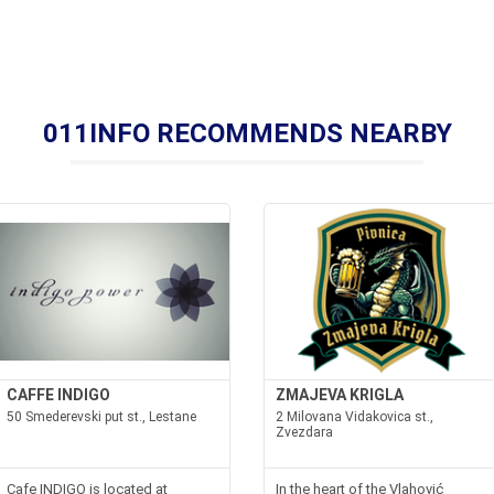
011INFO RECOMMENDS NEARBY
CAFFE INDIGO
ZMAJEVA KRIGLA
50 Smederevski put st., Lestane
2 Milovana Vidakovica st.,
Zvezdara
Cafe INDIGO is located at
In the heart of the Vlahović