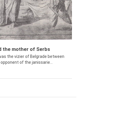
ed the mother of Serbs
was the vizier of Belgrade between
opponent of the janissarie...