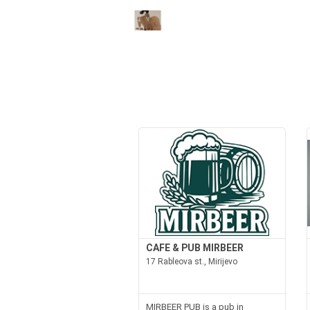
CAFE & PUB MIRBEER
17 Rableova st., Mirijevo
MIRBEER PUB is a pub in