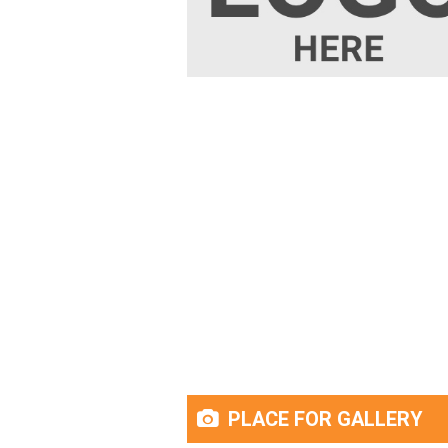
PLACE FOR GALLERY