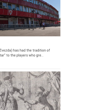
Zvezda) has had the tradition of
tar" to the players who gre...