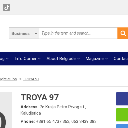
Business
log
Info Corner
About Belgrade
Magazine
Contac
ight-clubs
TROYA 97
TROYA 97
Address:
7e Kralja Petra Prvog st.,
Kaludjerica
Phone:
+381 65 4737 363
,
063 8439 383