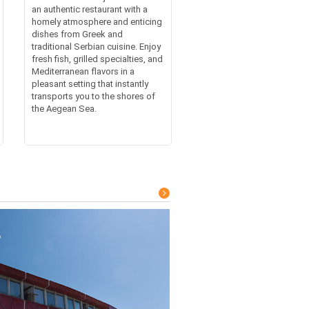
an authentic restaurant with a
homely atmosphere and enticing
dishes from Greek and
traditional Serbian cuisine. Enjoy
fresh fish, grilled specialties, and
Mediterranean flavors in a
pleasant setting that instantly
transports you to the shores of
the Aegean Sea.