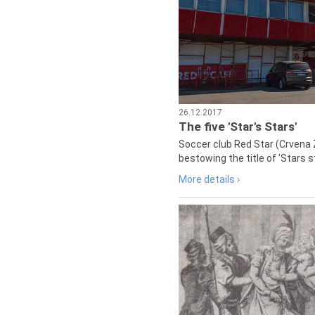
26.12.2017
The five 'Star's Stars'
Soccer club Red Star (Crvena 
bestowing the title of 'Stars s
More details ›