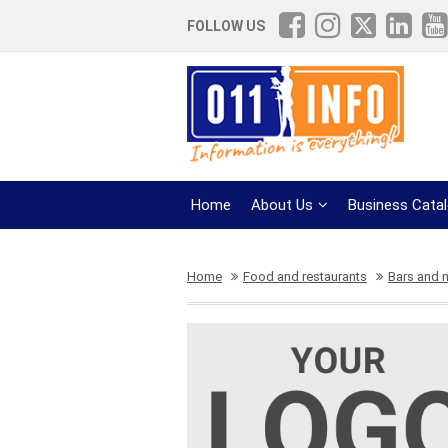
FOLLOW US
Home
About Us
Business Cata
Home
Food and restaurants
Bars and n