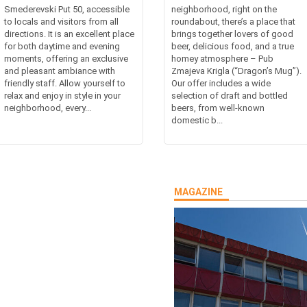
Smederevski Put 50, accessible
neighborhood, right on the
to locals and visitors from all
roundabout, there’s a place that
directions. It is an excellent place
brings together lovers of good
for both daytime and evening
beer, delicious food, and a true
moments, offering an exclusive
homey atmosphere – Pub
and pleasant ambiance with
Zmajeva Krigla (“Dragon’s Mug”).
friendly staff. Allow yourself to
Our offer includes a wide
relax and enjoy in style in your
selection of draft and bottled
neighborhood, every...
beers, from well-known
domestic b...
MAGAZINE