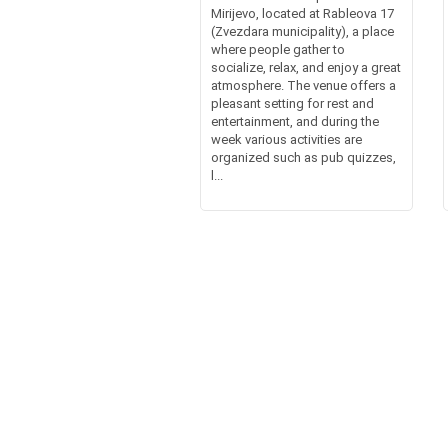
Mirijevo, located at Rableova 17
(Zvezdara municipality), a place
where people gather to
socialize, relax, and enjoy a great
atmosphere. The venue offers a
pleasant setting for rest and
entertainment, and during the
week various activities are
organized such as pub quizzes,
l...