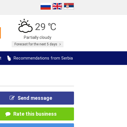
29 ℃
Partially cloudy
Forecast for the next 5 days
t
Recommendations from Serbia
Send message
Rate this business