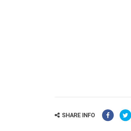
SHARE INFO