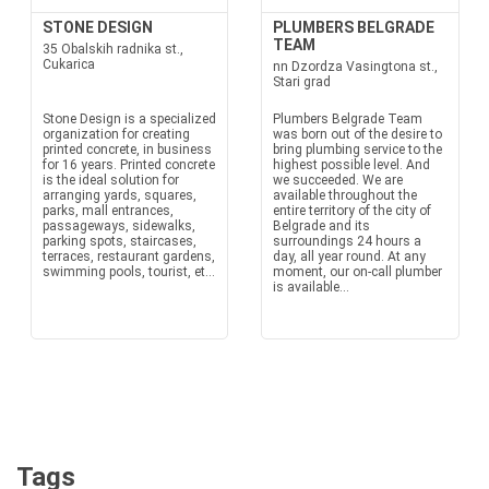
STONE DESIGN
PLUMBERS BELGRADE
TEAM
35 Obalskih radnika st.,
Cukarica
nn Dzordza Vasingtona st.,
Stari grad
Stone Design is a specialized
Plumbers Belgrade Team
organization for creating
was born out of the desire to
printed concrete, in business
bring plumbing service to the
for 16 years. Printed concrete
highest possible level. And
is the ideal solution for
we succeeded. We are
arranging yards, squares,
available throughout the
parks, mall entrances,
entire territory of the city of
passageways, sidewalks,
Belgrade and its
parking spots, staircases,
surroundings 24 hours a
terraces, restaurant gardens,
day, all year round. At any
swimming pools, tourist, et...
moment, our on-call plumber
is available...
Tags