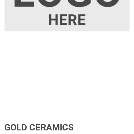
GOLD CERAMICS