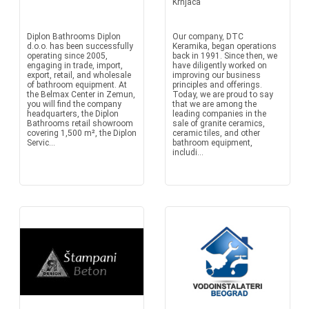
Krnjaca
Diplon Bathrooms Diplon
Our company, DTC
d.o.o. has been successfully
Keramika, began operations
operating since 2005,
back in 1991. Since then, we
engaging in trade, import,
have diligently worked on
export, retail, and wholesale
improving our business
of bathroom equipment. At
principles and offerings.
the Belmax Center in Zemun,
Today, we are proud to say
you will find the company
that we are among the
headquarters, the Diplon
leading companies in the
Bathrooms retail showroom
sale of granite ceramics,
covering 1,500 m², the Diplon
ceramic tiles, and other
Servic...
bathroom equipment,
includi...