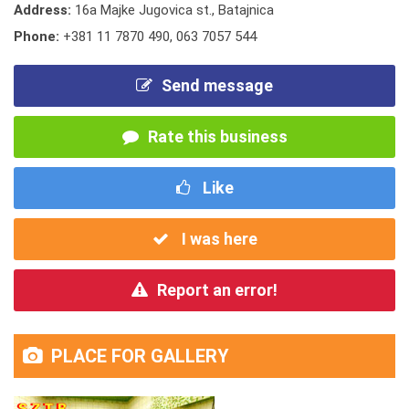
Address:
16a Majke Jugovica st., Batajnica
Phone:
+381 11 7870 490
,
063 7057 544
Send message
Rate this business
Like
I was here
Report an error!
PLACE FOR GALLERY