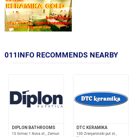
011INFO RECOMMENDS NEARBY
DIPLON BATHROOMS
DTC KERAMIKA
15 Grmec 1 Nova st., Zemun
100 Zrenjaninski put st.,