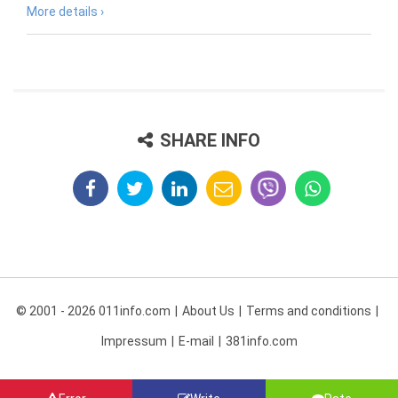
More details ›
SHARE INFO
© 2001 - 2026 011info.com
About Us
Terms and conditions
Impressum
E-mail
381info.com