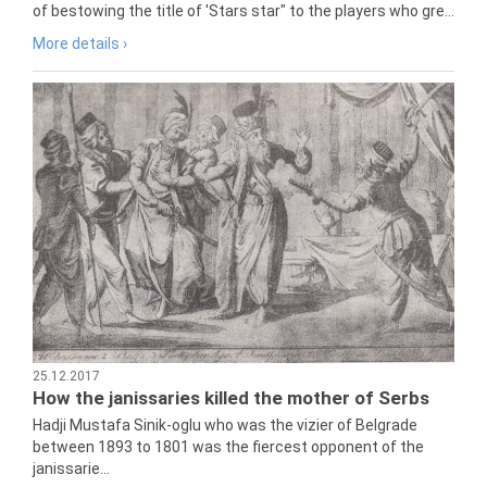
of bestowing the title of 'Stars star" to the players who gre...
More details ›
25.12.2017
How the janissaries killed the mother of Serbs
Hadji Mustafa Sinik-oglu who was the vizier of Belgrade
between 1893 to 1801 was the fiercest opponent of the
janissarie...