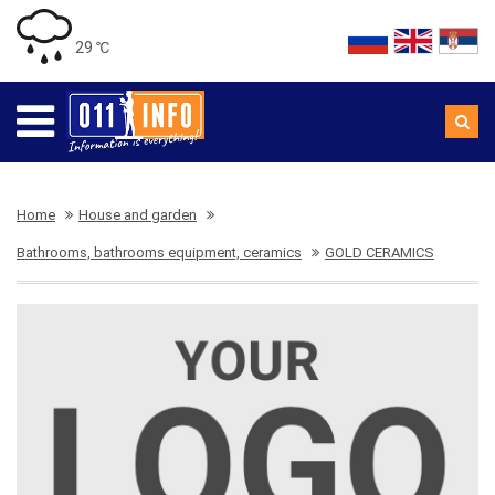
29 ℃
Home
House and garden
Bathrooms, bathrooms equipment, ceramics
GOLD CERAMICS