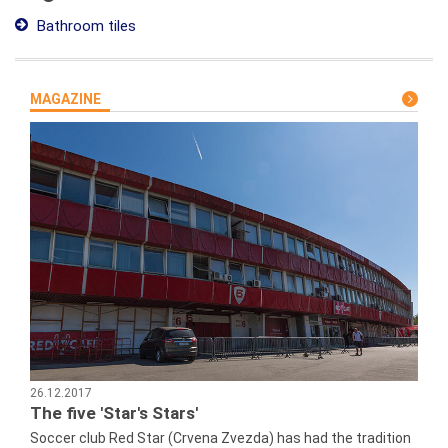
Bathroom tiles
MAGAZINE
26.12.2017
The five 'Star's Stars'
Soccer club Red Star (Crvena Zvezda) has had the tradition