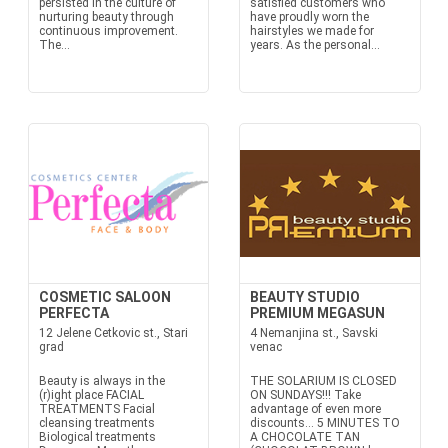
persisted in the culture of
satisfied customers who
nurturing beauty through
have proudly worn the
continuous improvement.
hairstyles we made for
The...
years. As the personal...
COSMETIC SALOON
BEAUTY STUDIO
PERFECTA
PREMIUM MEGASUN
12 Jelene Cetkovic st., Stari
4 Nemanjina st., Savski
grad
venac
Beauty is always in the
THE SOLARIUM IS CLOSED
(r)ight place FACIAL
ON SUNDAYS!!! Take
TREATMENTS Facial
advantage of even more
cleansing treatments
discounts… 5 MINUTES TO
Biological treatments
A CHOCOLATE TAN