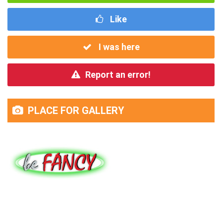
Like
I was here
Report an error!
PLACE FOR GALLERY