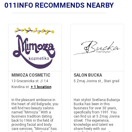
011INFO RECOMMENDS NEARBY
MIMOZA COSMETIC
SALON BUCKA
13 Gracanicka st. // 14
5 Zmaj Jovina st., Stari grad
Kondina st.
+ 1 location
In the pleasant ambiance in
Hair stylist Svetlana Bubanja
the heart of old Belgrade, you
Bucka has been in this
will find two beauty salons
business for over 30 years,
named "Mimoza." With a
specifically from 1991. You
business tradition dating
can find us at 5 Zmaj Jovina
back to 1966 in the field of
street. The experience,
providing facial and body
knowledge and talent we
care services, "Mimoza" has
share freely with our