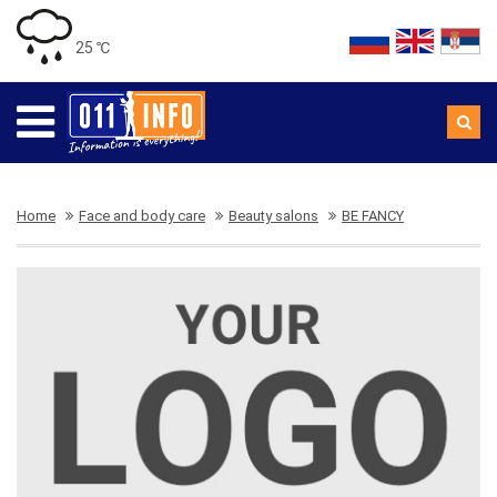
25 ℃
Home
Face and body care
Beauty salons
BE FANCY