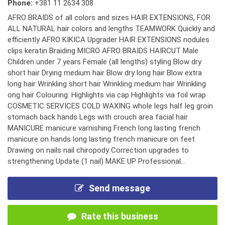
Phone:
+381 11 2634 308
AFRO BRAIDS of all colors and sizes HAIR EXTENSIONS, FOR
ALL NATURAL hair colors and lengths TEAMWORK Quickly and
efficiently AFRO KIKICA Upgrader HAIR EXTENSIONS nodules
clips keratin Braiding MICRO AFRO BRAIDS HAIRCUT Male
Children under 7 years Female (all lengths) styling Blow dry
short hair Drying medium hair Blow dry long hair Blow extra
long hair Wrinkling short hair Wrinkling medium hair Wrinkling
ong hair Colouring: Highlights via cap Highlights via foil wrap
COSMETIC SERVICES COLD WAXING whole legs half leg groin
stomach back hands Legs with crouch area facial hair
MANICURE manicure varnishing French long lasting french
manicure on hands long lasting french manicure on feet
Drawing on nails nail chiropody Correction upgrades to
strengthening Update (1 nail) MAKE UP Professional...
Send message
Rate this business