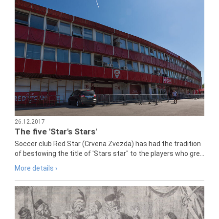
26.12.2017
The five 'Star's Stars'
Soccer club Red Star (Crvena Zvezda) has had the tradition
of bestowing the title of 'Stars star" to the players who gre...
More details ›