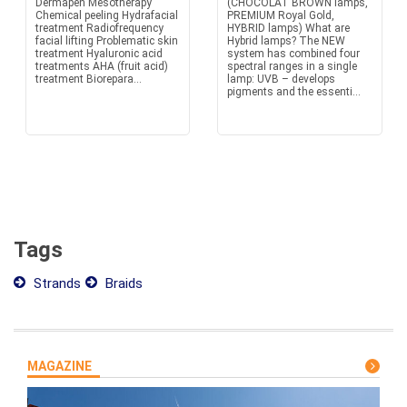
Dermapen Mesotherapy
(CHOCOLAT BROWN lamps,
Chemical peeling Hydrafacial
PREMIUM Royal Gold,
treatment Radiofrequency
HYBRID lamps) What are
facial lifting Problematic skin
Hybrid lamps? The NEW
treatment Hyaluronic acid
system has combined four
treatments AHA (fruit acid)
spectral ranges in a single
treatment Biorepara...
lamp: UVB – develops
pigments and the essenti...
Tags
Strands
Braids
MAGAZINE