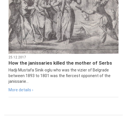
25.12.2017
How the janissaries killed the mother of Serbs
Hadji Mustafa Sinik-oglu who was the vizier of Belgrade
between 1893 to 1801 was the fiercest opponent of the
janissarie...
More details ›