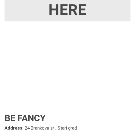
BE FANCY
Address:
24 Brankova st., Stari grad