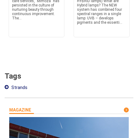
care services, "Mimoza" has
HYBRID lamps) What are
persisted in the culture of
Hybrid lamps? The NEW
nurturing beauty through
system has combined four
continuous improvement.
spectral ranges in a single
The...
lamp: UVB – develops
pigments and the essenti...
Tags
Strands
MAGAZINE