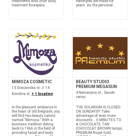
treatments AHA (fruit acid)
hairstyles we made for
treatment Biorepara...
years. As the personal...
MIMOZA COSMETIC
BEAUTY STUDIO
PREMIUM MEGASUN
13 Gracanicka st. // 14
4 Nemanjina st., Savski
Kondina st.
+ 1 location
venac
In the pleasant ambiance in
THE SOLARIUM IS CLOSED
the heart of old Belgrade, you
ON SUNDAYS!!! Take
will find two beauty salons
advantage of even more
named "Mimoza." With a
discounts… 5 MINUTES TO
business tradition dating
A CHOCOLATE TAN
back to 1966 in the field of
(CHOCOLAT BROWN lamps,
providing facial and body
PREMIUM Royal Gold,