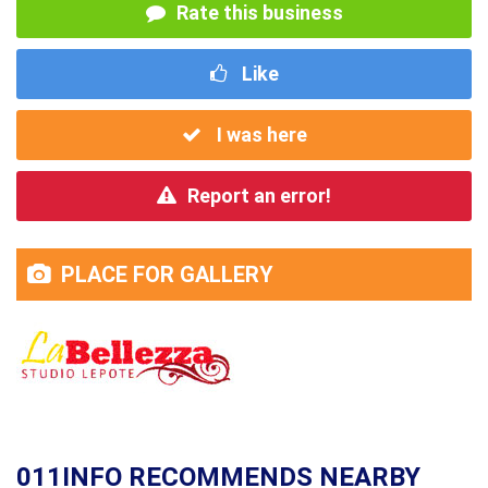
Rate this business
Like
I was here
Report an error!
PLACE FOR GALLERY
011INFO RECOMMENDS NEARBY