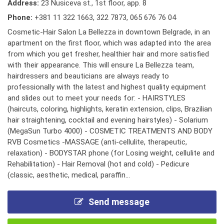
Address:
23 Nusiceva st., 1st floor, app. 8
Phone:
+381 11 322 1663
,
322 7873
,
065 676 76 04
Cosmetic-Hair Salon La Bellezza in downtown Belgrade, in an
apartment on the first floor, which was adapted into the area
from which you get fresher, healthier hair and more satisfied
with their appearance. This will ensure La Bellezza team,
hairdressers and beauticians are always ready to
professionally with the latest and highest quality equipment
and slides out to meet your needs for: - HAIRSTYLES
(haircuts, coloring, highlights, keratin extension, clips, Brazilian
hair straightening, cocktail and evening hairstyles) - Solarium
(MegaSun Turbo 4000) - COSMETIC TREATMENTS AND BODY
RVB Cosmetics -MASSAGE (anti-cellulite, therapeutic,
relaxation) - BODYSTAR phone (for Losing weight, cellulite and
Rehabilitation) - Hair Removal (hot and cold) - Pedicure
(classic, aesthetic, medical, paraffin...
Send message