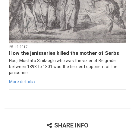
25.12.2017
How the janissaries killed the mother of Serbs
Hadji Mustafa Sinik-oglu who was the vizier of Belgrade
between 1893 to 1801 was the fiercest opponent of the
janissarie...
More details ›
SHARE INFO