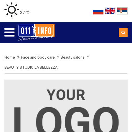
37 ℃
Home
Face and body care
Beauty salons
BEAUTY STUDIO LA BELLEZZA