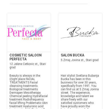
COSMETIC SALOON
SALON BUCKA
PERFECTA
5 Zmaj Jovina st., Stari grad
12 Jelene Cetkovic st., Stari
grad
Beauty is always in the
Hair stylist Svetlana Bubanja
(r)ight place FACIAL
Bucka has been in this
TREATMENTS Facial
business for over 30 years,
cleansing treatments
specifically from 1991. You
Biological treatments
can find us at 5 Zmaj Jovina
Dermapen Mesotherapy
street. The experience,
Chemical peeling Hydrafacial
knowledge and talent we
treatment Radiofrequency
share freely with our
facial lifting Problematic skin
satisfied customers who
treatment Hyaluronic acid
have proudly worn the