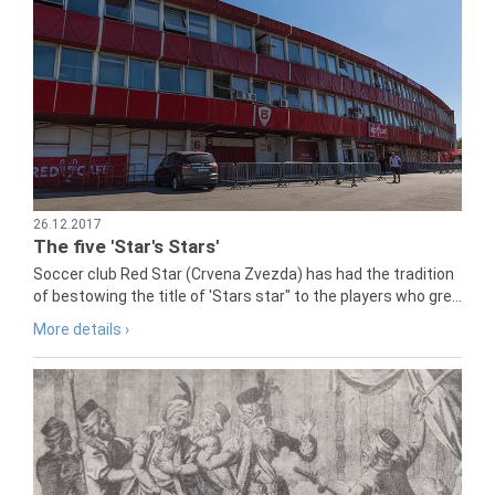
26.12.2017
The five 'Star's Stars'
Soccer club Red Star (Crvena Zvezda) has had the tradition
of bestowing the title of 'Stars star" to the players who gre...
More details ›