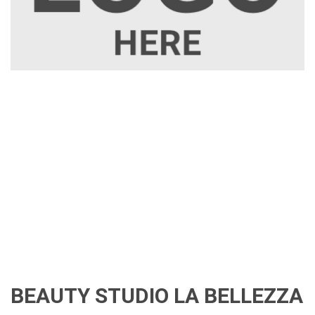
BEAUTY STUDIO LA BELLEZZA