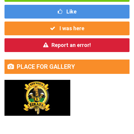
Like
I was here
Report an error!
PLACE FOR GALLERY