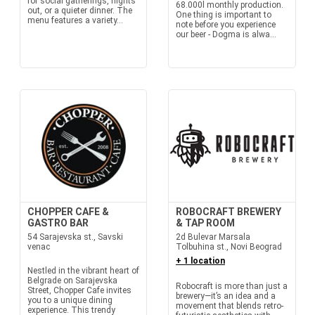
for social gatherings, nights
68.000l monthly production.
out, or a quieter dinner. The
One thing is important to
menu features a variety...
note before you experience
our beer - Dogma is alwa...
CHOPPER CAFE &
ROBOCRAFT BREWERY
GASTRO BAR
& TAP ROOM
54 Sarajevska st., Savski
2d Bulevar Marsala
venac
Tolbuhina st., Novi Beograd
+ 1 location
Nestled in the vibrant heart of
Belgrade on Sarajevska
Robocraft is more than just a
Street, Chopper Cafe invites
brewery—it’s an idea and a
you to a unique dining
movement that blends retro-
experience. This trendy