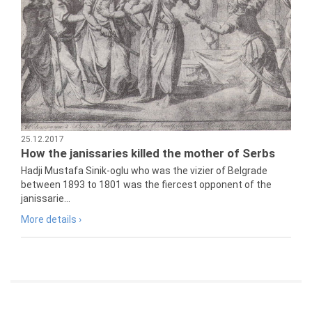
25.12.2017
How the janissaries killed the mother of Serbs
Hadji Mustafa Sinik-oglu who was the vizier of Belgrade
between 1893 to 1801 was the fiercest opponent of the
janissarie...
More details ›