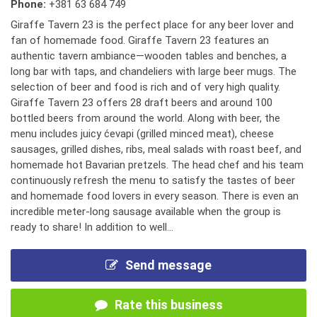
Phone:
+381 63 684 749
Giraffe Tavern 23 is the perfect place for any beer lover and
fan of homemade food. Giraffe Tavern 23 features an
authentic tavern ambiance—wooden tables and benches, a
long bar with taps, and chandeliers with large beer mugs. The
selection of beer and food is rich and of very high quality.
Giraffe Tavern 23 offers 28 draft beers and around 100
bottled beers from around the world. Along with beer, the
menu includes juicy ćevapi (grilled minced meat), cheese
sausages, grilled dishes, ribs, meal salads with roast beef, and
homemade hot Bavarian pretzels. The head chef and his team
continuously refresh the menu to satisfy the tastes of beer
and homemade food lovers in every season. There is even an
incredible meter-long sausage available when the group is
ready to share! In addition to well...
Send message
Rate this business