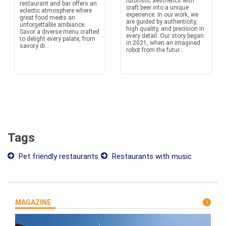
futuristic aesthetics with
restaurant and bar offers an
craft beer into a unique
eclectic atmosphere where
experience. In our work, we
great food meets an
are guided by authenticity,
unforgettable ambiance.
high quality, and precision in
Savor a diverse menu crafted
every detail. Our story began
to delight every palate, from
in 2021, when an imagined
savory di...
robot from the futur...
Tags
Pet friendly restaurants
Restaurants with music
MAGAZINE