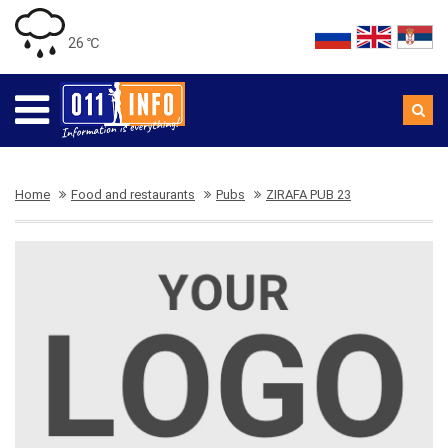
26 ℃
Home
Food and restaurants
Pubs
ZIRAFA PUB 23