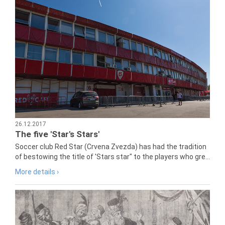
26.12.2017
The five 'Star's Stars'
Soccer club Red Star (Crvena Zvezda) has had the tradition
of bestowing the title of 'Stars star" to the players who gre...
More details ›