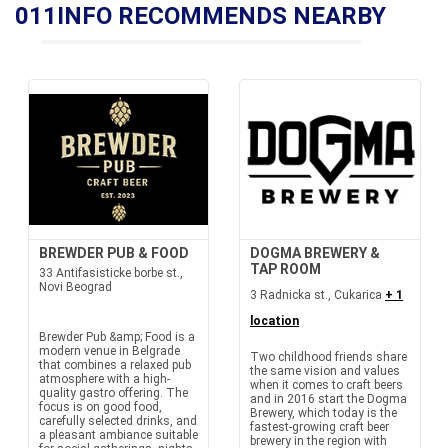
011INFO RECOMMENDS NEARBY
BREWDER PUB & FOOD
DOGMA BREWERY &
TAP ROOM
33 Antifasisticke borbe st.,
Novi Beograd
3 Radnicka st., Cukarica
+ 1
location
Brewder Pub &amp; Food is a
modern venue in Belgrade
Two childhood friends share
that combines a relaxed pub
the same vision and values
atmosphere with a high-
when it comes to craft beers
quality gastro offering. The
and in 2016 start the Dogma
focus is on good food,
Brewery, which today is the
carefully selected drinks, and
fastest-growing craft beer
a pleasant ambiance suitable
brewery in the region with