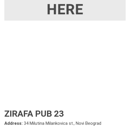
ZIRAFA PUB 23
Address:
34 Milutina Milankovica st., Novi Beograd