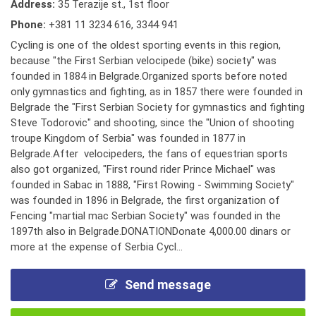
Address:
35 Terazije st., 1st floor
Phone:
+381 11 3234 616
,
3344 941
Cycling is one of the oldest sporting events in this region,
because "the First Serbian velocipede (bike) society" was
founded in 1884 in Belgrade.Organized sports before noted
only gymnastics and fighting, as in 1857 there were founded in
Belgrade the "First Serbian Society for gymnastics and fighting
Steve Todorovic" and shooting, since the "Union of shooting
troupe Kingdom of Serbia" was founded in 1877 in
Belgrade.After velocipeders, the fans of equestrian sports
also got organized, "First round rider Prince Michael" was
founded in Sabac in 1888, "First Rowing - Swimming Society"
was founded in 1896 in Belgrade, the first organization of
Fencing "martial mac Serbian Society" was founded in the
1897th also in Belgrade.DONATIONDonate 4,000.00 dinars or
more at the expense of Serbia Cycl...
Send message