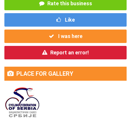
Rate this business
Like
I was here
Report an error!
PLACE FOR GALLERY