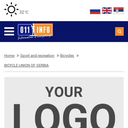
32 ℃
Home
Sport and recreation
Bicycles
BICYCLE UNION OF SERBIA