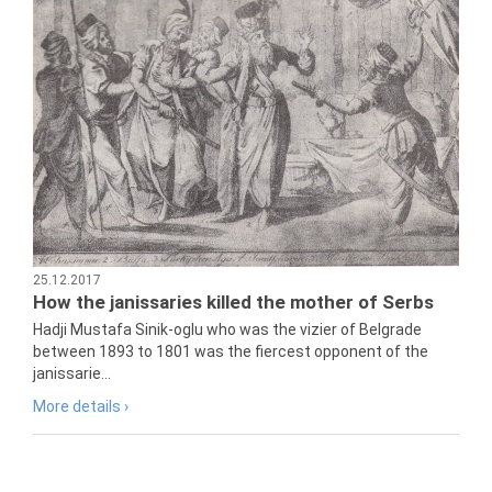
25.12.2017
How the janissaries killed the mother of Serbs
Hadji Mustafa Sinik-oglu who was the vizier of Belgrade
between 1893 to 1801 was the fiercest opponent of the
janissarie...
More details ›