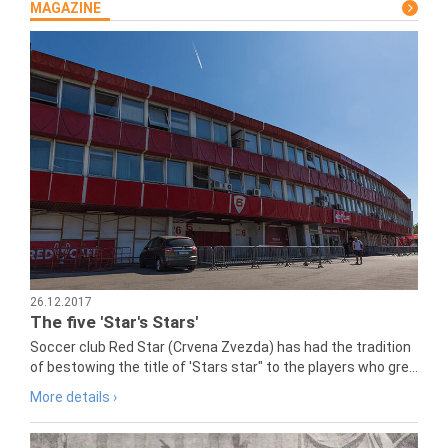
MAGAZINE
26.12.2017
The five 'Star's Stars'
Soccer club Red Star (Crvena Zvezda) has had the tradition
of bestowing the title of 'Stars star" to the players who gre...
More details ›