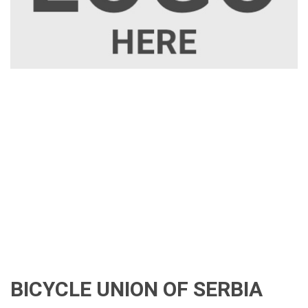
BICYCLE UNION OF SERBIA