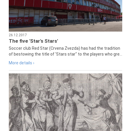
26.12.2017
The five 'Star's Stars'
Soccer club Red Star (Crvena Zvezda) has had the tradition
of bestowing the title of 'Stars star" to the players who gre...
More details ›