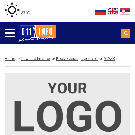
23 ℃
Home
Law and finance
Book-keeping agencies
VIDAK