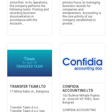
since then. In its operations,
primary focus on managing
the company performs the
business records for
following tasks: Posting and
companies and
recording business
entrepreneurs. Accounting is
documentation in
the core activity of our
accordance with the
company, established to
Accounti...
provide...
TRANSFER TEAM LTD
CONFIDIA
ACCOUNTING LTD
17 Milica Rakic st., Batajnica
10z Bulevar Mihajla Pupina
st., store 60 VP, YUBC, Novi
Beograd
Transfer Team d.o.o.
CONFIDIA ACCOUNTING
Transfer Team d.o.o. has