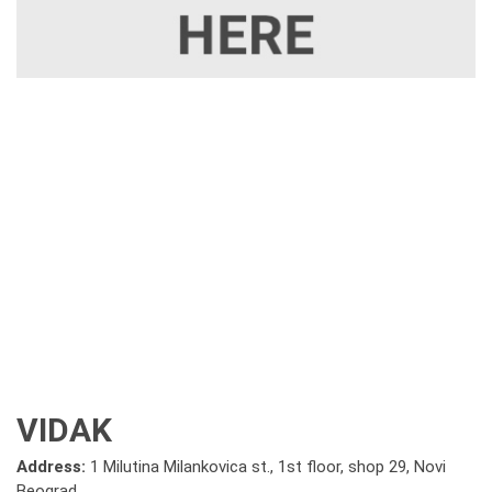
VIDAK
Address:
1 Milutina Milankovica st., 1st floor, shop 29, Novi
Beograd