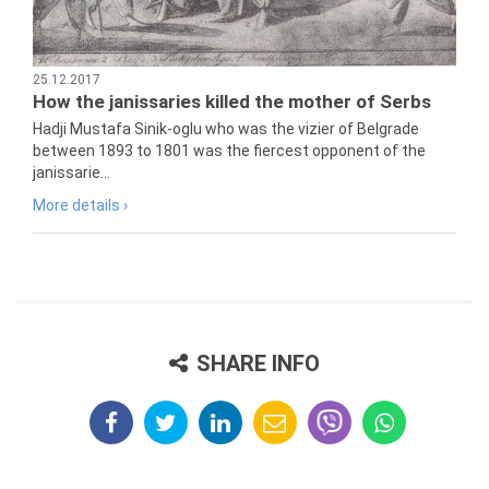
25.12.2017
How the janissaries killed the mother of Serbs
Hadji Mustafa Sinik-oglu who was the vizier of Belgrade
between 1893 to 1801 was the fiercest opponent of the
janissarie...
More details ›
SHARE INFO