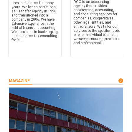
DOO is an accounting
been in business for many
agency that provides
years. We began operations
bookkeeping, accounting,
as Transfer Agency in 1998
and consulting services for
and transitioned into a
companies, cooperatives,
company in 2006. We have
other legal entities, and
extensive experience in the
entrepreneurs. We tailor our
field of financial accounting.
services to the specific needs
We specialize in bookkeeping
of each individual business
and business-tax consulting
we serve, ensuring precision
for le...
and professional...
MAGAZINE