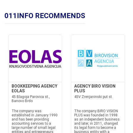
011INFO RECOMMENDS
BOOKKEEPING AGENCY
AGENCY BIRO VISION
EOLAS
PLUS
45 Blagoja Parovica st.,
45V Zrenjaninski put st.
Banovo Brdo
The company was
The company BIRO VISION
established in January 1990
PLUS was founded in 1998
and has been providing
as an independent business
accounting services to a
and later, in 2011, changed
large number of small legal
its legal form to become a
entities and entrepreneurs
business entity with a