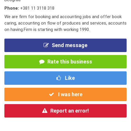
Phone:
+381 11 3118 318
We are firm for booking and accounting jobs and offer book
caring, accounting on flow of produces and services, accounts
on having.Firm is starting with working 1990.
Send message
Rate this business
Like
I was here
Report an error!