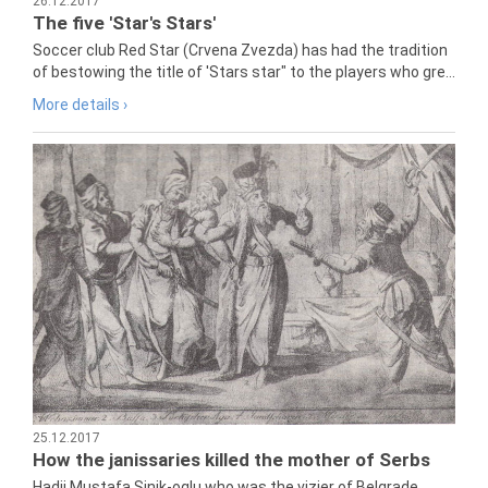
26.12.2017
The five 'Star's Stars'
Soccer club Red Star (Crvena Zvezda) has had the tradition
of bestowing the title of 'Stars star" to the players who gre...
More details ›
25.12.2017
How the janissaries killed the mother of Serbs
Hadji Mustafa Sinik-oglu who was the vizier of Belgrade