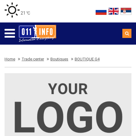
21 ℃
Home
Trade center
Boutiques
BOUTIQUE G4