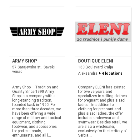
ARMY SHOP
BOUTIQUE ELENI
57 Sarajevska st., Savski
163 Boulevard kralja
venac
Aleksandra
+ 4 locations
Army Shop – Tradition and
Company ELENI has existed
Quality Since 1990 Army
for twelve years and
Shop is a company with a
specializes in selling clothes
long-standing tradition,
for pregnant and plus sized
founded back in 1990. For
ladies . In addition to
more than three decades, we
clothing for pregnant and
have been offering a wide
plus sized ladies, the offer
range of military and tactical
includes underwear and
equipment, clothing,
swimwear. Besides retail, we
footwear, and accessories
are also a wholesaler,
for professionals,
exclusively for the territory of
enthusiasts, and all l...
Serbia....