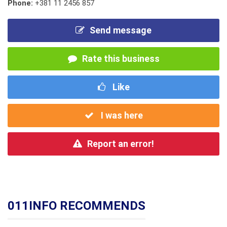
Phone:
+381 11 2456 857
Send message
Rate this business
Like
I was here
Report an error!
011INFO RECOMMENDS