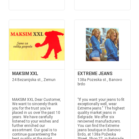
MAKSIM XXL
EXTREME JEANS
24 Bezanijska st., Zemun
138a Pozeska st., Banovo
brdo
MAKSIM XXL Dear Customer,
"If you want your jeans to fit
We want to sincerely thank
exceptionally well, wear
you for the trust you’ve
Extreme jeans." The highest
placed in us over the past 10
quality market jeans in
years. We have carefully
Belgrade. We offer six
listened to your wishes and
renowned manufacturers.
further enriched our
You can find the Extreme
assortment. Our goal is to
jeans boutique in Banovo
continue guaranteeing the
Brdo, at 138a Požeska
best quality at the most
Street, Shop 27, in Belgrade.