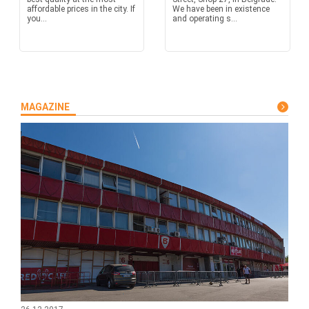
affordable prices in the city. If
We have been in existence
you...
and operating s...
MAGAZINE