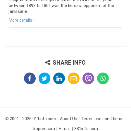
between 1893 to 1801 was the fiercest opponent of the
janissarie...
More details ›
SHARE INFO
© 2001 - 2026 011info.com
About Us
Terms and conditions
Impressum
E-mail
381info.com