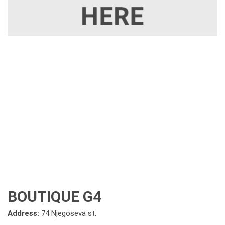
BOUTIQUE G4
Address:
74 Njegoseva st.