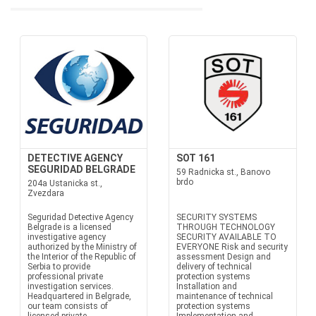
DETECTIVE AGENCY
SOT 161
SEGURIDAD BELGRADE
59 Radnicka st., Banovo
brdo
204a Ustanicka st.,
Zvezdara
Seguridad Detective Agency
SECURITY SYSTEMS
Belgrade is a licensed
THROUGH TECHNOLOGY
investigative agency
SECURITY AVAILABLE TO
authorized by the Ministry of
EVERYONE Risk and security
the Interior of the Republic of
assessment Design and
Serbia to provide
delivery of technical
professional private
protection systems
investigation services.
Installation and
Headquartered in Belgrade,
maintenance of technical
our team consists of
protection systems