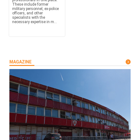
professionals in one place.
These include former
military personnel, ex-police
officers, and other
specialists with the
necessary expertise in m...
MAGAZINE