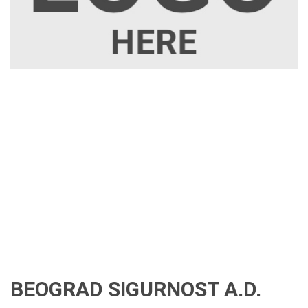
BEOGRAD SIGURNOST A.D.