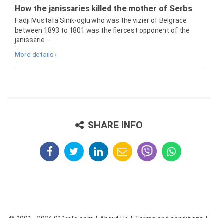
How the janissaries killed the mother of Serbs
Hadji Mustafa Sinik-oglu who was the vizier of Belgrade
between 1893 to 1801 was the fiercest opponent of the
janissarie...
More details ›
SHARE INFO