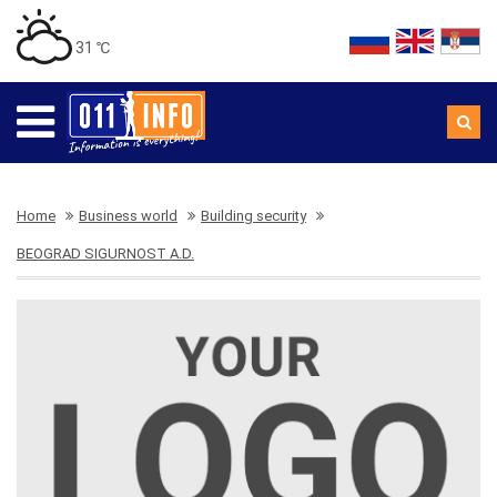
31 ℃
Home
Business world
Building security
BEOGRAD SIGURNOST A.D.