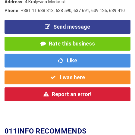
Address:
4 Kraljevica Marka st.
Phone:
+381 11 638 313
,
638 590
,
637 691
,
639 126
,
639 410
Send message
Rate this business
Like
I was here
Report an error!
011INFO RECOMMENDS