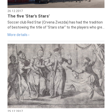
26.12.2017
The five 'Star's Stars'
Soccer club Red Star (Crvena Zvezda) has had the tradition
of bestowing the title of 'Stars star" to the players who gre...
More details ›
25.12.2017