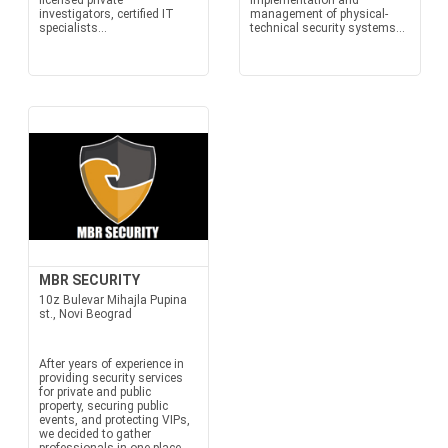
licensed private
Implementation and
investigators, certified IT
management of physical-
specialists...
technical security systems...
MBR SECURITY
10z Bulevar Mihajla Pupina
st., Novi Beograd
After years of experience in
providing security services
for private and public
property, securing public
events, and protecting VIPs,
we decided to gather