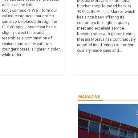
Mesara Morava is a traditional
online via the link:
butcher shop founded back in
konjskomeso.rs We inform our
1984 at the Palilula Market, which
valued customers that orders
has since been offering its
can also be placed through the
customers the highest quality
GLOVO app. Horse meat has a
meat and excellent service.
slightly sweet taste and
Keeping pace with global trends,
resembles a combination of
Mesara Morava has continuously
venison and veal. Meat from
adapted its offerings to modern
younger horses is lighter in color,
culinary tendencies and...
while older...
MAGAZINE