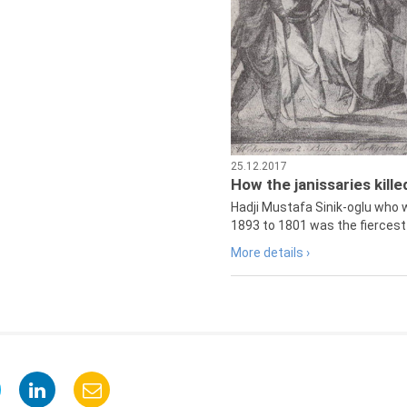
25.12.2017
How the janissaries kill
Hadji Mustafa Sinik-oglu who 
1893 to 1801 was the fiercest 
More details ›