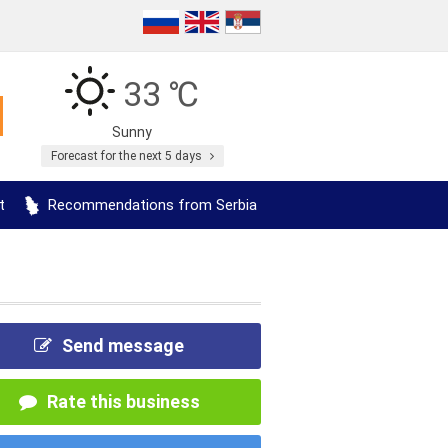
33 ℃
Sunny
Forecast for the next 5 days
t
Recommendations from Serbia
Send message
Rate this business