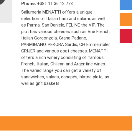
Phone:
+381 11 36 12 778
Sallumeria MENATTI offers a unique
selection of Italian ham and salami, as well
as Parma, San Daniele, FELINE the VIP. The
plot has various cheeses such as Brie French,
Italian Gorgonzola, Grana Padano,
PARMIĐANO, PEKORA Sardis, CH Emmentaler,
GRIJER and various goat cheeses. MENATTI
offers a rich winery consisting of famous
French, Italian, Chilean and Argentine wines.
The varied range you can get a variety of
sandwiches, salads, canapés, hlatne plate, as
well as gift baskets.