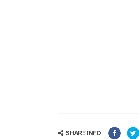
SHARE INFO