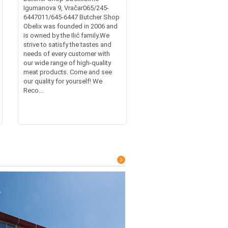
Igumanova 9, Vračar065/245-
6447011/645-6447 Butcher Shop
Obelix was founded in 2006 and
is owned by the Ilić family.We
strive to satisfy the tastes and
needs of every customer with
our wide range of high-quality
meat products. Come and see
our quality for yourself! We
Reco...