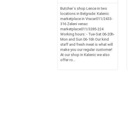
Butcher`s shop Lence in two
locations in Belgrade: Kalenic
marketplace in Vracar011/2433-
316 Zeleni venac
marketplace011/3285-224
Working hours: - Tue-Sat 06-20h-
Mon and Sun 06-16h Our kind
staff and fresh meat is what will
make you our regular customer!
At our shop in Kalenic we also
offer ro...