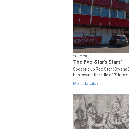
26.12.2017
The five 'Star's Stars'
Soccer club Red Star (Crvena 
bestowing the title of 'Stars s
More details ›