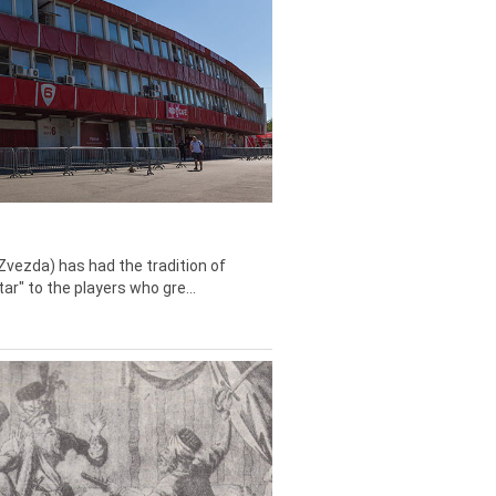
Zvezda) has had the tradition of
tar" to the players who gre...