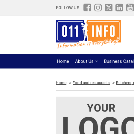
FOLLOW US
Home
About Us
Business Cata
Home
Food and restaurants
Butchers,