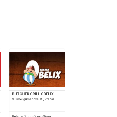
BUTCHER GRILL OBELIX
9 Sime Igumanova st., Vracar
Butcher Shop ObelixSime