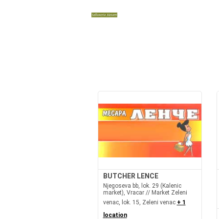
BUTCHER LENCE
Njegoseva bb, lok. 29 (Kalenic
market), Vracar // Market Zeleni
venac, lok. 15, Zeleni venac
+ 1
location