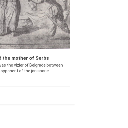
ed the mother of Serbs
was the vizier of Belgrade between
opponent of the janissarie...