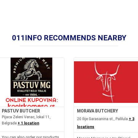
011INFO RECOMMENDS NEARBY
PASTUV BUTCHER
MORAVA BUTCHERY
Pijaca Zeleni Venac, lokal 11,
20 Ilije Garasanina st., Palilula
+ 3
Belgrade
+ 1 location
locations
You can also order our products