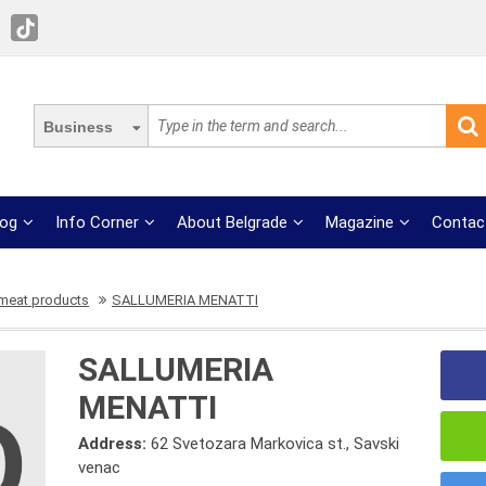
Business
log
Info Corner
About Belgrade
Magazine
Contac
 meat products
SALLUMERIA MENATTI
SALLUMERIA
MENATTI
Address:
62 Svetozara Markovica st., Savski
venac