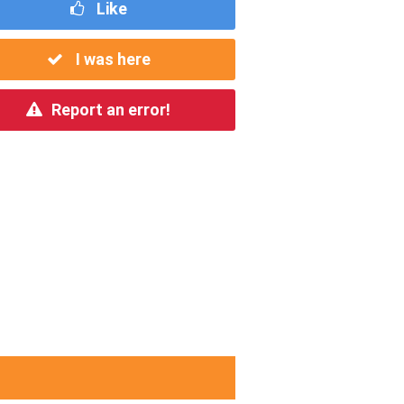
Like
I was here
Report an error!