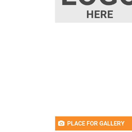
PLACE FOR GALLERY