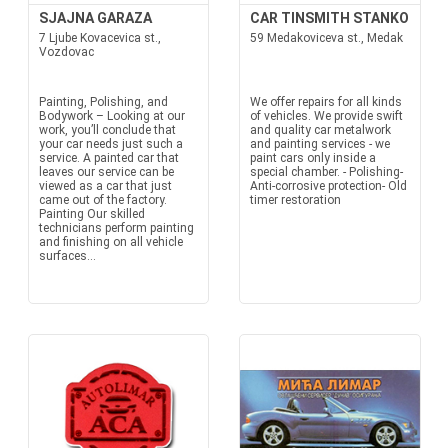
SJAJNA GARAZA
CAR TINSMITH STANKO
7 Ljube Kovacevica st.,
59 Medakoviceva st., Medak
Vozdovac
Painting, Polishing, and
We offer repairs for all kinds
Bodywork – Looking at our
of vehicles. We provide swift
work, you’ll conclude that
and quality car metalwork
your car needs just such a
and painting services - we
service. A painted car that
paint cars only inside a
leaves our service can be
special chamber. - Polishing-
viewed as a car that just
Anti-corrosive protection- Old
came out of the factory.
timer restoration
Painting Our skilled
technicians perform painting
and finishing on all vehicle
surfaces...