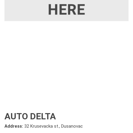
AUTO DELTA
Address:
32 Krusevacka st., Dusanovac