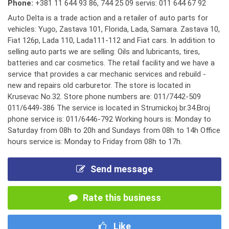
Phone:
+381 11 644 93 86
,
744 25 09 servis: 011 644 67 92
Auto Delta is a trade action and a retailer of auto parts for
vehicles: Yugo, Zastava 101, Florida, Lada, Samara. Zastava 10,
Fiat 126p, Lada 110, Lada111-112 and Fiat cars. In addition to
selling auto parts we are selling: Oils and lubricants, tires,
batteries and car cosmetics. The retail facility and we have a
service that provides a car mechanic services and rebuild -
new and repairs old carburetor. The store is located in
Krusevac No.32. Store phone numbers are: 011/7442-509
011/6449-386 The service is located in Strumickoj br.34.Broj
phone service is: 011/6446-792 Working hours is: Monday to
Saturday from 08h to 20h and Sundays from 08h to 14h Office
hours service is: Monday to Friday from 08h to 17h.
Send message
Rate this business
Like