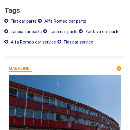
Tags
Fiat car parts
Alfa Romeo car parts
Lancia car parts
Lada car parts
Zastava car parts
Alfa Romeo car service
Fiat car service
MAGAZINE