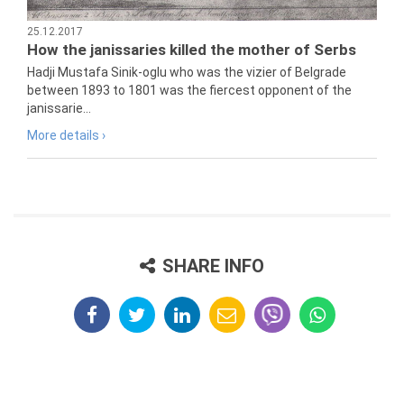
25.12.2017
How the janissaries killed the mother of Serbs
Hadji Mustafa Sinik-oglu who was the vizier of Belgrade
between 1893 to 1801 was the fiercest opponent of the
janissarie...
More details ›
SHARE INFO