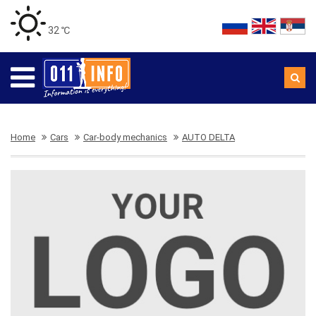
32 ℃
Home
Cars
Car-body mechanics
AUTO DELTA