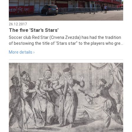
26.12.2017
The five 'Star's Stars'
Soccer club Red Star (Crvena Zvezda) has had the tradition
of bestowing the title of 'Stars star" to the players who gre...
More details ›