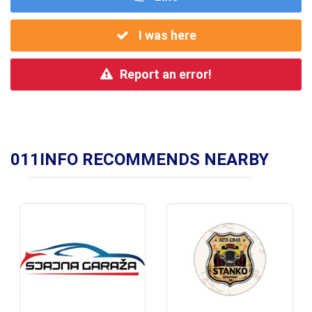
I was here
Report an error!
011INFO RECOMMENDS NEARBY