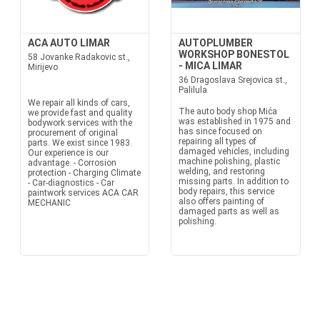
ACA AUTO LIMAR
AUTOPLUMBER
WORKSHOP BONESTOL
58 Jovanke Radakovic st.,
- MICA LIMAR
Mirijevo
36 Dragoslava Srejovica st.,
Palilula
We repair all kinds of cars,
The auto body shop Mića
we provide fast and quality
was established in 1975 and
bodywork services with the
has since focused on
procurement of original
repairing all types of
parts. We exist since 1983.
damaged vehicles, including
Our experience is our
machine polishing, plastic
advantage. - Corrosion
welding, and restoring
protection - Charging Climate
missing parts. In addition to
- Car-diagnostics - Car
body repairs, this service
paintwork services ACA CAR
also offers painting of
MECHANIC
damaged parts as well as
polishing.