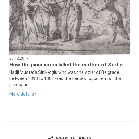
25.12.2017
How the janissaries killed the mother of Serbs
Hadji Mustafa Sinik-oglu who was the vizier of Belgrade
between 1893 to 1801 was the fiercest opponent of the
janissarie...
More details ›