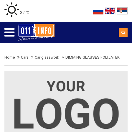
32 ℃
Home
Cars
Car glasswork
DIMMING GLASSES FOLIJATEK