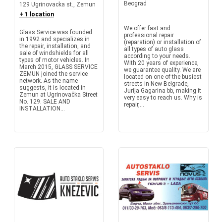
Beograd
129 Ugrinovacka st., Zemun
+ 1 location
We offer fast and
Glass Service was founded
professional repair
in 1992 and specializes in
(reparation) or installation of
the repair, installation, and
all types of auto glass
sale of windshields for all
according to your needs.
types of motor vehicles. In
With 20 years of experience,
March 2015, GLASS SERVICE
we guarantee quality. We are
ZEMUN joined the service
located on one of the busiest
network. As the name
streets in New Belgrade,
suggests, it is located in
Jurija Gagarina bb, making it
Zemun at Ugrinovačka Street
very easy to reach us. Why is
No. 129. SALE AND
repair,...
INSTALLATION...