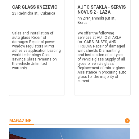
CAR GLASS KNEZEVIC
AUTO STAKLA - SERVIS
NOVUS 2 - LAZA
23 Radnicka st., Cukarica
nn Zrenjaninski put st.,
Borca
Sales and installation of
We offer the following
auto glass Repair of
services at AUTOSTAKLA
damages Repair of power
for: CARS, BUSES, AND
window regulators Mirror
TRUCKS Repair of damaged
adhesive application Leading
windshields Dismantling
world technology Cost
and installation of all types
savings Glass remains on
of vehicle glass Supply of all
the vehicle Unlimited
types of vehicle glass
warranty
Replacement of mirror glass
Assistance in procuring auto
glass for the majority of
current...
MAGAZINE