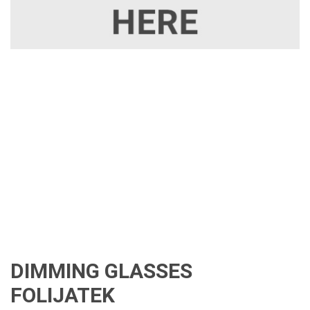
DIMMING GLASSES
FOLIJATEK