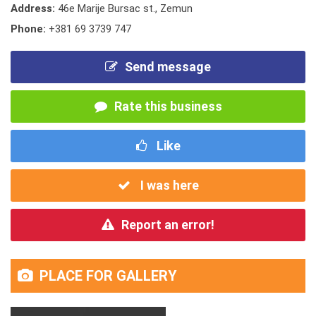
Address:
46e Marije Bursac st., Zemun
Phone:
+381 69 3739 747
Send message
Rate this business
Like
I was here
Report an error!
PLACE FOR GALLERY