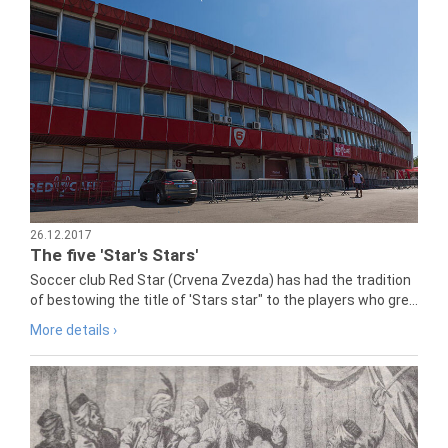
26.12.2017
The five 'Star's Stars'
Soccer club Red Star (Crvena Zvezda) has had the tradition
of bestowing the title of 'Stars star" to the players who gre...
More details ›