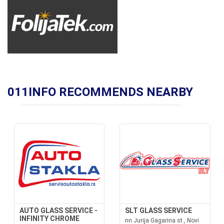
011INFO RECOMMENDS NEARBY
AUTO GLASS SERVICE -
SLT GLASS SERVICE
INFINITY CHROME
nn Jurija Gagarina st., Novi