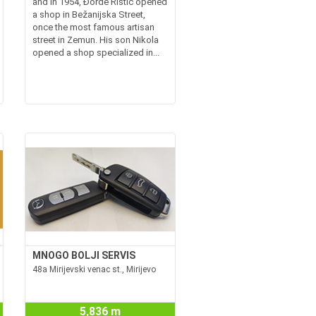
and in 1954, Đorđe Ristić opened
a shop in Bežanijska Street,
once the most famous artisan
street in Zemun. His son Nikola
opened a shop specialized in...
MNOGO BOLJI SERVIS
48a Mirijevski venac st., Mirijevo
5,836 m