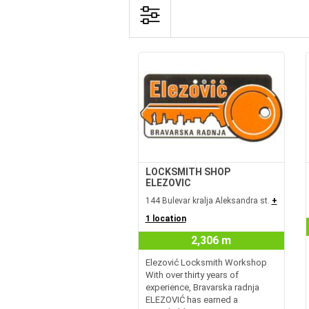
LOCKSMITH SHOP
ELEZOVIC
144 Bulevar kralja Aleksandra st.
+
1 location
2,306 m
Elezović Locksmith Workshop
With over thirty years of
experience, Bravarska radnja
ELEZOVIĆ has earned a