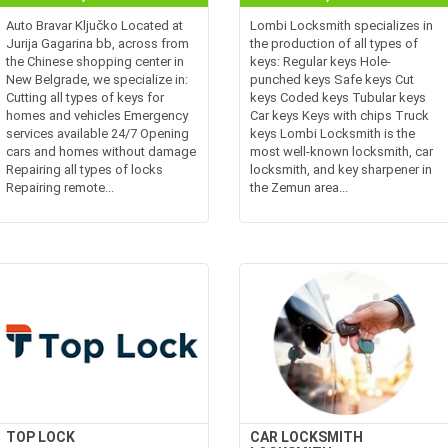
Auto Bravar Ključko Located at
Lombi Locksmith specializes in
Jurija Gagarina bb, across from
the production of all types of
the Chinese shopping center in
keys: Regular keys Hole-
New Belgrade, we specialize in:
punched keys Safe keys Cut
Cutting all types of keys for
keys Coded keys Tubular keys
homes and vehicles Emergency
Car keys Keys with chips Truck
services available 24/7 Opening
keys Lombi Locksmith is the
cars and homes without damage
most well-known locksmith, car
Repairing all types of locks
locksmith, and key sharpener in
Repairing remote...
the Zemun area...
TOP LOCK
CAR LOCKSMITH