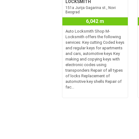
LOCKSMITH
151a Jurija Gagarina st., Novi
Beograd
6,042 m
Auto Locksmith Shop M-
Locksmith offers the following
services: Key cutting Coded keys
and regular keys for apartments
and cars, automotive keys Key
making and copying keys with
electronic codes using
transponders Repair of all types
of locks Replacement of
automotive key shells Repair of
fac...