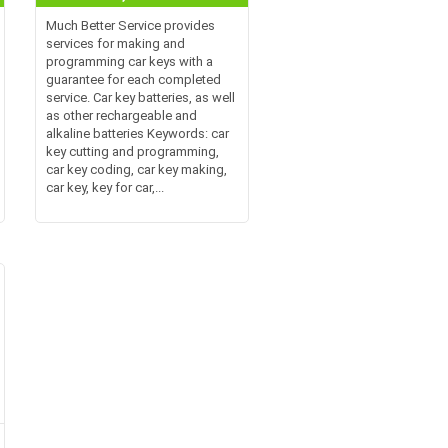
Much Better Service provides
services for making and
programming car keys with a
guarantee for each completed
service. Car key batteries, as well
as other rechargeable and
alkaline batteries Keywords: car
key cutting and programming,
car key coding, car key making,
car key, key for car,...