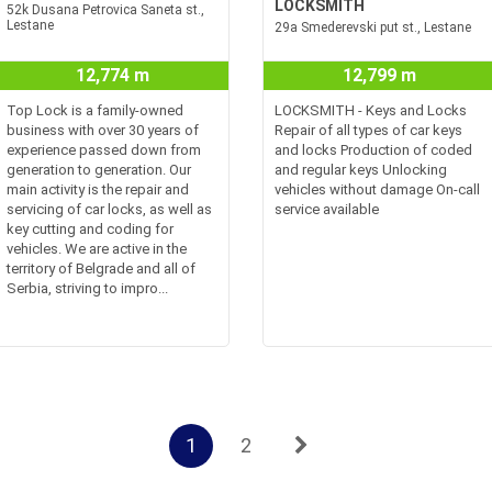
LOCKSMITH
52k Dusana Petrovica Saneta st.,
Lestane
29a Smederevski put st., Lestane
12,774 m
12,799 m
Top Lock is a family-owned
LOCKSMITH - Keys and Locks
business with over 30 years of
Repair of all types of car keys
experience passed down from
and locks Production of coded
generation to generation. Our
and regular keys Unlocking
main activity is the repair and
vehicles without damage On-call
servicing of car locks, as well as
service available
key cutting and coding for
vehicles. We are active in the
territory of Belgrade and all of
Serbia, striving to impro...
1
2