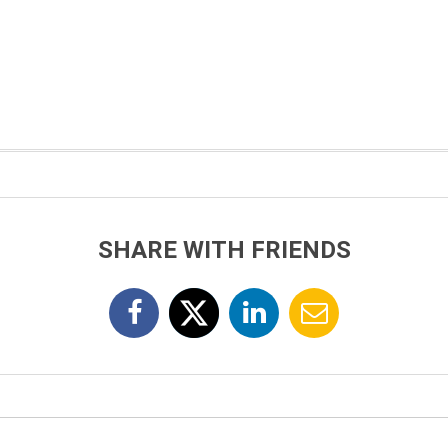
SHARE WITH FRIENDS