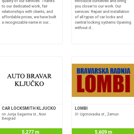
quality of our services. Thanks
introduce ourselves and bring
to our dedicated work, fair
you closer to our work. Our
relationships with clients, and
services: Repair and installation
affordable prices, we have built
of all types of car locks and
a recognizable name in our...
central locking systems Opening
without d...
CAR LOCKSMITH KLJUCKO
LOMBI
nn Jurija Gagarina st., Novi
31 Ugrinovacka st., Zemun
Beograd
5,277 m
5,609 m