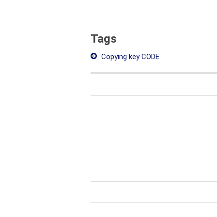
Tags
Copying key CODE