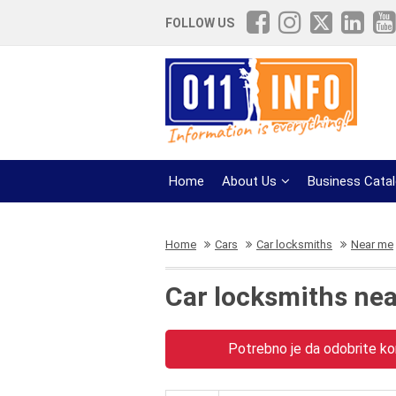
FOLLOW US
Home
About Us
Business Cata
Home
Cars
Car locksmiths
Near me
Car locksmiths ne
Potrebno je da odobrite kor