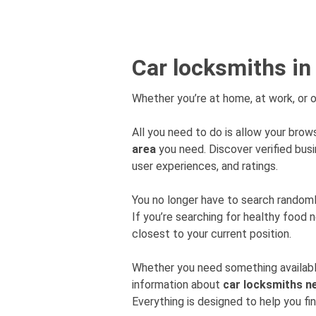
Car locksmiths in
Whether you’re at home, at work, or o
All you need to do is allow your brows
area
you need. Discover verified bu
user experiences, and ratings.
You no longer have to search rando
If you’re searching for healthy food 
closest to your current position.
Whether you need something available
information about
car locksmiths n
Everything is designed to help you fi