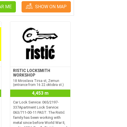
AR ME
SHOW ON MAP
RISTIC LOCKSMITH
WORKSHOP
18 Miroslava Tirsa st, Zemun
(entrance from 16 22.oktobra st.)
4,453 m
Car Lock Service: 065/2197-
337Apartment Lock Service:
063/711-00-11 PAST: The Ristić
family has been working with
metal since before World War II,