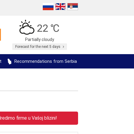
22 ℃
Partially cloudy
Forecast for the next 5 days
t
Recommendations from Serbia
edimo firme u Vašoj blizini!