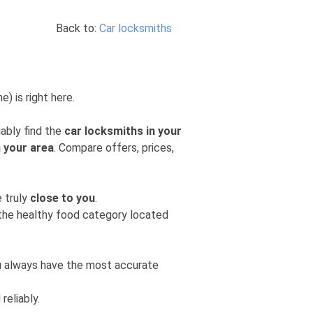
Back to:
Car locksmiths
) is right here.
iably find the
car locksmiths in your
n your area
. Compare offers, prices,
e truly
close to you
.
m the healthy food category located
you always have the most accurate
reliably.