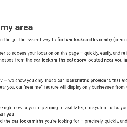
 my area
n the go, the easiest way to find
car locksmiths
nearby (near me
er to access your location on this page — quickly, easily, and rel
sinesses from the
car locksmiths category
located
near you i
mly — we show you only those
car locksmiths providers
that ar
near you, our “near me” feature will display only businesses fro
 right now or you’re planning to visit later, our system helps 
ear you
.
nd the
car locksmiths
you’re looking for — precisely, quickly, and 