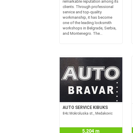
remarkable reputation among its
clients. Through professional
service and top-quality
workmanship, it has become
one of the leading locksmith
workshops in Belgrade, Serbia,
and Montenegro. The...
AUTO SERVICE KIBUKS
84c Mokroluska st., Medakovic
5,204 m