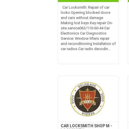
Car Locksmith: Repair of car
locks Opening blocked doors
and cars without damage
Making lost keys Key repair On-
site service063/110-60-44 Car
Electronics Car Diagnostics
Service: Window lifters repair
and reconditioning Installation of
car radios Car radio decodin...
CAR LOCKSMITH SHOP M -