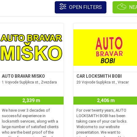
OPEN FILTERS
NE
AUTO BRAVAR MISKO
CAR LOCKSMITH BOBI
1 Vojvode Supljikca st., Zvezdara
20 Vojvode Supljikca st., Vracar
2,339 m
2,406 m
We have over 3 decades of
For over twenty years, AUTO
successful experience in
LOCKSMITH BOBI has been
locksmith services, along with a
taking care of your car locks.
large number of satisfied clients
Welcome to our website
who are the best proof of the
presentation. We want to