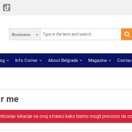
Business
log
Info Corner
About Belgrade
Magazine
Contac
ar me
išćenje lokacije na ovoj stranici kako bismo mogli precizno da odr