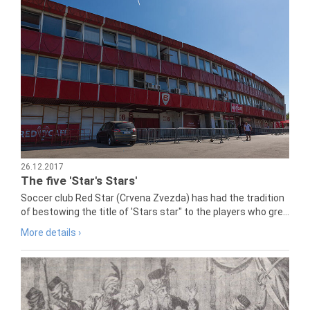
26.12.2017
The five 'Star's Stars'
Soccer club Red Star (Crvena Zvezda) has had the tradition
of bestowing the title of 'Stars star" to the players who gre...
More details ›