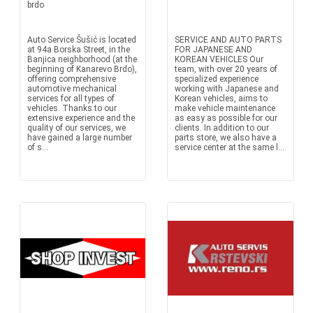
brdo
Auto Service Šušić is located
SERVICE AND AUTO PARTS
at 94a Borska Street, in the
FOR JAPANESE AND
Banjica neighborhood (at the
KOREAN VEHICLES Our
beginning of Kanarevo Brdo),
team, with over 20 years of
offering comprehensive
specialized experience
automotive mechanical
working with Japanese and
services for all types of
Korean vehicles, aims to
vehicles. Thanks to our
make vehicle maintenance
extensive experience and the
as easy as possible for our
quality of our services, we
clients. In addition to our
have gained a large number
parts store, we also have a
of s...
service center at the same l...