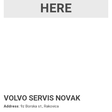
VOLVO SERVIS NOVAK
Address:
9z Borska st., Rakovica