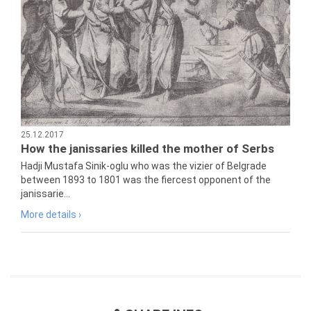
25.12.2017
How the janissaries killed the mother of Serbs
Hadji Mustafa Sinik-oglu who was the vizier of Belgrade
between 1893 to 1801 was the fiercest opponent of the
janissarie...
More details ›