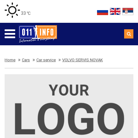
33 ℃
Home
Cars
Car service
VOLVO SERVIS NOVAK