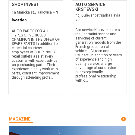
SHOP INVEST
AUTO SERVICE
KRSTEVSKI
1a Maricka st., Rakovica
+ 1
4dj Bulevar patrijarha Pavla
st.
location
Car service Krstevski offers
AUTO PARTS FOR ALL
regular maintenance and
TYPES OF VEHICLES
servicing of current
CHAMPION IN THE OFFER OF
generation models from the
SPARE PARTS In addition to
French groupation of
essential courtesy,
vehicles: Citroen and
employees at SHOP INVEST
Peugeot. In addition to years
retail outlets assist every
of experience and high
customer with expert advice
quality service, a large
on purchasing parts. Their
advantage of our service is
experience in daily work with
our exceptionally
parts, constant improvement
professional relationship
through attending profe...
with o...
MAGAZINE