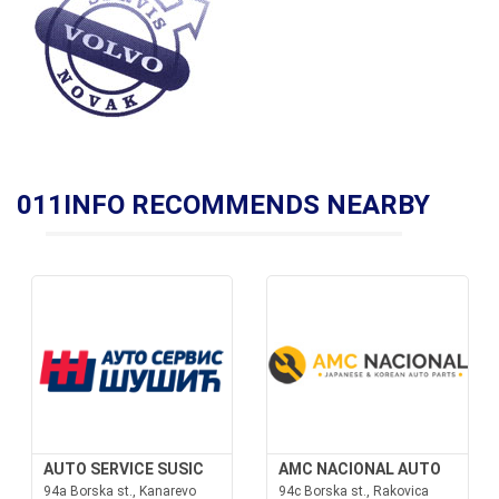
011INFO RECOMMENDS NEARBY
AUTO SERVICE SUSIC
AMC NACIONAL AUTO
94a Borska st., Kanarevo
94c Borska st., Rakovica