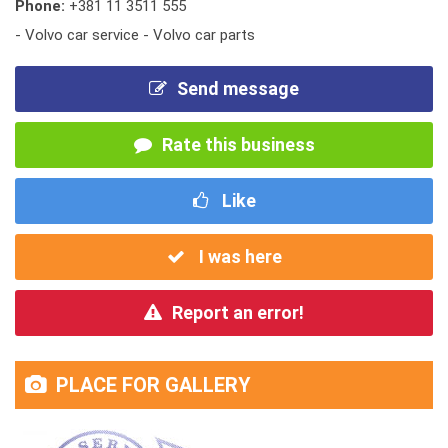
Phone:
+381 11 3511 555
- Volvo car service - Volvo car parts
Send message
Rate this business
Like
I was here
Report an error!
PLACE FOR GALLERY