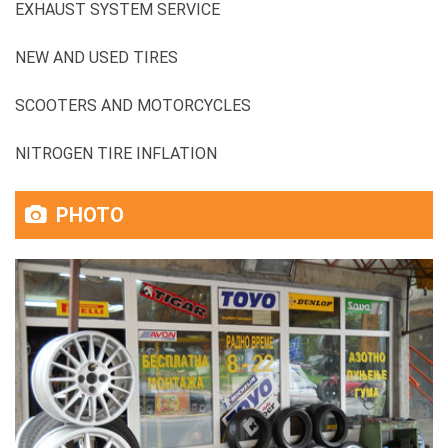
EXHAUST SYSTEM SERVICE
NEW AND USED TIRES
SCOOTERS AND MOTORCYCLES
NITROGEN TIRE INFLATION
PHOTO