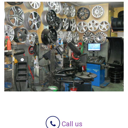
Call us