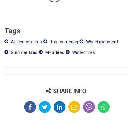
Tags
All-season tires
Trap centering
Wheel alignment
Summer tires
M+S tires
Winter tires
SHARE INFO