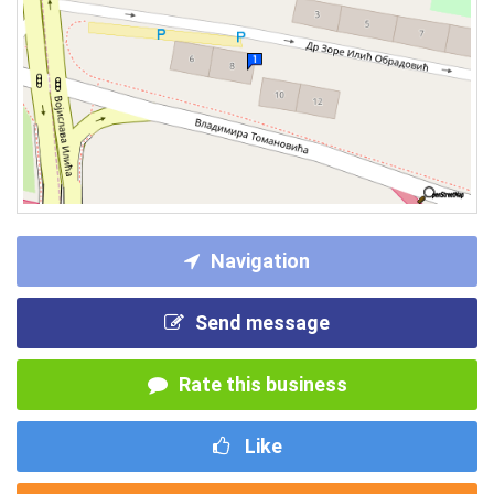
Navigation
Send message
Rate this business
Like