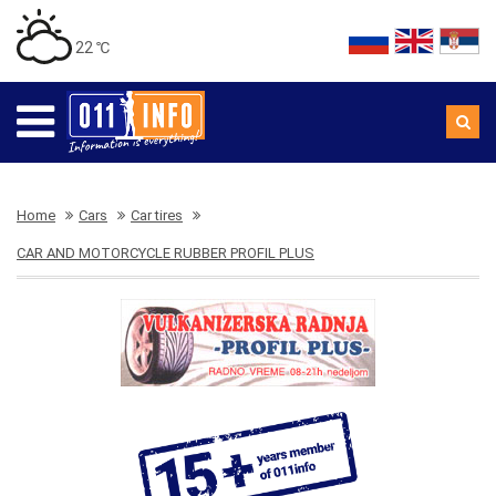
22 ℃
Home
Cars
Car tires
CAR AND MOTORCYCLE RUBBER PROFIL PLUS