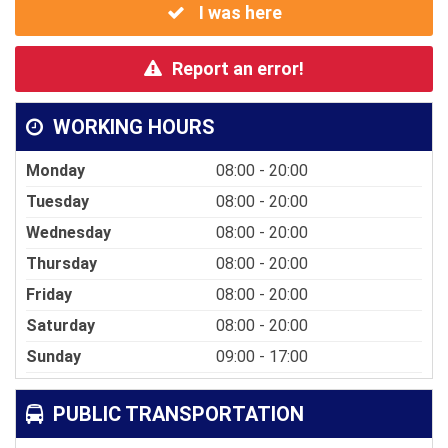
I was here
Report an error!
WORKING HOURS
Monday
08:00 - 20:00
Tuesday
08:00 - 20:00
Wednesday
08:00 - 20:00
Thursday
08:00 - 20:00
Friday
08:00 - 20:00
Saturday
08:00 - 20:00
Sunday
09:00 - 17:00
PUBLIC TRANSPORTATION