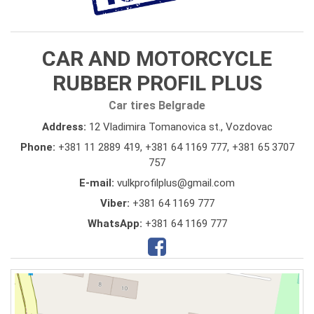
CAR AND MOTORCYCLE
RUBBER PROFIL PLUS
Car tires Belgrade
Address:
12 Vladimira Tomanovica st., Vozdovac
Phone:
+381 11 2889 419
,
+381 64 1169 777
,
+381 65 3707
757
E-mail:
vulkprofilplus@gmail.com
Viber:
+381 64 1169 777
WhatsApp:
+381 64 1169 777