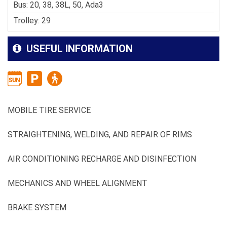
Bus: 20, 38, 38L, 50, Ada3
Trolley: 29
USEFUL INFORMATION
MOBILE TIRE SERVICE
STRAIGHTENING, WELDING, AND REPAIR OF RIMS
AIR CONDITIONING RECHARGE AND DISINFECTION
MECHANICS AND WHEEL ALIGNMENT
BRAKE SYSTEM