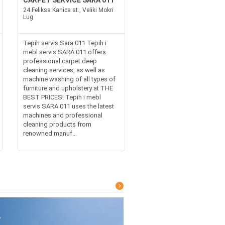
CARPET SERVICE SARA 011
24 Feliksa Kanica st., Veliki Mokri
Lug
Tepih servis Sara 011 Tepih i
mebl servis SARA 011 offers
professional carpet deep
cleaning services, as well as
machine washing of all types of
furniture and upholstery at THE
BEST PRICES! Tepih i mebl
servis SARA 011 uses the latest
machines and professional
cleaning products from
renowned manuf...