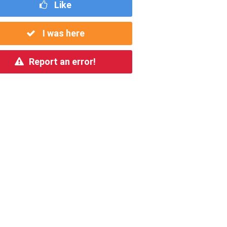
Like
I was here
Report an error!