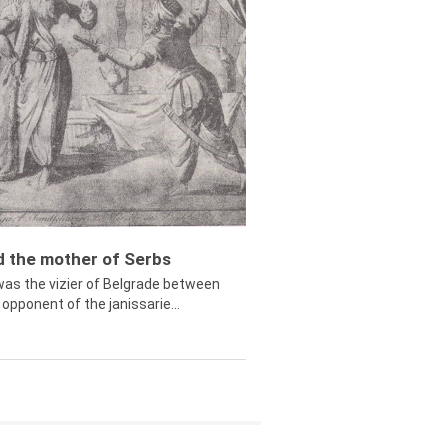
ed the mother of Serbs
was the vizier of Belgrade between
opponent of the janissarie...