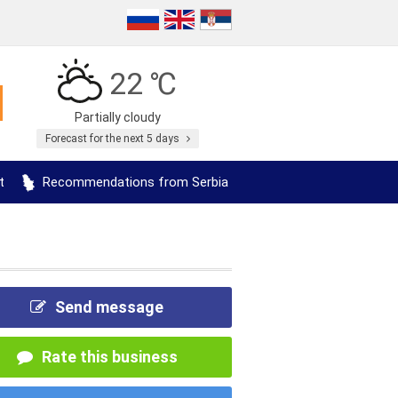
22 ℃
Partially cloudy
Forecast for the next 5 days
t
Recommendations from Serbia
Send message
Rate this business