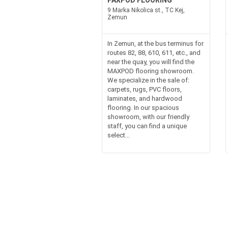
PAXPOD FLOORING
9 Marka Nikolica st., TC Kej,
Zemun
In Zemun, at the bus terminus for
routes 82, 88, 610, 611, etc., and
near the quay, you will find the
MAXPOD flooring showroom.
We specialize in the sale of:
carpets, rugs, PVC floors,
laminates, and hardwood
flooring. In our spacious
showroom, with our friendly
staff, you can find a unique
select...