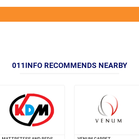
011INFO RECOMMENDS NEARBY