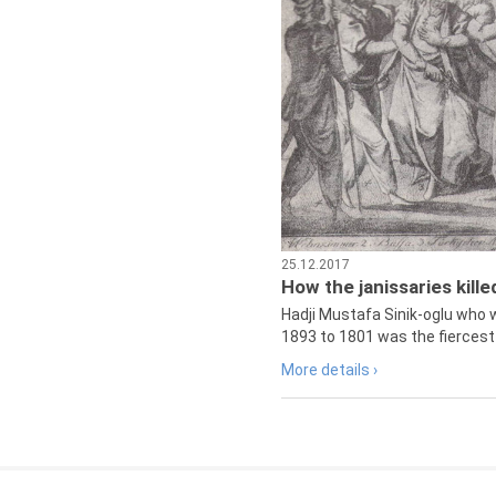
25.12.2017
How the janissaries kill
Hadji Mustafa Sinik-oglu who 
1893 to 1801 was the fiercest 
More details ›