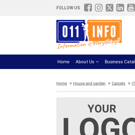
FOLLOW US
Home
About Us
Business Cata
Home
House and garden
Carpets
I