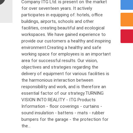
Company ITG Ltd. is present on the market
for over seventeen years. It actively
participates in equipping of: hotels, office
buildings, airports, schools and other
facilities, creating beautiful and ecological
workspaces. We have gained experience to
provide our customers a healthy and inspiring
environment.Creating a healthy and safe
working space for employees is an important
area for successful results. Our vision,
objectives and strategies regarding the
delivery of equipment for various facilities is
the harmonious interaction between
responsibility and work, and is therefore an
essential factor of our strategy.TURNING
VISION INTO REALITY - ITG Products
Information - floor coverings - curtains -
sound insulation - battens - mats - rubber
bumpers for the garage - the protection for
the...