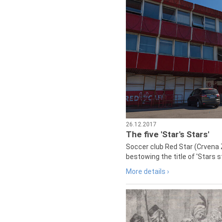
26.12.2017
The five 'Star's Stars'
Soccer club Red Star (Crvena 
bestowing the title of 'Stars s
More details ›