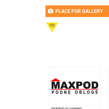
PLACE FOR GALLERY