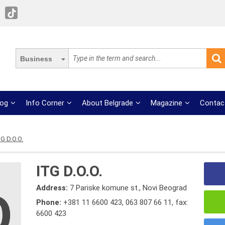
Business
log
Info Corner
About Belgrade
Magazine
Contac
TG D.O.O.
ITG D.O.O.
Address:
7 Pariske komune st., Novi Beograd
Phone:
+381 11 6600 423
,
063 807 66 11
,
fax:
6600 423