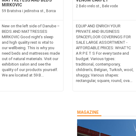
MATTRETESS AND BEDS
VENUM CARPET
MIRKOVIC
2 Belo vrelo st., Bele vode
59 Bratstva i jedinstva st., Borca
New on the left side of Danube –
EQUIP AND ENRICH YOUR
BEDS AND MATTRESSES
PRIVATE AND BUSINESS
MIRKOVIC Good night’s sleep
SPACE!FLOOR COVERINGS FOR
and high quality rest is vital to
SALE LARGE ASSORTMENT -
our wellbeing. This is why you
AFFORDABLE PRICES: WHAT?C
need beds and mattresses made
A R P E T S For every taste and
out of natural materials. Visit our
budget. Various types:
exhibition salon and see the
traditional, contemporary,
quality of our products yourself.
children’s; Belgian, Turkish, wool,
We are located at 59 B...
shaggy; Various shapes:
rectangular, square, round, ova...
MAGAZINE