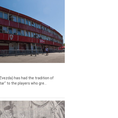
Zvezda) has had the tradition of
tar" to the players who gre...