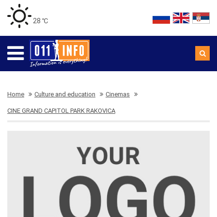
28 ℃
Home
Culture and education
Cinemas
CINE GRAND CAPITOL PARK RAKOVICA