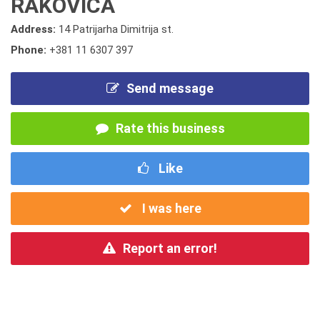
RAKOVICA
Address:
14 Patrijarha Dimitrija st.
Phone:
+381 11 6307 397
Send message
Rate this business
Like
I was here
Report an error!