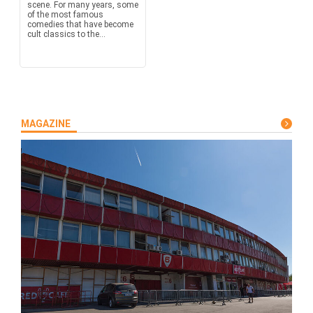
scene. For many years, some
of the most famous
comedies that have become
cult classics to the...
MAGAZINE