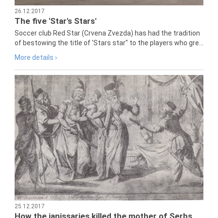
26.12.2017
The five 'Star's Stars'
Soccer club Red Star (Crvena Zvezda) has had the tradition
of bestowing the title of 'Stars star" to the players who gre...
More details ›
25.12.2017
How the janissaries killed the mother of Serbs