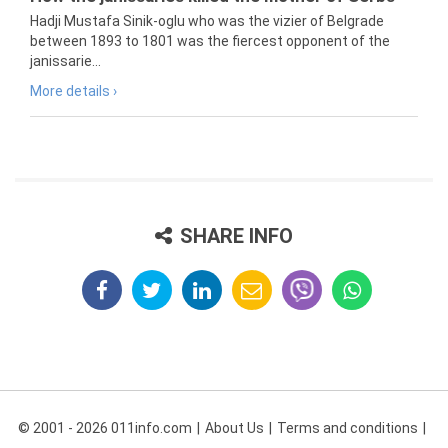
Hadji Mustafa Sinik-oglu who was the vizier of Belgrade
between 1893 to 1801 was the fiercest opponent of the
janissarie...
More details ›
SHARE INFO
© 2001 - 2026 011info.com
About Us
Terms and conditions