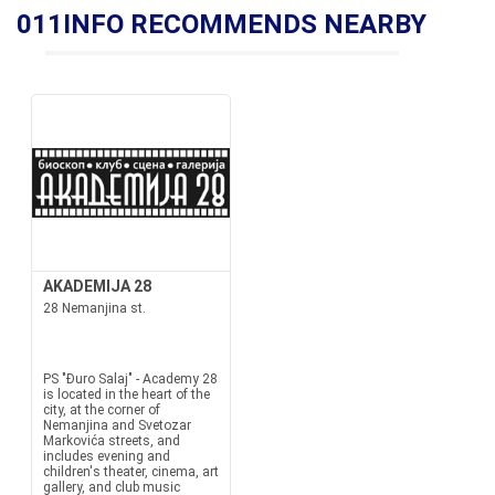
011INFO RECOMMENDS NEARBY
AKADEMIJA 28
28 Nemanjina st.
PS "Đuro Salaj" - Academy 28
is located in the heart of the
city, at the corner of
Nemanjina and Svetozar
Markovića streets, and
includes evening and
children's theater, cinema, art
gallery, and club music