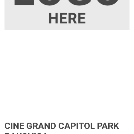
CINE GRAND CAPITOL PARK