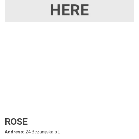
ROSE
Address:
24 Bezanijska st.