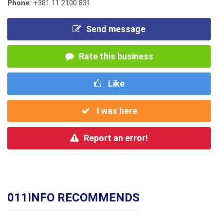
Phone:
+381 11 2100 831
Send message
Rate this business
Like
I was here
Report an error!
011INFO RECOMMENDS