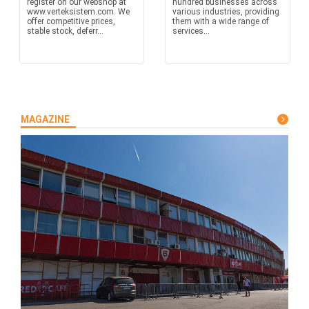
register on our webshop at
hundred businesses across
www.verteksistem.com. We
various industries, providing
offer competitive prices,
them with a wide range of
stable stock, deferr...
services...
MAGAZINE