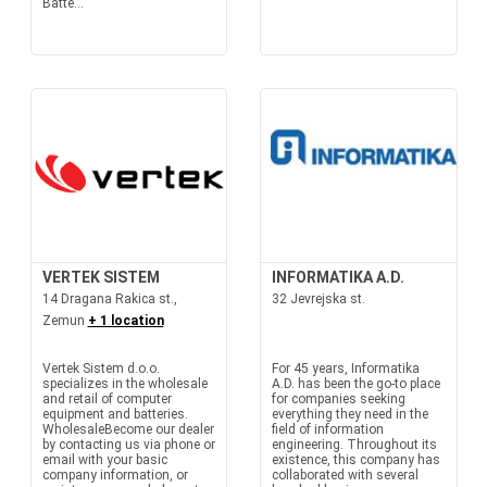
Batte...
VERTEK SISTEM
INFORMATIKA A.D.
14 Dragana Rakica st.,
32 Jevrejska st.
Zemun
+ 1 location
Vertek Sistem d.o.o.
For 45 years, Informatika
specializes in the wholesale
A.D. has been the go-to place
and retail of computer
for companies seeking
equipment and batteries.
everything they need in the
WholesaleBecome our dealer
field of information
by contacting us via phone or
engineering. Throughout its
email with your basic
existence, this company has
company information, or
collaborated with several