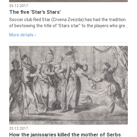
26.12.2017
The five 'Star's Stars'
Soccer club Red Star (Crvena Zvezda) has had the tradition
of bestowing the title of 'Stars star" to the players who gre...
More details ›
25.12.2017
How the janissaries killed the mother of Serbs