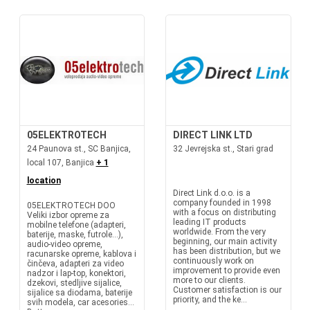
05ELEKTROTECH
DIRECT LINK LTD
24 Paunova st., SC Banjica,
32 Jevrejska st., Stari grad
local 107, Banjica
+ 1
location
Direct Link d.o.o. is a
company founded in 1998
05ELEKTROTECH DOO
with a focus on distributing
Veliki izbor opreme za
leading IT products
mobilne telefone (adapteri,
worldwide. From the very
baterije, maske, futrole...),
beginning, our main activity
audio-video opreme,
has been distribution, but we
racunarske opreme, kablova i
continuously work on
činčeva, adapteri za video
improvement to provide even
nadzor i lap-top, konektori,
more to our clients.
dzekovi, stedljive sijalice,
Customer satisfaction is our
sijalice sa diodama, baterije
priority, and the ke...
svih modela, car acesories...