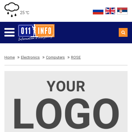
25 ℃
Home
Electronics
Computers
ROSE