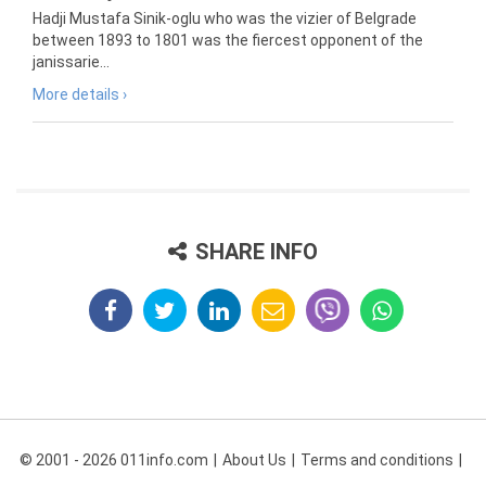
Hadji Mustafa Sinik-oglu who was the vizier of Belgrade
between 1893 to 1801 was the fiercest opponent of the
janissarie...
More details ›
SHARE INFO
© 2001 - 2026 011info.com
About Us
Terms and conditions