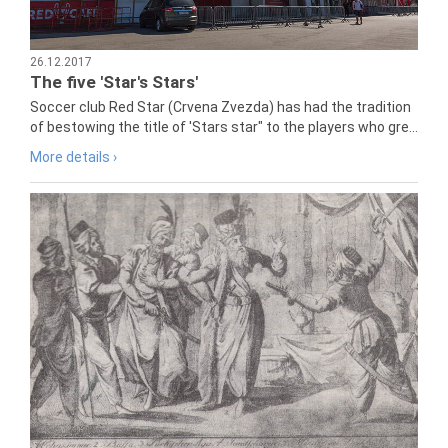
26.12.2017
The five 'Star's Stars'
Soccer club Red Star (Crvena Zvezda) has had the tradition
of bestowing the title of 'Stars star" to the players who gre...
More details ›