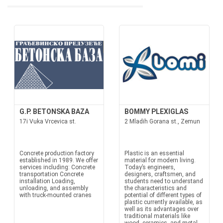
G.P. BETONSKA BAZA
BOMMY PLEXIGLAS
17i Vuka Vrcevica st.
2 Mladih Gorana st., Zemun
Concrete production factory
Plastic is an essential
established in 1989. We offer
material for modern living.
services including: Concrete
Today’s engineers,
transportation Concrete
designers, craftsmen, and
installation Loading,
students need to understand
unloading, and assembly
the characteristics and
with truck-mounted cranes
potential of different types of
plastic currently available, as
well as its advantages over
traditional materials like