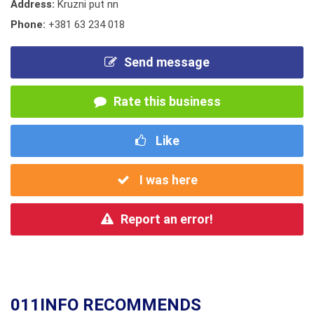
Address:
Kruzni put nn
Phone:
+381 63 234 018
Send message
Rate this business
Like
I was here
Report an error!
011INFO RECOMMENDS