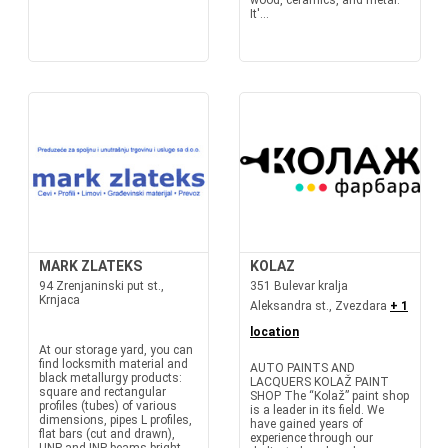
wood, ceramics, and metal.
It'...
MARK ZLATEKS
KOLAZ
94 Zrenjaninski put st.,
351 Bulevar kralja
Krnjaca
Aleksandra st., Zvezdara
+ 1
location
At our storage yard, you can
find locksmith material and
AUTO PAINTS AND
black metallurgy products:
LACQUERS KOLAŽ PAINT
square and rectangular
SHOP The “Kolaž” paint shop
profiles (tubes) of various
is a leader in its field. We
dimensions, pipes L profiles,
have gained years of
flat bars (cut and drawn),
experience through our