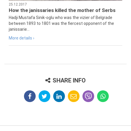
25.12.2017
How the janissaries killed the mother of Serbs
Hadji Mustafa Sinik-oglu who was the vizier of Belgrade
between 1893 to 1801 was the fiercest opponent of the
janissarie...
More details ›
SHARE INFO