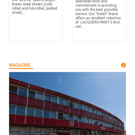
UNP and INP beams bright-
dedicated work and
drawn steel sheets (cold-
commitment to providing
rolled and hot-rolled, pickled
you with the best possible
sheet),...
service. Our “Kolaž” brand
offers an excellent selection
of: LACQUERS PAINTS And
vari...
MAGAZINE