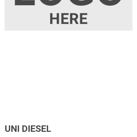
UNI DIESEL