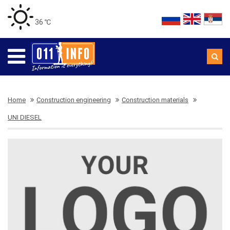
36 ℃
Home
Construction engineering
Construction materials
UNI DIESEL