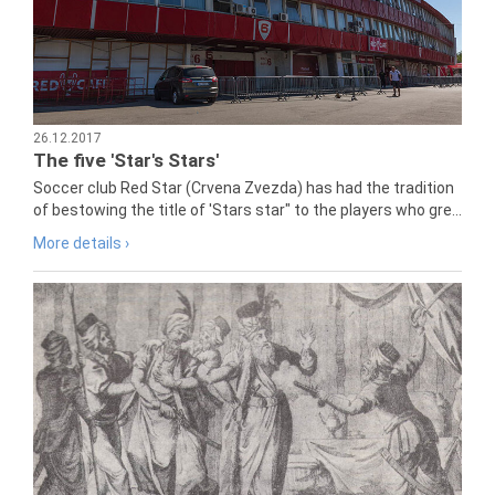
26.12.2017
The five 'Star's Stars'
Soccer club Red Star (Crvena Zvezda) has had the tradition
of bestowing the title of 'Stars star" to the players who gre...
More details ›