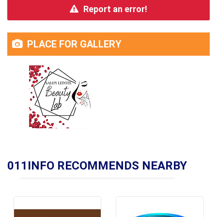
Report an error!
PLACE FOR GALLERY
011INFO RECOMMENDS NEARBY