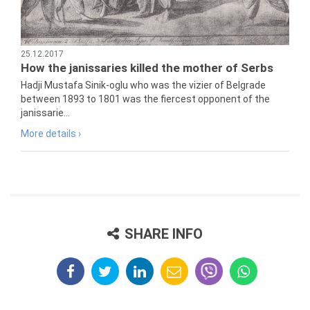
25.12.2017
How the janissaries killed the mother of Serbs
Hadji Mustafa Sinik-oglu who was the vizier of Belgrade
between 1893 to 1801 was the fiercest opponent of the
janissarie...
More details ›
SHARE INFO