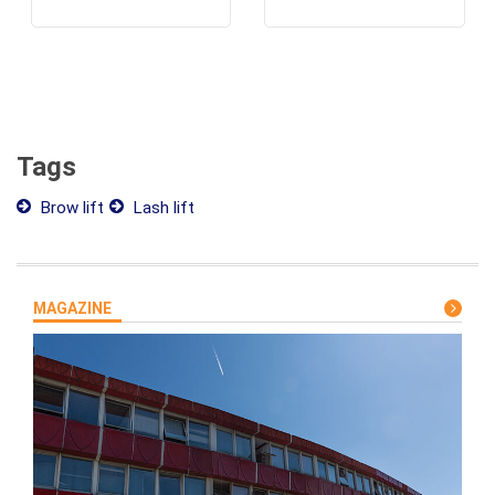
Tags
Brow lift
Lash lift
MAGAZINE