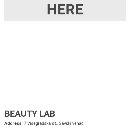
BEAUTY LAB
Address:
7 Visegradska st., Savski venac