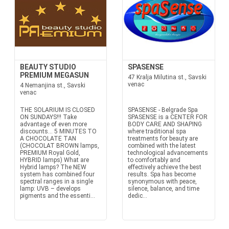
BEAUTY STUDIO
SPASENSE
PREMIUM MEGASUN
47 Kralja Milutina st., Savski
venac
4 Nemanjina st., Savski
venac
THE SOLARIUM IS CLOSED
SPASENSE - Belgrade Spa
ON SUNDAYS!!! Take
SPASENSE is a CENTER FOR
advantage of even more
BODY CARE AND SHAPING
discounts… 5 MINUTES TO
where traditional spa
A CHOCOLATE TAN
treatments for beauty are
(CHOCOLAT BROWN lamps,
combined with the latest
PREMIUM Royal Gold,
technological advancements
HYBRID lamps) What are
to comfortably and
Hybrid lamps? The NEW
effectively achieve the best
system has combined four
results. Spa has become
spectral ranges in a single
synonymous with peace,
lamp: UVB – develops
silence, balance, and time
pigments and the essenti...
dedic...