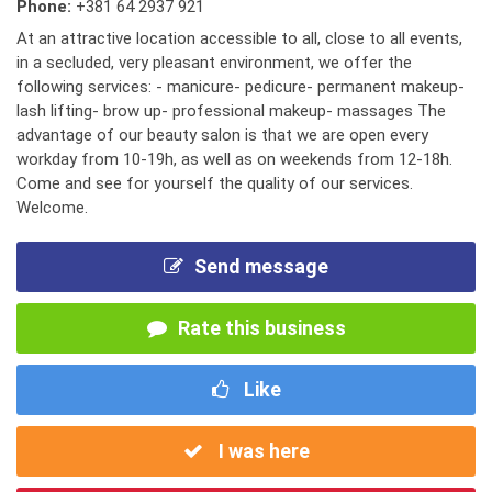
Phone:
+381 64 2937 921
At an attractive location accessible to all, close to all events,
in a secluded, very pleasant environment, we offer the
following services: - manicure- pedicure- permanent makeup-
lash lifting- brow up- professional makeup- massages The
advantage of our beauty salon is that we are open every
workday from 10-19h, as well as on weekends from 12-18h.
Come and see for yourself the quality of our services.
Welcome.
Send message
Rate this business
Like
I was here