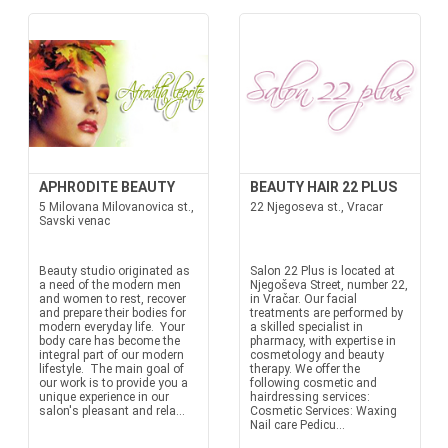
APHRODITE BEAUTY
BEAUTY HAIR 22 PLUS
5 Milovana Milovanovica st.,
22 Njegoseva st., Vracar
Savski venac
Beauty studio originated as
Salon 22 Plus is located at
a need of the modern men
Njegoševa Street, number 22,
and women to rest, recover
in Vračar. Our facial
and prepare their bodies for
treatments are performed by
modern everyday life. Your
a skilled specialist in
body care has become the
pharmacy, with expertise in
integral part of our modern
cosmetology and beauty
lifestyle. The main goal of
therapy. We offer the
our work is to provide you a
following cosmetic and
unique experience in our
hairdressing services:
salon's pleasant and rela...
Cosmetic Services: Waxing
Nail care Pedicu...