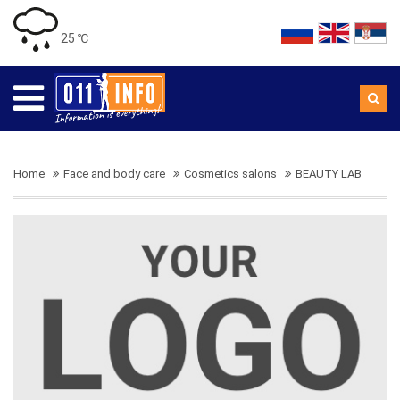
25 ℃
Home
Face and body care
Cosmetics salons
BEAUTY LAB