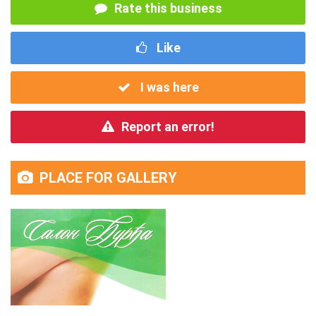
Rate this business
Like
I was here
Report an error!
PLACE FOR GALLERY