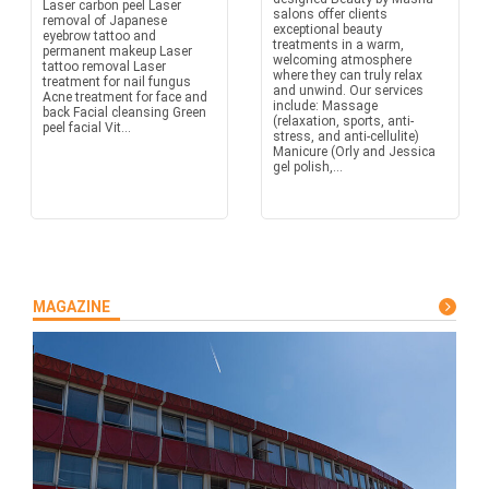
Laser carbon peel Laser
salons offer clients
removal of Japanese
exceptional beauty
eyebrow tattoo and
treatments in a warm,
permanent makeup Laser
welcoming atmosphere
tattoo removal Laser
where they can truly relax
treatment for nail fungus
and unwind. Our services
Acne treatment for face and
include: Massage
back Facial cleansing Green
(relaxation, sports, anti-
peel facial Vit...
stress, and anti-cellulite)
Manicure (Orly and Jessica
gel polish,...
MAGAZINE