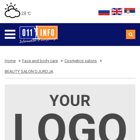
28 ℃
Home
Face and body care
Cosmetics salons
BEAUTY SALON DJURDJA