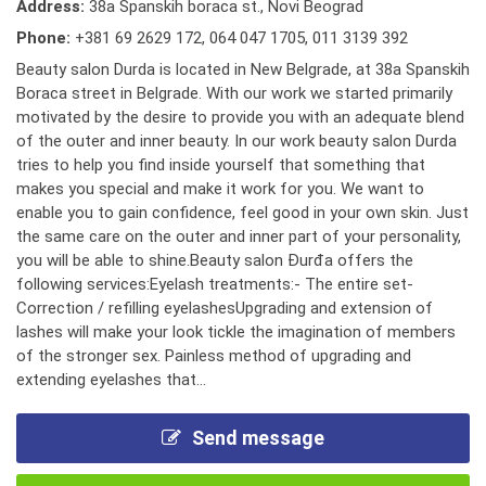
Address:
38a Spanskih boraca st., Novi Beograd
Phone:
+381 69 2629 172
,
064 047 1705
,
011 3139 392
Beauty salon Durda is located in New Belgrade, at 38a Spanskih
Boraca street in Belgrade. With our work we started primarily
motivated by the desire to provide you with an adequate blend
of the outer and inner beauty. In our work beauty salon Durda
tries to help you find inside yourself that something that
makes you special and make it work for you. We want to
enable you to gain confidence, feel good in your own skin. Just
the same care on the outer and inner part of your personality,
you will be able to shine.Beauty salon Đurđa offers the
following services:Eyelash treatments:- The entire set-
Correction / refilling eyelashesUpgrading and extension of
lashes will make your look tickle the imagination of members
of the stronger sex. Painless method of upgrading and
extending eyelashes that...
Send message