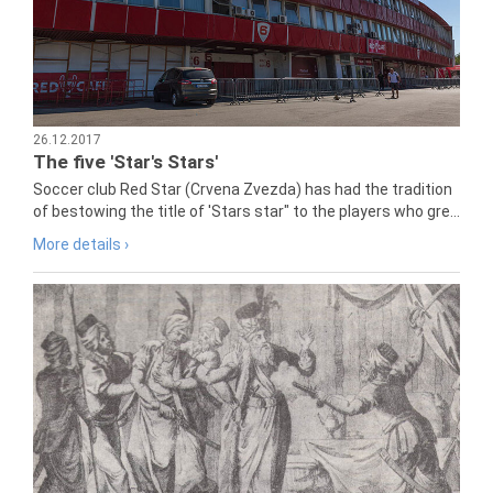
26.12.2017
The five 'Star's Stars'
Soccer club Red Star (Crvena Zvezda) has had the tradition
of bestowing the title of 'Stars star" to the players who gre...
More details ›