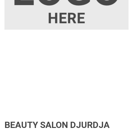
BEAUTY SALON DJURDJA