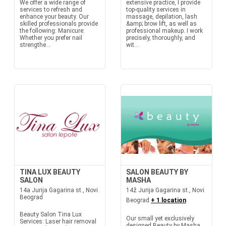
We offer a wide range of
extensive practice, I provide
services to refresh and
top-quality services in
enhance your beauty. Our
massage, depilation, lash
skilled professionals provide
&amp; brow lift, as well as
the following: Manicure:
professional makeup. I work
Whether you prefer nail
precisely, thoroughly, and
strengthe...
wit...
TINA LUX BEAUTY
SALON BEAUTY BY
SALON
MASHA
14a Jurija Gagarina st., Novi
14ž Jurija Gagarina st., Novi
Beograd
Beograd
+ 1 location
Beauty Salon Tina Lux
Our small yet exclusively
Services: Laser hair removal
designed Beauty by Masha