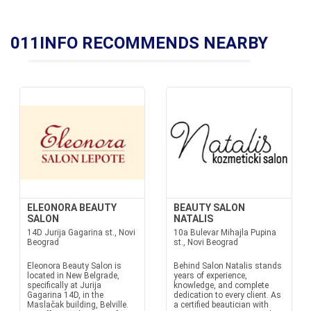
011INFO RECOMMENDS NEARBY
ELEONORA BEAUTY
BEAUTY SALON
SALON
NATALIS
14D Jurija Gagarina st., Novi
10a Bulevar Mihajla Pupina
Beograd
st., Novi Beograd
Eleonora Beauty Salon is
Behind Salon Natalis stands
located in New Belgrade,
years of experience,
specifically at Jurija
knowledge, and complete
Gagarina 14D, in the
dedication to every client. As
Maslačak building, Belville.
a certified beautician with