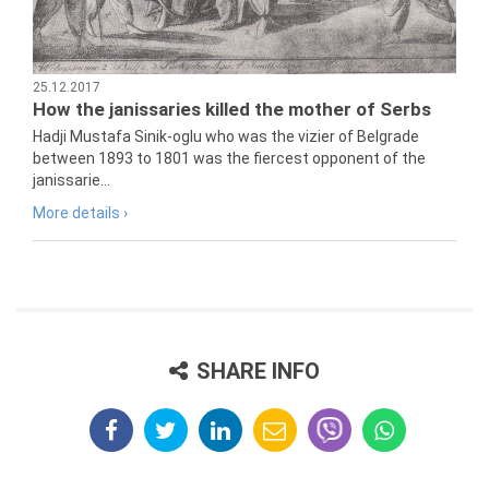
25.12.2017
How the janissaries killed the mother of Serbs
Hadji Mustafa Sinik-oglu who was the vizier of Belgrade
between 1893 to 1801 was the fiercest opponent of the
janissarie...
More details ›
SHARE INFO