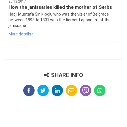
25.12.2017
How the janissaries killed the mother of Serbs
Hadji Mustafa Sinik-oglu who was the vizier of Belgrade
between 1893 to 1801 was the fiercest opponent of the
janissarie...
More details ›
SHARE INFO