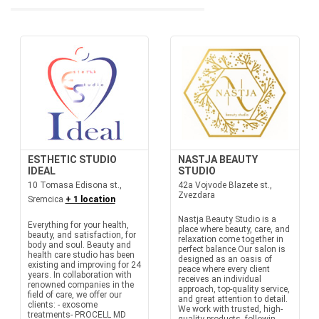
ESTHETIC STUDIO
NASTJA BEAUTY
IDEAL
STUDIO
10 Tomasa Edisona st.,
42a Vojvode Blazete st.,
Zvezdara
Sremcica
+ 1 location
Nastja Beauty Studio is a
Everything for your health,
place where beauty, care, and
beauty, and satisfaction, for
relaxation come together in
body and soul. Beauty and
perfect balance.Our salon is
health care studio has been
designed as an oasis of
existing and improving for 24
peace where every client
years. In collaboration with
receives an individual
renowned companies in the
approach, top-quality service,
field of care, we offer our
and great attention to detail.
clients: - exosome
We work with trusted, high-
treatments- PROCELL MD