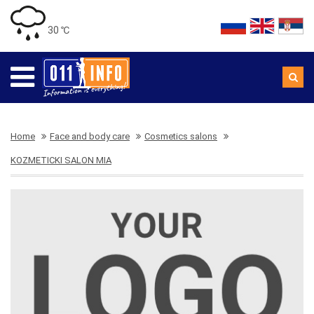
30 ℃
Home
Face and body care
Cosmetics salons
KOZMETICKI SALON MIA