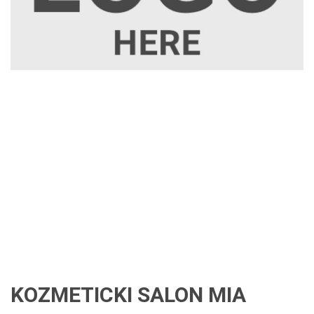
KOZMETICKI SALON MIA