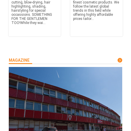
cutting, blow-drying, hair
finest cosmetic products. We
highlighting, shading,
follow the latest global
hairstyling for special
trends in this field while
occassions. SOMETHING
offering highly affordable
FOR THE GENTLEMEN
prices tailor...
TOO!While they wai...
MAGAZINE