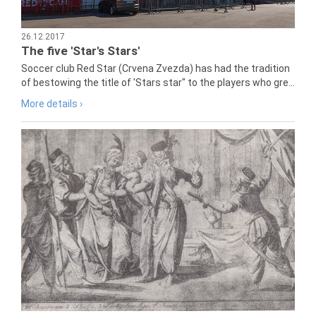
26.12.2017
The five 'Star's Stars'
Soccer club Red Star (Crvena Zvezda) has had the tradition
of bestowing the title of 'Stars star" to the players who gre...
More details ›