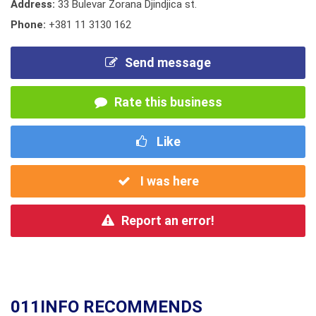
Address:
33 Bulevar Zorana Djindjica st.
Phone:
+381 11 3130 162
Send message
Rate this business
Like
I was here
Report an error!
011INFO RECOMMENDS