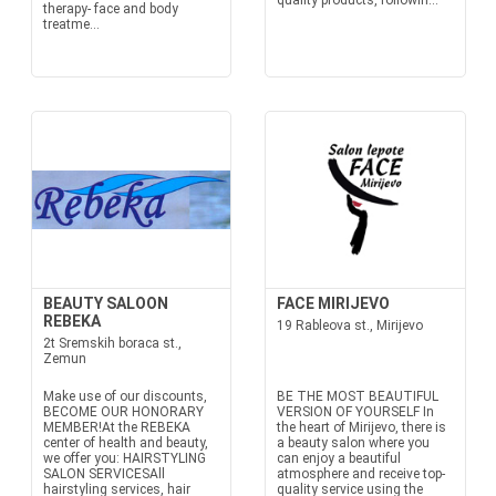
quality products, followin...
therapy- face and body
treatme...
BEAUTY SALOON
FACE MIRIJEVO
REBEKA
19 Rableova st., Mirijevo
2t Sremskih boraca st.,
Zemun
Make use of our discounts,
BE THE MOST BEAUTIFUL
BECOME OUR HONORARY
VERSION OF YOURSELF In
MEMBER!At the REBEKA
the heart of Mirijevo, there is
center of health and beauty,
a beauty salon where you
we offer you: HAIRSTYLING
can enjoy a beautiful
SALON SERVICESAll
atmosphere and receive top-
hairstyling services, hair
quality service using the