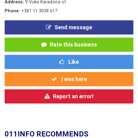
Address:
9 Vuka Karadzica st.
Phone:
+381 11 3038 617
Send message
Rate this business
Like
I was here
Report an error!
011INFO RECOMMENDS