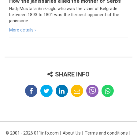
How the janissaries killed the mother of Serbs
Hadji Mustafa Sinik-oglu who was the vizier of Belgrade
between 1893 to 1801 was the fiercest opponent of the
janissarie...
More details ›
SHARE INFO
© 2001 - 2026 011info.com
About Us
Terms and conditions