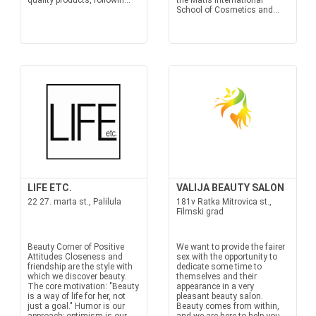
quality products, followin...
the Matis International
School of Cosmetics and...
LIFE ETC.
VALIJA BEAUTY SALON
22 27. marta st., Palilula
181v Ratka Mitrovica st.,
Filmski grad
Beauty Corner of Positive
We want to provide the fairer
Attitudes Closeness and
sex with the opportunity to
friendship are the style with
dedicate some time to
which we discover beauty.
themselves and their
The core motivation: "Beauty
appearance in a very
is a way of life for her, not
pleasant beauty salon.
just a goal." Humor is our
Beauty comes from within,