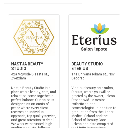
NASTJA BEAUTY
BEAUTY STUDIO
STUDIO
ETERIUS
42a Vojvode Blazete st.,
141 Dr Ivana Ribara st., Novi
Zvezdara
Beograd
Nastja Beauty Studio is a
Visit our beauty care salon,
place where beauty, care, and
Eterius, where you will be
relaxation come together in
greeted by the owner, Jelena
perfect balance.Our salon is
Prodanović— a senior
designed as an oasis of
esthetician and
peace where every client
cosmetologist. In addition to
receives an individual
graduating from the Higher
approach, top-quality service,
Medical School and the
and great attention to detail.
School of Beauty Care,
We work with trusted, high-
Jelena has also completed