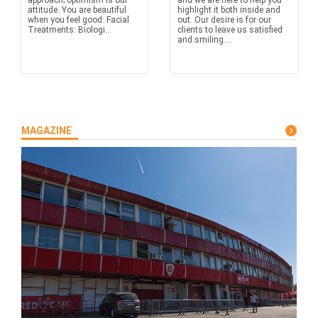
approach; optimism is our
and we are here to help you
attitude. You are beautiful
highlight it both inside and
when you feel good: Facial
out. Our desire is for our
Treatments: Biologi...
clients to leave us satisfied
and smiling....
MAGAZINE