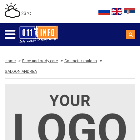
23 ℃
Home
Face and body care
Cosmetics salons
SALOON ANDREA