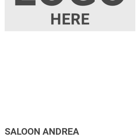
SALOON ANDREA