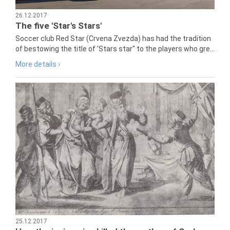
26.12.2017
The five 'Star's Stars'
Soccer club Red Star (Crvena Zvezda) has had the tradition
of bestowing the title of 'Stars star" to the players who gre...
More details ›
25.12.2017