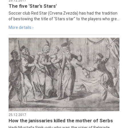
26.12.2017
The five 'Star's Stars'
Soccer club Red Star (Crvena Zvezda) has had the tradition
of bestowing the title of 'Stars star" to the players who gre...
More details ›
25.12.2017
How the janissaries killed the mother of Serbs
Hadji Mustafa Sinik-oglu who was the vizier of Belgrade