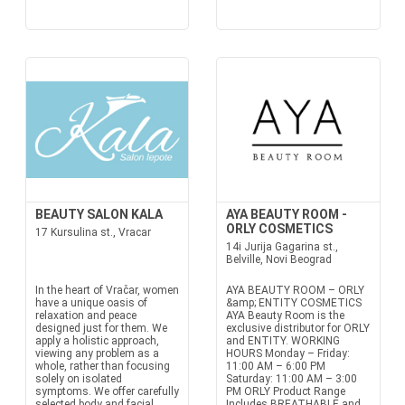
BEAUTY SALON KALA
AYA BEAUTY ROOM -
ORLY COSMETICS
17 Kursulina st., Vracar
14i Jurija Gagarina st.,
Belville, Novi Beograd
In the heart of Vračar, women
AYA BEAUTY ROOM – ORLY
have a unique oasis of
&amp; ENTITY COSMETICS
relaxation and peace
AYA Beauty Room is the
designed just for them. We
exclusive distributor for ORLY
apply a holistic approach,
and ENTITY. WORKING
viewing any problem as a
HOURS Monday – Friday:
whole, rather than focusing
11:00 AM – 6:00 PM
solely on isolated
Saturday: 11:00 AM – 3:00
symptoms. We offer carefully
PM ORLY Product Range
selected body and facial
Includes BREATHABLE and