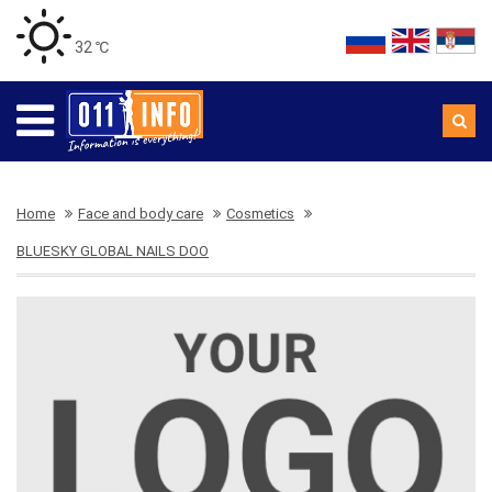
32 ℃
Home
Face and body care
Cosmetics
BLUESKY GLOBAL NAILS DOO