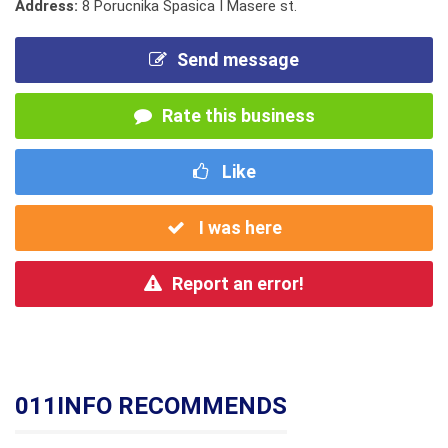
Address:
8 Porucnika Spasica I Masere st.
Send message
Rate this business
Like
I was here
Report an error!
011INFO RECOMMENDS