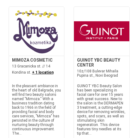
MIMOZA COSMETIC
GUINOT YBC BEAUTY
CENTER
13 Gracanicka st. // 14
10z/108 Bulevar Mihaila
Kondina st.
+ 1 location
Pupina st., Novi Beograd
In the pleasant ambiance in
GUINOT YBC Beauty Salon
the heart of old Belgrade, you
has been specializing in
will find two beauty salons
facial care for over 15 years
named "Mimoza." With a
with great success. New to
business tradition dating
the salon is the DERMAPEN
back to 1966 in the field of
3 treatment, a cutting-edge
providing facial and body
device for removing wrinkles,
care services, "Mimoza" has
spots, and scars, as well as
persisted in the culture of
stimulating skin
nurturing beauty through
regeneration. This device
continuous improvement.
features tiny needles at its
The...
tip that...