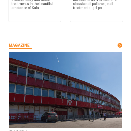
treatments in the beautiful
classic nail polishes, nail
ambiance of Kala...
treatments, gel po...
MAGAZINE