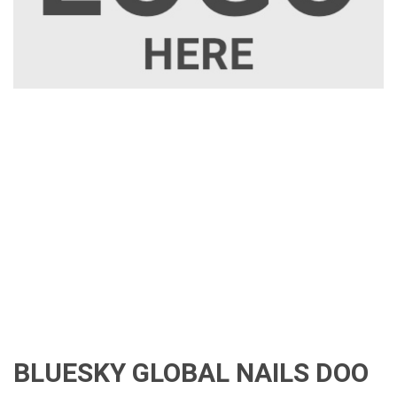
BLUESKY GLOBAL NAILS DOO