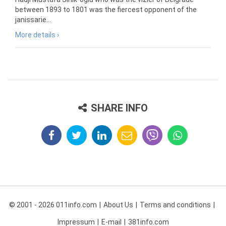
between 1893 to 1801 was the fiercest opponent of the
janissarie...
More details ›
SHARE INFO
© 2001 - 2026 011info.com
About Us
Terms and conditions
Impressum
E-mail
381info.com