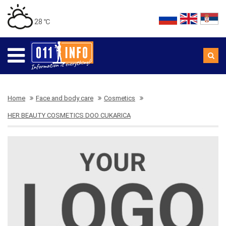
28 ℃
Home
Face and body care
Cosmetics
HER BEAUTY COSMETICS DOO CUKARICA