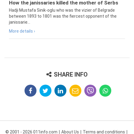
How the janissaries killed the mother of Serbs
Hadji Mustafa Sinik-oglu who was the vizier of Belgrade
between 1893 to 1801 was the fiercest opponent of the
janissarie...
More details ›
SHARE INFO
© 2001 - 2026 011info.com
About Us
Terms and conditions