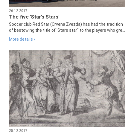
26.12.2017
The five 'Star's Stars'
Soccer club Red Star (Crvena Zvezda) has had the tradition
of bestowing the title of 'Stars star" to the players who gre...
More details ›
25.12.2017