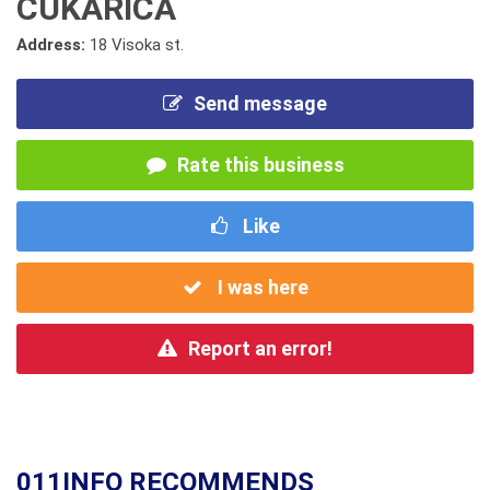
CUKARICA
Address:
18 Visoka st.
Send message
Rate this business
Like
I was here
Report an error!
011INFO RECOMMENDS