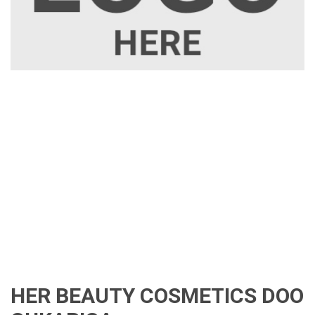
HER BEAUTY COSMETICS DOO