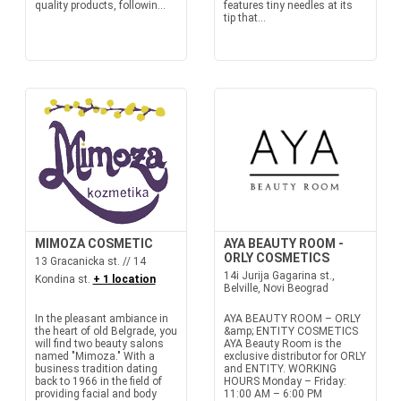
quality products, followin...
features tiny needles at its
tip that...
MIMOZA COSMETIC
AYA BEAUTY ROOM -
ORLY COSMETICS
13 Gracanicka st. // 14
14i Jurija Gagarina st.,
Kondina st.
+ 1 location
Belville, Novi Beograd
In the pleasant ambiance in
AYA BEAUTY ROOM – ORLY
the heart of old Belgrade, you
&amp; ENTITY COSMETICS
will find two beauty salons
AYA Beauty Room is the
named "Mimoza." With a
exclusive distributor for ORLY
business tradition dating
and ENTITY. WORKING
back to 1966 in the field of
HOURS Monday – Friday:
providing facial and body
11:00 AM – 6:00 PM