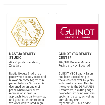
NASTJA BEAUTY
GUINOT YBC BEAUTY
STUDIO
CENTER
42a Vojvode Blazete st.,
10z/108 Bulevar Mihaila
Zvezdara
Pupina st., Novi Beograd
Nastja Beauty Studio is a
GUINOT YBC Beauty Salon
place where beauty, care, and
has been specializing in
relaxation come together in
facial care for over 15 years
perfect balance.Our salon is
with great success. New to
designed as an oasis of
the salon is the DERMAPEN
peace where every client
3 treatment, a cutting-edge
receives an individual
device for removing wrinkles,
approach, top-quality service,
spots, and scars, as well as
and great attention to detail.
stimulating skin
We work with trusted, high-
regeneration. This device