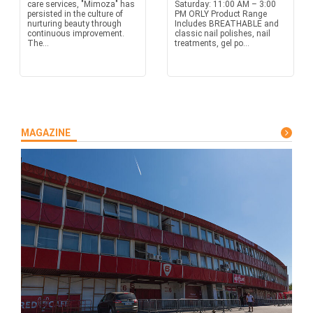
care services, "Mimoza" has
Saturday: 11:00 AM – 3:00
persisted in the culture of
PM ORLY Product Range
nurturing beauty through
Includes BREATHABLE and
continuous improvement.
classic nail polishes, nail
The...
treatments, gel po...
MAGAZINE