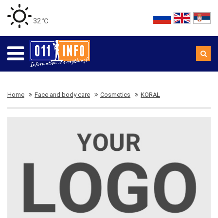
32 ℃
Home
Face and body care
Cosmetics
KORAL