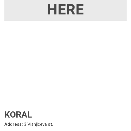
KORAL
Address:
3 Visnjiceva st.