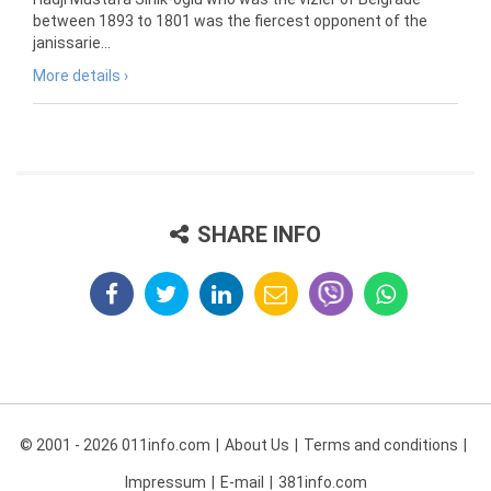
between 1893 to 1801 was the fiercest opponent of the
janissarie...
More details ›
SHARE INFO
© 2001 - 2026 011info.com
About Us
Terms and conditions
Impressum
E-mail
381info.com