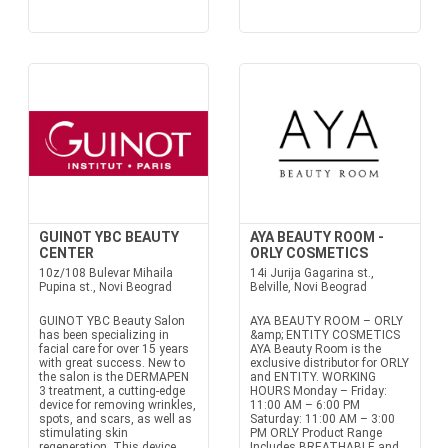
GUINOT YBC BEAUTY
AYA BEAUTY ROOM -
CENTER
ORLY COSMETICS
10z/108 Bulevar Mihaila
14i Jurija Gagarina st.,
Pupina st., Novi Beograd
Belville, Novi Beograd
GUINOT YBC Beauty Salon
AYA BEAUTY ROOM – ORLY
has been specializing in
&amp; ENTITY COSMETICS
facial care for over 15 years
AYA Beauty Room is the
with great success. New to
exclusive distributor for ORLY
the salon is the DERMAPEN
and ENTITY. WORKING
3 treatment, a cutting-edge
HOURS Monday – Friday:
device for removing wrinkles,
11:00 AM – 6:00 PM
spots, and scars, as well as
Saturday: 11:00 AM – 3:00
stimulating skin
PM ORLY Product Range
regeneration. This device
Includes BREATHABLE and