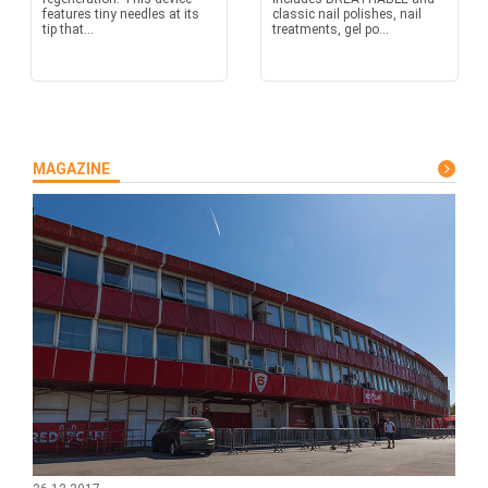
features tiny needles at its
classic nail polishes, nail
tip that...
treatments, gel po...
MAGAZINE