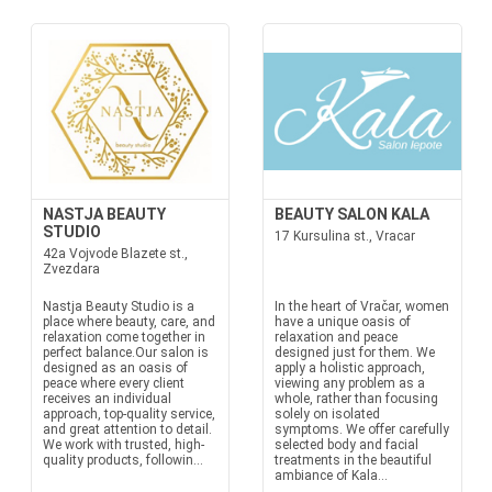
NASTJA BEAUTY
BEAUTY SALON KALA
STUDIO
17 Kursulina st., Vracar
42a Vojvode Blazete st.,
Zvezdara
Nastja Beauty Studio is a
In the heart of Vračar, women
place where beauty, care, and
have a unique oasis of
relaxation come together in
relaxation and peace
perfect balance.Our salon is
designed just for them. We
designed as an oasis of
apply a holistic approach,
peace where every client
viewing any problem as a
receives an individual
whole, rather than focusing
approach, top-quality service,
solely on isolated
and great attention to detail.
symptoms. We offer carefully
We work with trusted, high-
selected body and facial
quality products, followin...
treatments in the beautiful
ambiance of Kala...