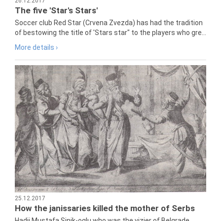
26.12.2017
The five 'Star's Stars'
Soccer club Red Star (Crvena Zvezda) has had the tradition
of bestowing the title of 'Stars star" to the players who gre...
More details ›
25.12.2017
How the janissaries killed the mother of Serbs
Hadji Mustafa Sinik-oglu who was the vizier of Belgrade