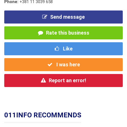
Phone:
+381 11 3039 658
Send message
Rate this business
Like
I was here
Report an error!
011INFO RECOMMENDS