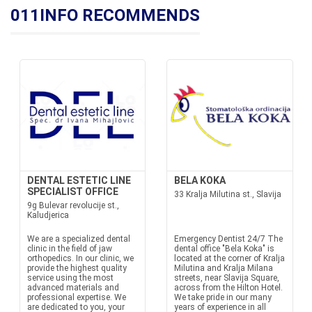
011INFO RECOMMENDS
DENTAL ESTETIC LINE
BELA KOKA
SPECIALIST OFFICE
33 Kralja Milutina st., Slavija
9g Bulevar revolucije st.,
Kaludjerica
We are a specialized dental
Emergency Dentist 24/7 The
clinic in the field of jaw
dental office "Bela Koka" is
orthopedics. In our clinic, we
located at the corner of Kralja
provide the highest quality
Milutina and Kralja Milana
service using the most
streets, near Slavija Square,
advanced materials and
across from the Hilton Hotel.
professional expertise. We
We take pride in our many
are dedicated to you, your
years of experience in all