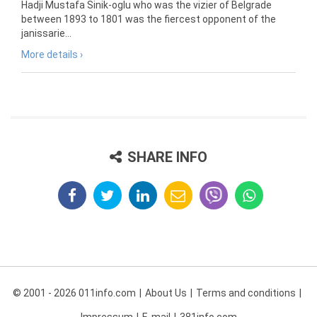
Hadji Mustafa Sinik-oglu who was the vizier of Belgrade
between 1893 to 1801 was the fiercest opponent of the
janissarie...
More details ›
SHARE INFO
© 2001 - 2026 011info.com
About Us
Terms and conditions