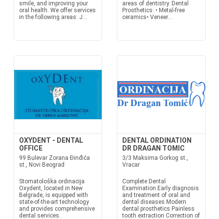
smile, and improving your
areas of dentistry. Dental
oral health. We offer services
Prosthetics: • Metal-free
in the following areas: J...
ceramics• Veneer...
OXYDENT - DENTAL
DENTAL ORDINATION
OFFICE
DR DRAGAN TOMIC
99 Bulevar Zorana Đinđića
3/3 Maksima Gorkog st.,
st., Novi Beograd
Vracar
Stomatološka ordinacija
Complete Dental
Oxydent, located in New
Examination Early diagnosis
Belgrade, is equipped with
and treatment of oral and
state-of-the-art technology
dental diseases Modern
and provides comprehensive
dental prosthetics Painless
dental services.
tooth extraction Correction of