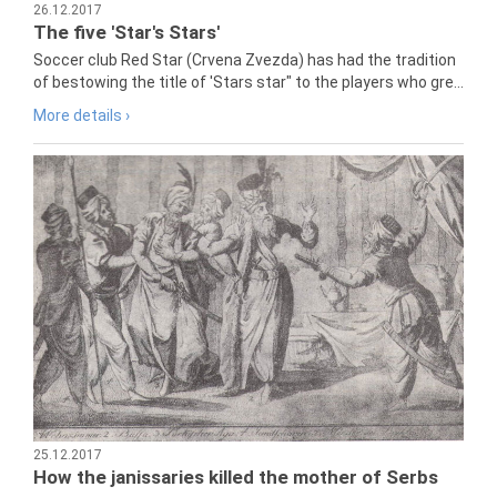
26.12.2017
The five 'Star's Stars'
Soccer club Red Star (Crvena Zvezda) has had the tradition
of bestowing the title of 'Stars star" to the players who gre...
More details ›
25.12.2017
How the janissaries killed the mother of Serbs