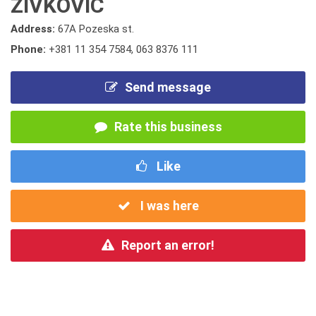
ZIVKOVIC
Address:
67A Pozeska st.
Phone:
+381 11 354 7584
,
063 8376 111
Send message
Rate this business
Like
I was here
Report an error!