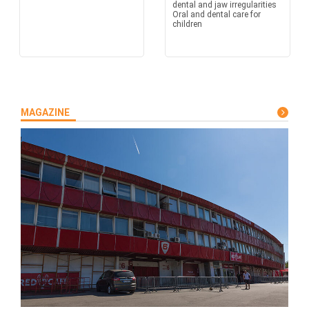
dental and jaw irregularities
Oral and dental care for
children
MAGAZINE