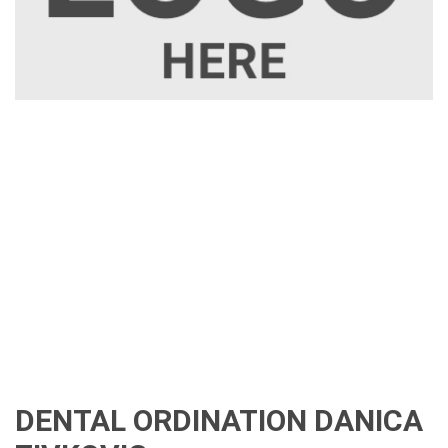
DENTAL ORDINATION DANICA