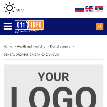
30 ℃
Home
Health and medicine
Dental surgery
DENTAL ORDINATION DANICA ZIVKOVIC