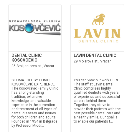
DENTAL CLINIC
LAVIN DENTAL CLINIC
KOSOVCEVIC
29 Molerova st., Vracar
35 Smiljaniceva st., Vracar
STOMATOLOGY CLINIC
You can view our work HERE.
KOSOVČEVIĆ EXPERIENCE
The staff at Lavin Dental
The Kosovčević Family Clinic
Clinic comprises highly
has a long-standing
qualified dentists with years
tradition, extensive
of experience and successful
knowledge, and valuable
careers behind them.
experience in the prevention
Together, they strive to
and treatment of all types of
provide their patients with the
dental diseases and issues
best possible dental care and
for both children and adults.
a healthy smile. Our goal is
Founded in 1954 in Belgrade
to enable our patients t...
by Professor Miodr...