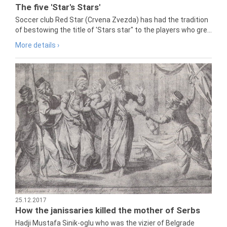
The five 'Star's Stars'
Soccer club Red Star (Crvena Zvezda) has had the tradition
of bestowing the title of 'Stars star" to the players who gre...
More details ›
25.12.2017
How the janissaries killed the mother of Serbs
Hadji Mustafa Sinik-oglu who was the vizier of Belgrade