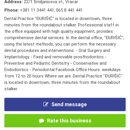
Address:
22/1 Smiljaniceva st., Vracar
Phone:
+381 11 3441 441
,
065 8 441 441
Dental Practice "ĐURIŠIĆ" is located in downtown, three
minutes from the roundabout stalker. Professional staff in
the office equipped with high quality equipment, provides
comprehensive dental services. In the dental office, "ĐURIŠIĆ",
using the latest methods, you can perform the necessary
dental procedures and interventions: - Oral Surgery and
Implantology - Fixed and removable prosthodontics -
Preventive and Pediatric Dentistry - Conservative and
Endodontics - Periodontal Facebook Office Hours: weekdays
from 12 to 20 hours Where we are: Dental Practice "ĐURIŠIĆ"
is located in downtown, three minutes from the roundabout
stalker.
Send message
Rate this business