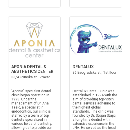
APONIA DENTAL &
DENTALUX
AESTHETICS CENTER
36 Beogradska st., 1st floor
56/4 Krunska st., Vracar
"Aponia" specialist dental
Dentalux Dental Clinic was
clinic began operating in
established in 1994 with the
1998. Under the
aim of providing top-notch
management of Dr. Ana
dental services adhering to
Tešić, a specialist in
the highest global
endodontics, our clinic is
standards. The clinic was
staffed by a team of top
founded by Dr. Stojan Stajić,
dentists specialized in
a long-time dentist with
various fields of dentistry,
extensive experience in the
allowing us to provide our
JNA. He served as the head