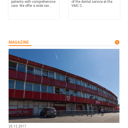
patients with comprehensive
of the dental service at the
care. We offer a wide ran...
VMC C...
MAGAZINE
26.12.2017