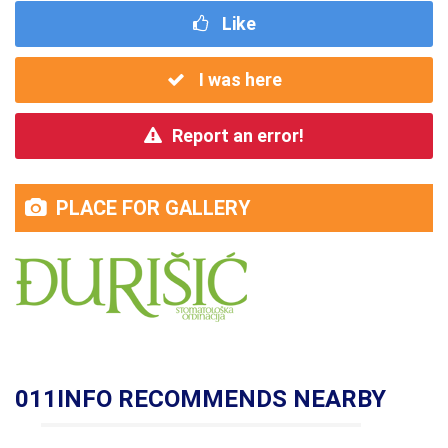
Like
I was here
Report an error!
PLACE FOR GALLERY
011INFO RECOMMENDS NEARBY