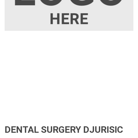
DENTAL SURGERY DJURISIC