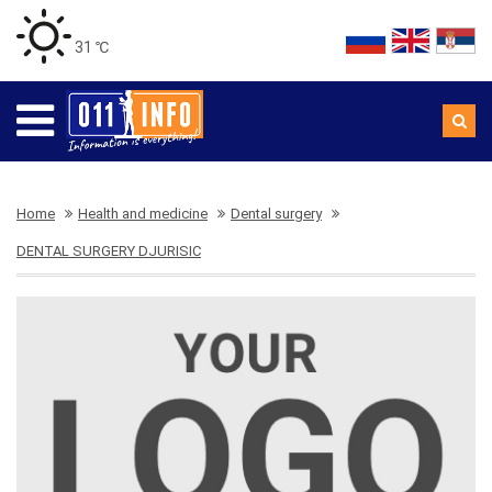
31 ℃
Home
Health and medicine
Dental surgery
DENTAL SURGERY DJURISIC