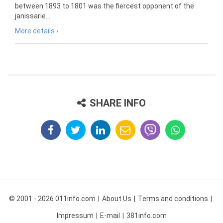
between 1893 to 1801 was the fiercest opponent of the
janissarie...
More details ›
SHARE INFO
© 2001 - 2026 011info.com
About Us
Terms and conditions
Impressum
E-mail
381info.com