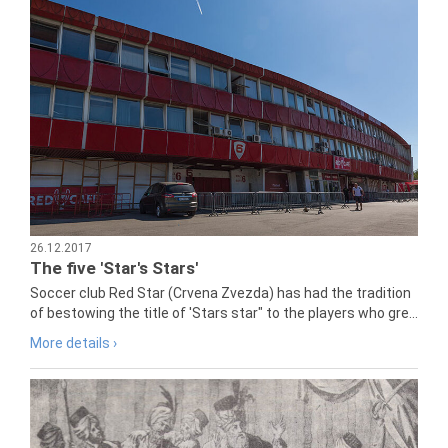
26.12.2017
The five 'Star's Stars'
Soccer club Red Star (Crvena Zvezda) has had the tradition
of bestowing the title of 'Stars star" to the players who gre...
More details ›