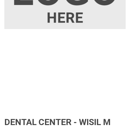
DENTAL CENTER - WISIL M