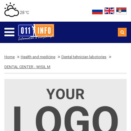
28 ℃
Home
Health and medicine
Dental tehnician labotories
DENTAL CENTER - WISIL M