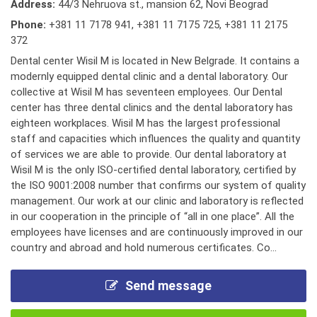
Address:
44/3 Nehruova st., mansion 62, Novi Beograd
Phone:
+381 11 7178 941
,
+381 11 7175 725
,
+381 11 2175
372
Dental center Wisil M is located in New Belgrade. It contains a
modernly equipped dental clinic and a dental laboratory. Our
collective at Wisil M has seventeen employees. Our Dental
center has three dental clinics and the dental laboratory has
eighteen workplaces. Wisil M has the largest professional
staff and capacities which influences the quality and quantity
of services we are able to provide. Our dental laboratory at
Wisil M is the only ISO-certified dental laboratory, certified by
the ISO 9001:2008 number that confirms our system of quality
management. Our work at our clinic and laboratory is reflected
in our cooperation in the principle of “all in one place”. All the
employees have licenses and are continuously improved in our
country and abroad and hold numerous certificates. Co...
Send message