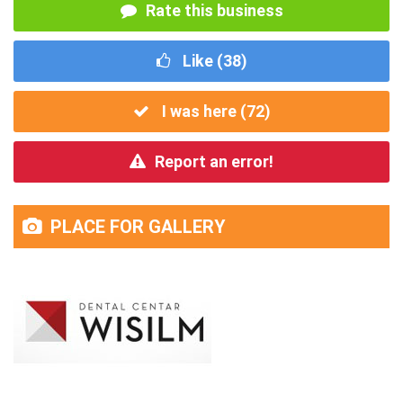
Rate this business
Like (
38
)
I was here (
72
)
Report an error!
PLACE FOR GALLERY