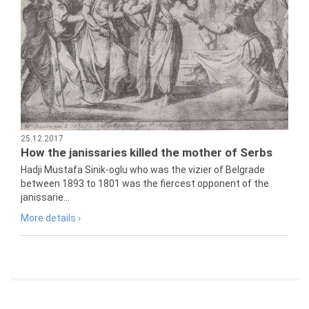
25.12.2017
How the janissaries killed the mother of Serbs
Hadji Mustafa Sinik-oglu who was the vizier of Belgrade
between 1893 to 1801 was the fiercest opponent of the
janissarie...
More details ›