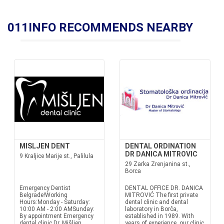
011INFO RECOMMENDS NEARBY
MISLJEN DENT
DENTAL ORDINATION
DR DANICA MITROVIC
9 Kraljice Marije st., Palilula
29 Zarka Zrenjanina st.,
Borca
Emergency Dentist
DENTAL OFFICE DR. DANICA
Belgrade!Working
MITROVIĆ The first private
Hours:Monday - Saturday:
dental clinic and dental
10:00 AM - 2:00 AMSunday:
laboratory in Borča,
By appointment Emergency
established in 1989. With
dental clinic Dr. Mišljen
years of experience, our clinic