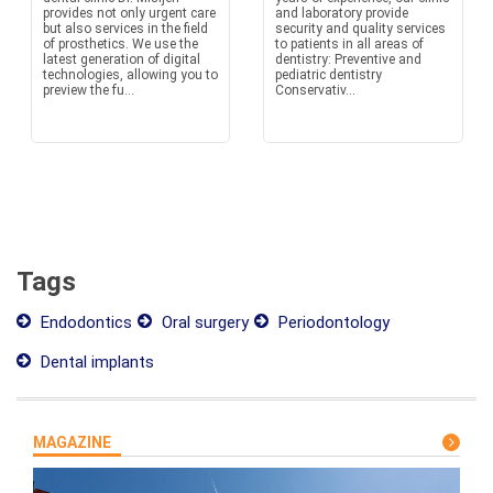
provides not only urgent care
and laboratory provide
but also services in the field
security and quality services
of prosthetics. We use the
to patients in all areas of
latest generation of digital
dentistry: Preventive and
technologies, allowing you to
pediatric dentistry
preview the fu...
Conservativ...
Tags
Endodontics
Oral surgery
Periodontology
Dental implants
MAGAZINE