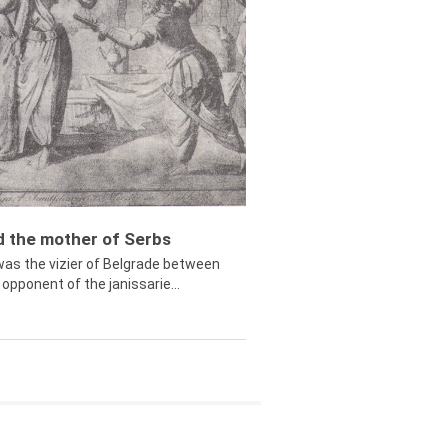
ed the mother of Serbs
was the vizier of Belgrade between
opponent of the janissarie...