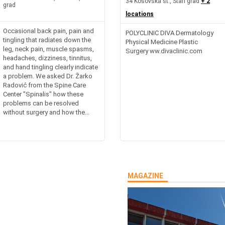
34 Kosovska st., Stari grad
+ 2
grad
locations
Occasional back pain, pain and
POLYCLINIC DIVA Dermatology
tingling that radiates down the
Physical Medicine Plastic
leg, neck pain, muscle spasms,
Surgery ww.divaclinic.com
headaches, dizziness, tinnitus,
and hand tingling clearly indicate
a problem. We asked Dr. Žarko
Radović from the Spine Care
Center "Spinalis" how these
problems can be resolved
without surgery and how the...
MAGAZINE