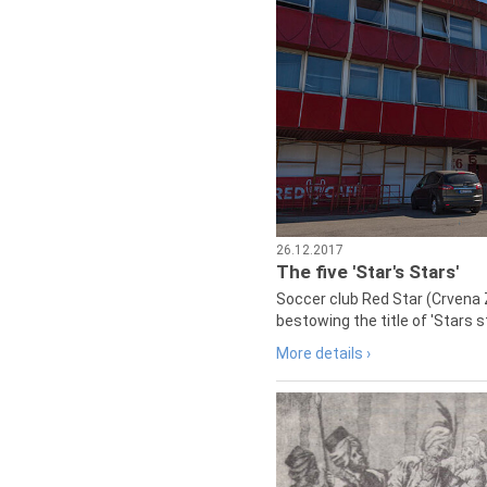
26.12.2017
The five 'Star's Stars'
Soccer club Red Star (Crvena 
bestowing the title of 'Stars s
More details ›