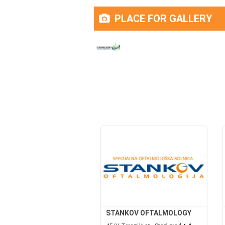
PLACE FOR GALLERY
STANKOV OFTALMOLOGY