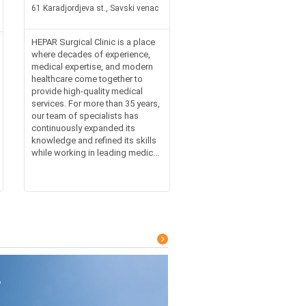
61 Karadjordjeva st., Savski venac
HEPAR Surgical Clinic is a place
where decades of experience,
medical expertise, and modern
healthcare come together to
provide high-quality medical
services. For more than 35 years,
our team of specialists has
continuously expanded its
knowledge and refined its skills
while working in leading medic...