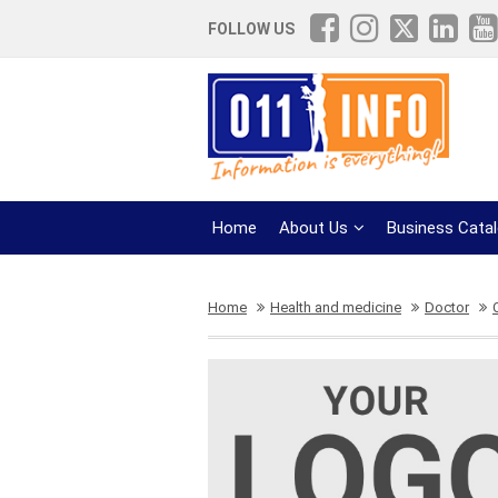
FOLLOW US
Home
About Us
Business Cata
Home
Health and medicine
Doctor