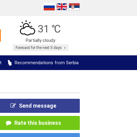
31 ℃
Partially cloudy
Forecast for the next 5 days
t
Recommendations from Serbia
Send message
Rate this business