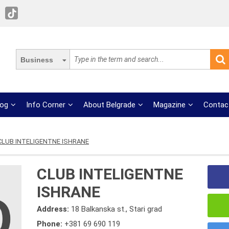
Business
log
Info Corner
About Belgrade
Magazine
Contac
CLUB INTELIGENTNE ISHRANE
CLUB INTELIGENTNE
ISHRANE
Address:
18 Balkanska st., Stari grad
Phone:
+381 69 690 119