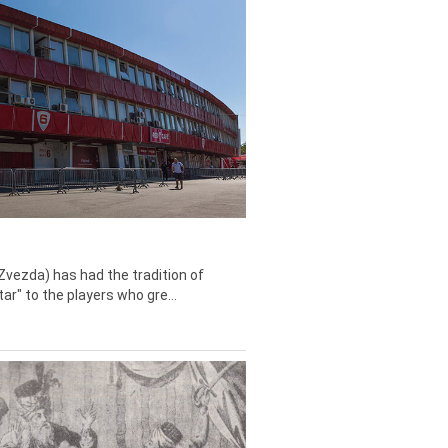
Zvezda) has had the tradition of
tar" to the players who gre...