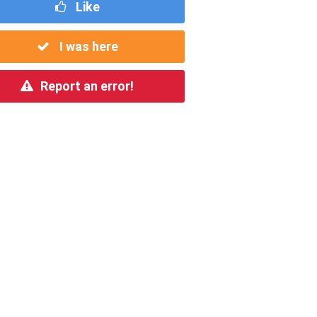
Like
I was here
Report an error!