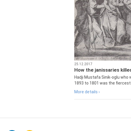
25.12.2017
How the janissaries kill
Hadji Mustafa Sinik-oglu who 
1893 to 1801 was the fiercest 
More details ›