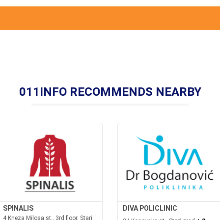
011INFO RECOMMENDS NEARBY
SPINALIS
DIVA POLICLINIC
4 Kneza Milosa st., 3rd floor, Stari