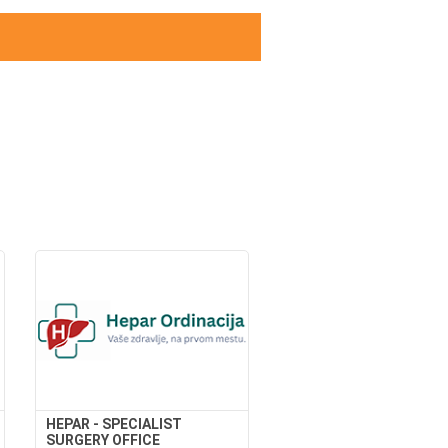
HEPAR - SPECIALIST
SURGERY OFFICE