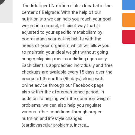
The Intelligent Nutrition club is located in the
center of Belgrade. With the help of our
nutritionists we can help you reach your goal
weight in a natural, efficient way that is
adjusted to your specific metabolism by
coordinating your eating habits with the
needs of your organism which will allow you
to maintain your ideal weight without going
hungry, skipping meals or dieting rigorously.
Each client is approached individually and free
checkups are available every 15 days over the
course of 3 months (90 days) along with
online advice through our Facebook page
also within the aforementioned period. In
addition to helping with the common weight
problems, we can also help you regulate
various other conditions through proper
nutrition and lifestyle changes
(cardiovascular problems, increa...