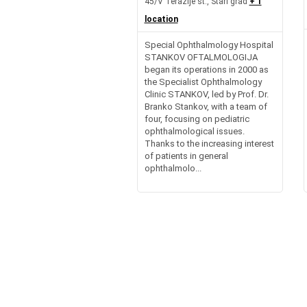
45/V Terazije st., Stari grad
+ 1
location
Special Ophthalmology Hospital
STANKOV OFTALMOLOGIJA
began its operations in 2000 as
the Specialist Ophthalmology
Clinic STANKOV, led by Prof. Dr.
Branko Stankov, with a team of
four, focusing on pediatric
ophthalmological issues.
Thanks to the increasing interest
of patients in general
ophthalmolo...