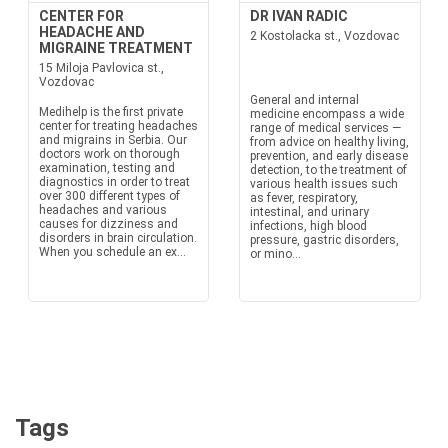
CENTER FOR
DR IVAN RADIC
HEADACHE AND
2 Kostolacka st., Vozdovac
MIGRAINE TREATMENT
15 Miloja Pavlovica st.,
Vozdovac
General and internal
Medihelp is the first private
medicine encompass a wide
center for treating headaches
range of medical services —
and migrains in Serbia. Our
from advice on healthy living,
doctors work on thorough
prevention, and early disease
examination, testing and
detection, to the treatment of
diagnostics in order to treat
various health issues such
over 300 different types of
as fever, respiratory,
headaches and various
intestinal, and urinary
causes for dizziness and
infections, high blood
disorders in brain circulation.
pressure, gastric disorders,
When you schedule an ex...
or mino...
Tags