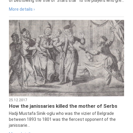
of bestowing the title of 'Stars star" to the players who gre...
More details ›
25.12.2017
How the janissaries killed the mother of Serbs
Hadji Mustafa Sinik-oglu who was the vizier of Belgrade
between 1893 to 1801 was the fiercest opponent of the
janissarie...