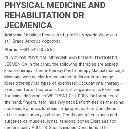
PHYSICAL MEDICINE AND
REHABILITATION DR
JECMENICA
Address:
16 Nikole Besevica st., (ex 52k Vojvode Vlahovica
st.), Brace Jerkovic,Vozdovac
Phone:
+381 64 210 95 30
CLINIC FOR PHYSICAL MEDICINE AND REHABILITATION DR.
JEČMENICA In the clinic, the following therapies are applied:
Electrotherapy Thermotherapy Phototherapy Manual massage
Massage with an electro massager Underwater massage
Kinesiotherapy (all types of exercises) Occupational therapy -
exercises for osteoporosis Corrective gymnastics Exercises
for spinal deformities WE TREAT CHILDREN: Deformities of
the hand, fingers, feet, hips Wry neck Deformities of the spine:
scoliosis, kyphosis, lordosis - improper posture Conditions
after spinal surgery in children Conditions after injuries and
surgeries of muscles, joints, tendons, bones Exercises for
cerebral palsy ADULTS: Sports injuries Conditions after