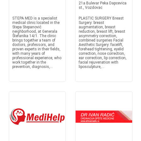
21a Bulevar Peka Dapcevica
st., Vozdovac
STEPA MED is a specialist
PLASTIC SURGERY Breast
medical clinic located in the
Surgery: breast
Stepa Stepanović
augmentation, breast
neighborhood, at Generala
reduction, breast lift, breast
Štefanika 14/1. The clinic
asymmetry correction,
brings together a team of
combined surgeries Facial
doctors, professors, and
Aesthetic Surgery: facelift,
proven experts in their fields,
forehead tightening, eyelid
with many years of
correction, nose correction,
professional experience, who
ear correction, lip correction,
work together in the
facial rejuvenation with
prevention, diagnosis,...
liposculpture,...