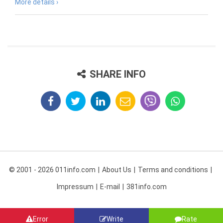
More details ›
SHARE INFO
© 2001 - 2026 011info.com
About Us
Terms and conditions
Impressum
E-mail
381info.com
Error
Write
Rate