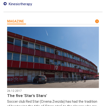
Kinesiotherapy
MAGAZINE
26.12.2017
The five 'Star's Stars'
Soccer club Red Star (Crvena Zvezda) has had the tradition