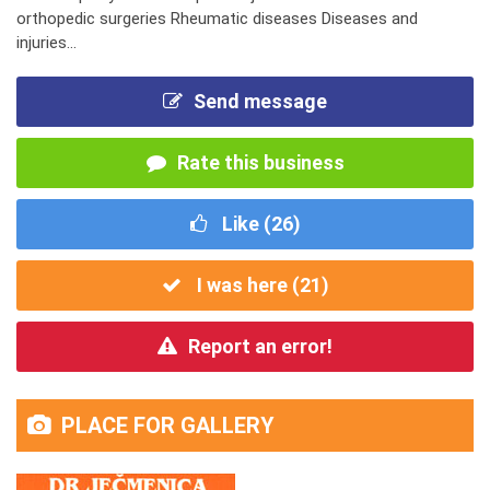
orthopedic surgeries Rheumatic diseases Diseases and
injuries...
Send message
Rate this business
Like (
26
)
I was here (
21
)
Report an error!
PLACE FOR GALLERY