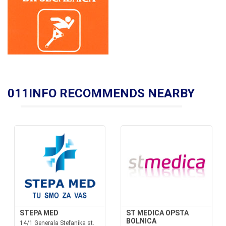
011INFO RECOMMENDS NEARBY
STEPA MED
ST MEDICA OPSTA
BOLNICA
14/1 Generala Stefanika st.