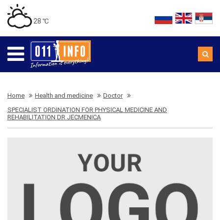
28 ℃
Home
Health and medicine
Doctor
SPECIALIST ORDINATION FOR PHYSICAL MEDICINE AND
REHABILITATION DR JECMENICA