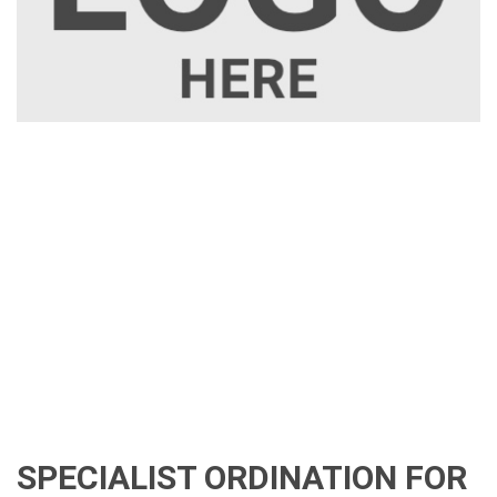
SPECIALIST ORDINATION FOR