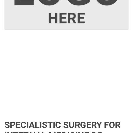
SPECIALISTIC SURGERY FOR