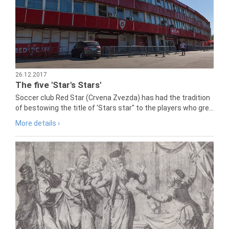
26.12.2017
The five 'Star's Stars'
Soccer club Red Star (Crvena Zvezda) has had the tradition
of bestowing the title of 'Stars star" to the players who gre...
More details ›