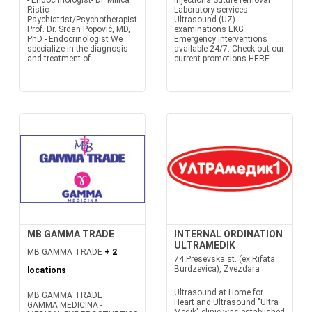
- Endocrinologist- Dr. Milica
Injections Suture removal
Ristić -
Laboratory services
Psychiatrist/Psychotherapist-
Ultrasound (UZ)
Prof. Dr. Srđan Popović, MD,
examinations EKG
PhD - Endocrinologist We
Emergency interventions
specialize in the diagnosis
available 24/7. Check out our
and treatment of...
current promotions HERE
MB GAMMA TRADE
INTERNAL ORDINATION
ULTRAMEDIK
MB GAMMA TRADE
+ 2
74 Presevska st. (ex Rifata
Burdzevica), Zvezdara
locations
Ultrasound at Home for
MB GAMMA TRADE –
Heart and Ultrasound "Ultra
GAMMA MEDICINA -