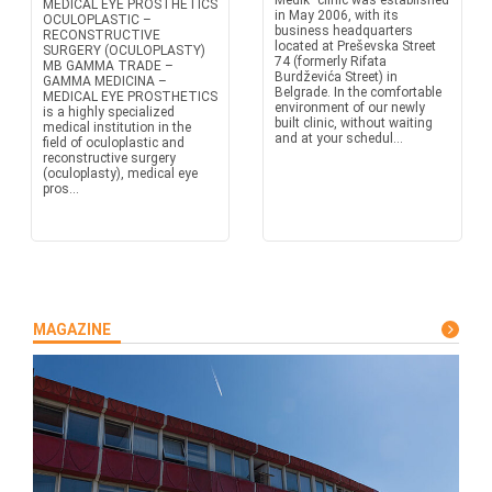
Medik" clinic was established
MEDICAL EYE PROSTHETICS
in May 2006, with its
OCULOPLASTIC –
business headquarters
RECONSTRUCTIVE
located at Preševska Street
SURGERY (OCULOPLASTY)
74 (formerly Rifata
MB GAMMA TRADE –
Burdževića Street) in
GAMMA MEDICINA –
Belgrade. In the comfortable
MEDICAL EYE PROSTHETICS
environment of our newly
is a highly specialized
built clinic, without waiting
medical institution in the
and at your schedul...
field of oculoplastic and
reconstructive surgery
(oculoplasty), medical eye
pros...
MAGAZINE