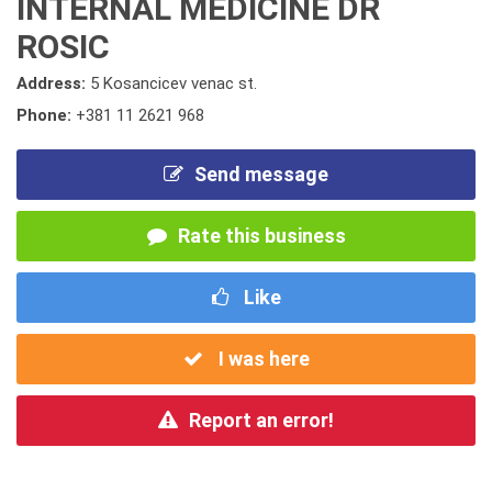
INTERNAL MEDICINE DR
ROSIC
Address:
5 Kosancicev venac st.
Phone:
+381 11 2621 968
Send message
Rate this business
Like
I was here
Report an error!