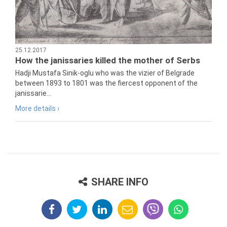
25.12.2017
How the janissaries killed the mother of Serbs
Hadji Mustafa Sinik-oglu who was the vizier of Belgrade
between 1893 to 1801 was the fiercest opponent of the
janissarie...
More details ›
SHARE INFO