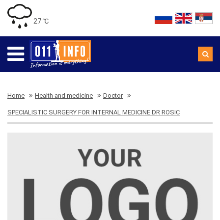
27 ℃
Home
Health and medicine
Doctor
SPECIALISTIC SURGERY FOR INTERNAL MEDICINE DR ROSIC