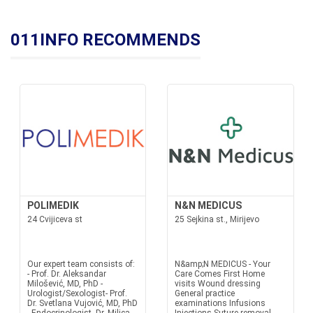
011INFO RECOMMENDS
POLIMEDIK
N&N MEDICUS
24 Cvijiceva st
25 Sejkina st., Mirijevo
Our expert team consists of:
N&amp;N MEDICUS - Your
- Prof. Dr. Aleksandar
Care Comes First Home
Milošević, MD, PhD -
visits Wound dressing
Urologist/Sexologist- Prof.
General practice
Dr. Svetlana Vujović, MD, PhD
examinations Infusions