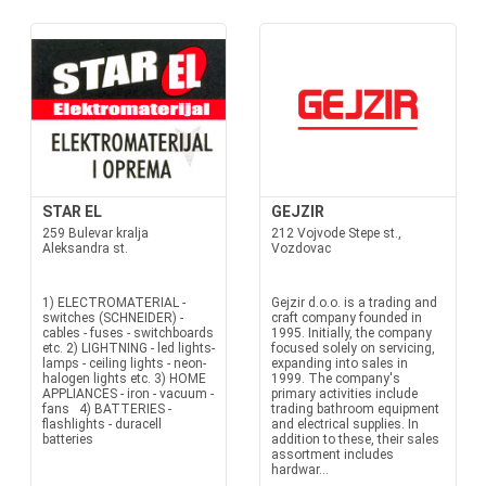
STAR EL
GEJZIR
259 Bulevar kralja
212 Vojvode Stepe st.,
Aleksandra st.
Vozdovac
1) ELECTROMATERIAL -
Gejzir d.o.o. is a trading and
switches (SCHNEIDER) -
craft company founded in
cables - fuses - switchboards
1995. Initially, the company
etc. 2) LIGHTNING - led lights-
focused solely on servicing,
lamps - ceiling lights - neon-
expanding into sales in
halogen lights etc. 3) HOME
1999. The company's
APPLIANCES - iron - vacuum -
primary activities include
fans 4) BATTERIES -
trading bathroom equipment
flashlights - duracell
and electrical supplies. In
batteries
addition to these, their sales
assortment includes
hardwar...