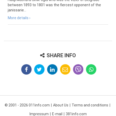
between 1893 to 1801 was the fiercest opponent of the
janissarie...
More details ›
SHARE INFO
© 2001 - 2026 011info.com
About Us
Terms and conditions
Impressum
E-mail
381info.com