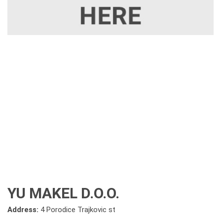
YU MAKEL D.O.O.
Address:
4 Porodice Trajkovic st