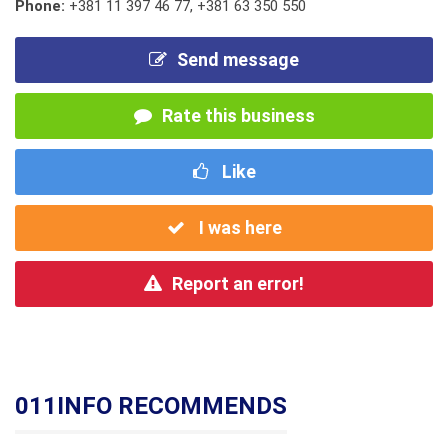
Phone:
+381 11 397 46 77
,
+381 63 350 550
Send message
Rate this business
Like
I was here
Report an error!
011INFO RECOMMENDS