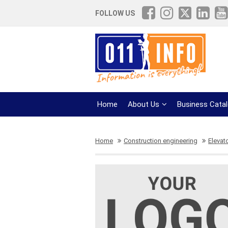
FOLLOW US
Home
About Us
Business Cata
Home
Construction engineering
Elevat