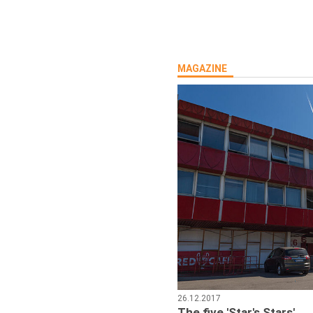
MAGAZINE
26.12.2017
The five 'Star's Stars'