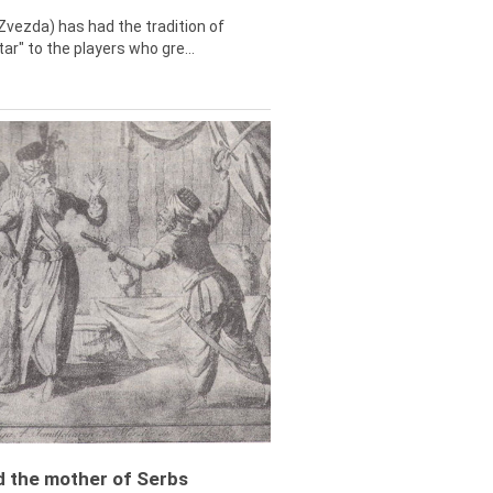
Zvezda) has had the tradition of
tar" to the players who gre...
ed the mother of Serbs