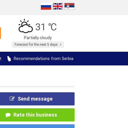
31 ℃
Partially cloudy
Forecast for the next 5 days
t
Recommendations from Serbia
Send message
Rate this business