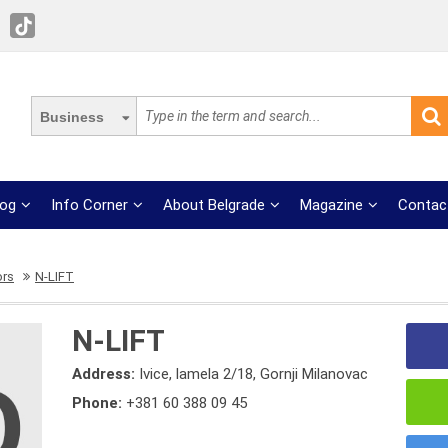
Business
log
Info Corner
About Belgrade
Magazine
Contac
ors
N-LIFT
N-LIFT
Address:
Ivice, lamela 2/18, Gornji Milanovac
Phone:
+381 60 388 09 45