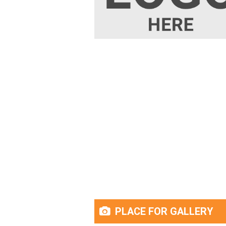
PLACE FOR GALLERY