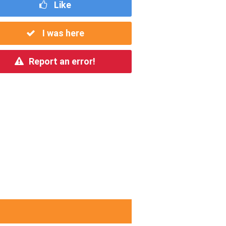
Like
I was here
Report an error!