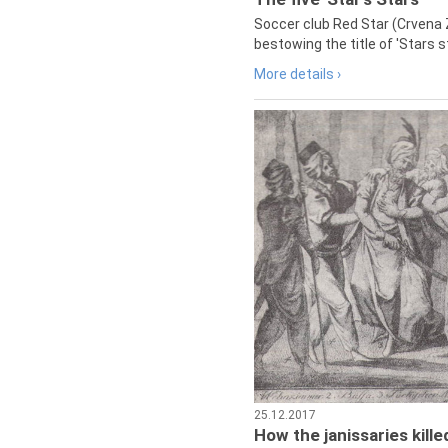
Soccer club Red Star (Crvena 
bestowing the title of 'Stars s
More details ›
25.12.2017
How the janissaries kill