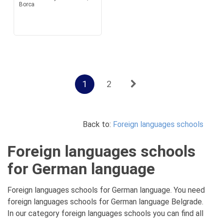
Borca
1
2
Back to:
Foreign languages schools
Foreign languages schools
for German language
Foreign languages schools for German language. You need
foreign languages schools for German language Belgrade.
In our category foreign languages schools you can find all