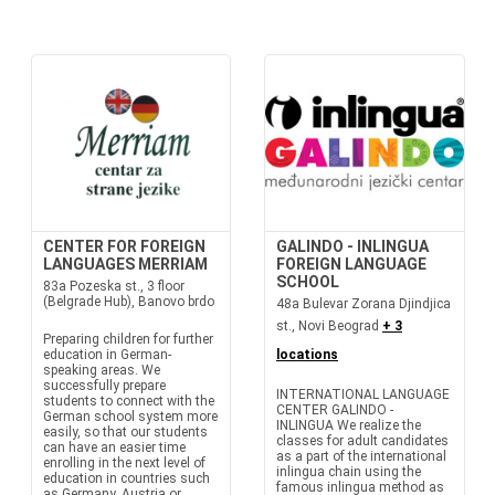
CENTER FOR FOREIGN
GALINDO - INLINGUA
LANGUAGES MERRIAM
FOREIGN LANGUAGE
SCHOOL
83a Pozeska st., 3 floor
(Belgrade Hub), Banovo brdo
48a Bulevar Zorana Djindjica
st., Novi Beograd
+ 3
Preparing children for further
education in German-
locations
speaking areas. We
successfully prepare
INTERNATIONAL LANGUAGE
students to connect with the
CENTER GALINDO -
German school system more
INLINGUA We realize the
easily, so that our students
classes for adult candidates
can have an easier time
as a part of the international
enrolling in the next level of
inlingua chain using the
education in countries such
famous inlingua method as
as Germany, Austria or