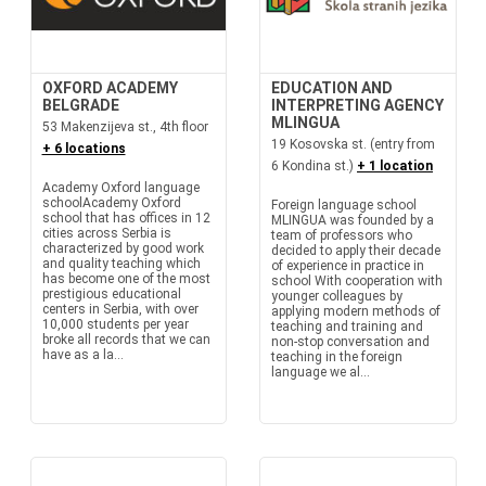
OXFORD ACADEMY
EDUCATION AND
BELGRADE
INTERPRETING AGENCY
MLINGUA
53 Makenzijeva st., 4th floor
19 Kosovska st. (entry from
+ 6 locations
6 Kondina st.)
+ 1 location
Academy Oxford language
schoolAcademy Oxford
Foreign language school
school that has offices in 12
MLINGUA was founded by a
cities across Serbia is
team of professors who
characterized by good work
decided to apply their decade
and quality teaching which
of experience in practice in
has become one of the most
school With cooperation with
prestigious educational
younger colleagues by
centers in Serbia, with over
applying modern methods of
10,000 students per year
teaching and training and
broke all records that we can
non-stop conversation and
have as a la...
teaching in the foreign
language we al...