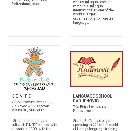
well as inlingua teaching
Switzerland, respe...
materials. Inlingua
international is one of the
world's largest
organizations for foreign
languag...
K-E-N-T-E
LANGUAGE SCHOOL
RADJENOVIC
73b Vidikovacki venac st.,
Vidikovac // 27 Kapetan
74a Petra Lekovica st.,
Misina st., Stari grad
Banovo brdo
- Studio for language and
Studio Rađenović began
culture K-E-N-T-E started with
operating in 2016 in the field
its work in 1999, with the
of foreign language training