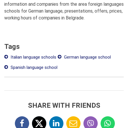
information and companies from the area foreign languages
schools for German language, presentations, offers, prices,
working hours of companies in Belgrade.
Tags
Italian language schools
German language school
Spanish language school
SHARE WITH FRIENDS