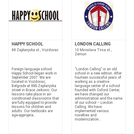
HAPPY SCHOOL
LONDON CALLING
88 Zaplanjska st., Vozdovac
10 Miroslava Tirsa st.,
Zemun
Foreign language school
“London Calling” is an old
Happy School began work in
school in a new edition. After
September 2007. We are
fourteen successful years of
located in Vozdovac,
working as a creative
Belgrade at 88b Zaplanjska
language center of a school
street in Brace Jerkovic. Our
founded with Oxford Center,
lessons take place in air-
we have changed our
conditioned classrooms that
administration and the name
are fully equipped to provide
of our school – London
lessons for children and
Calling. We have
adults. Our textbooks are
implemented various
age-appropria...
novelties and
modernization...