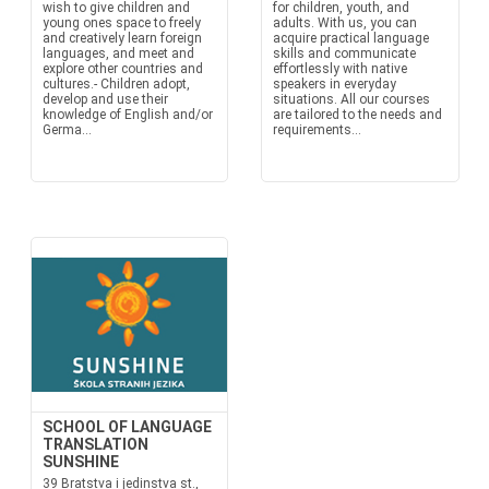
wish to give children and
for children, youth, and
young ones space to freely
adults. With us, you can
and creatively learn foreign
acquire practical language
languages, and meet and
skills and communicate
explore other countries and
effortlessly with native
cultures.- Children adopt,
speakers in everyday
develop and use their
situations. All our courses
knowledge of English and/or
are tailored to the needs and
Germa...
requirements...
SCHOOL OF LANGUAGE
TRANSLATION
SUNSHINE
39 Bratstva i jedinstva st.,