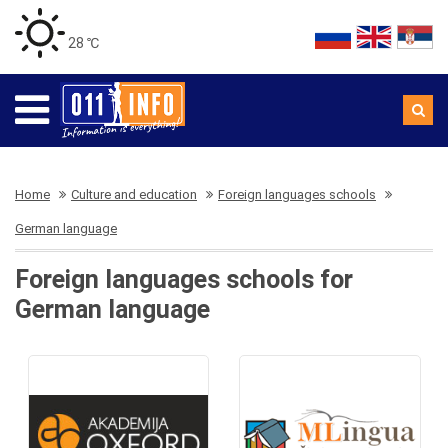
28 ℃
Home
Culture and education
Foreign languages schools
German language
Foreign languages schools for
German language