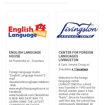
ENGLISH LANGUAGE
CENTER FOR FOREIGN
HOUSE
LANGUAGES
LIVINGSTON
60 Presevska st., Zvezdara
8 Cara Jovana Crnog st.,
Zvezdara
+ 1 location
Foreign language studio
“English Language House” E-
Welcome to the foreign
mail:
language center
danielamirkovic@open.telekom.rs
LIVINGSTONE!Our school
; Web:
was founded in 1993 and for
www.englishlanguagehouse.co.rs
the full sixteen years it had
Facebook:
worked under the name
www.facebook.com/SkolaStranihJezikaEnglishLanguageHouse
"Bami". Since its foundation
A NEW AND EASY WAY TO
until this day, the school has
LEARN USING THE LATEST
continuously developed. At