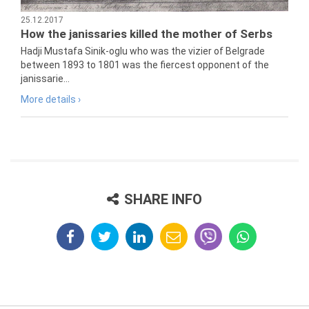
25.12.2017
How the janissaries killed the mother of Serbs
Hadji Mustafa Sinik-oglu who was the vizier of Belgrade
between 1893 to 1801 was the fiercest opponent of the
janissarie...
More details ›
SHARE INFO