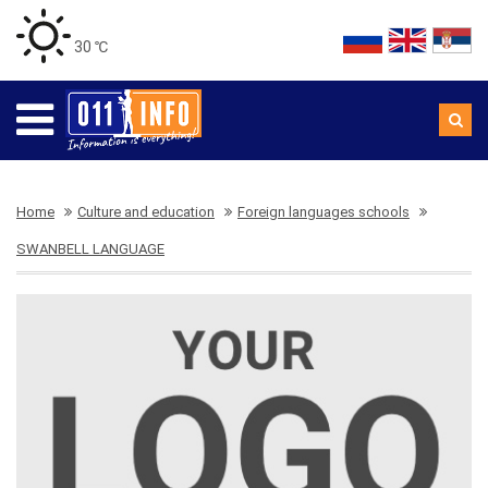
30 ℃
Home
Culture and education
Foreign languages schools
SWANBELL LANGUAGE