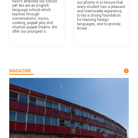
hasn’t attended our school
our priority is to ensure that
yet! We are an English
every student has a pleasant
language school which
and memorable experience,
teaches through
to lay a strong foundation
conversations, music,
for learning foreign
cooking, puppet play and
languages, and to provide
shadow puppet theatre. We
knowl...
offer our youngest s...
MAGAZINE