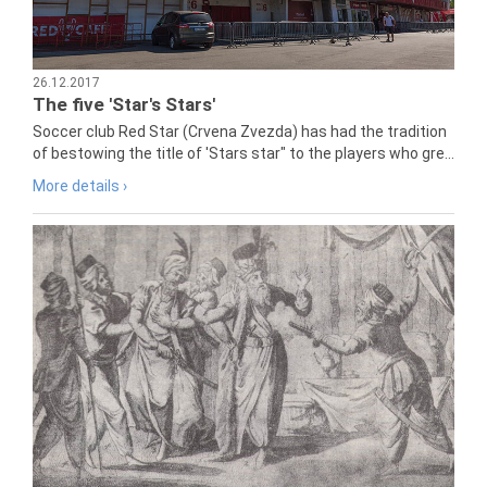
26.12.2017
The five 'Star's Stars'
Soccer club Red Star (Crvena Zvezda) has had the tradition
of bestowing the title of 'Stars star" to the players who gre...
More details ›