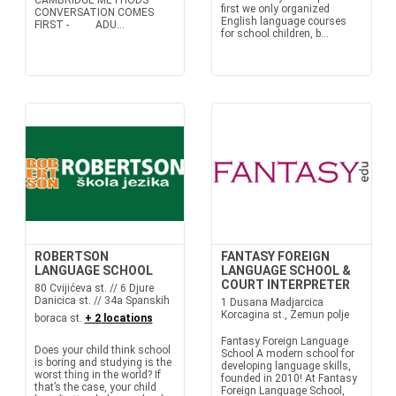
CAMBRIDGE METHODS
first we only organized
CONVERSATION COMES
English language courses
FIRST - ADU...
for school children, b...
ROBERTSON
FANTASY FOREIGN
LANGUAGE SCHOOL
LANGUAGE SCHOOL &
COURT INTERPRETER
80 Cvijićeva st. // 6 Djure
Danicica st. // 34a Spanskih
1 Dusana Madjarcica
Korcagina st., Zemun polje
boraca st.
+ 2 locations
Fantasy Foreign Language
Does your child think school
School A modern school for
is boring and studying is the
developing language skills,
worst thing in the world? If
founded in 2010! At Fantasy
that’s the case, your child
Foreign Language School,