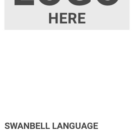
SWANBELL LANGUAGE