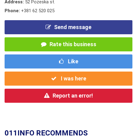
Address:
52 Pozeska st.
Phone:
+381 62 520 025
Send message
Rate this business
Like
I was here
Report an error!
011INFO RECOMMENDS