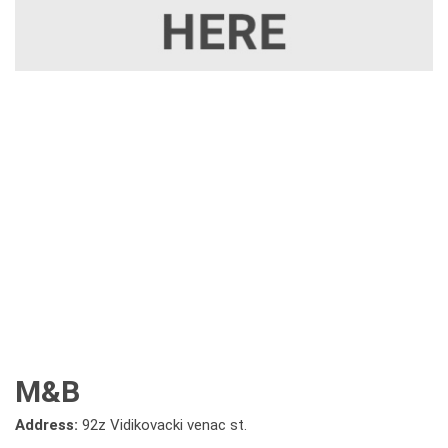
M&B
Address:
92z Vidikovacki venac st.