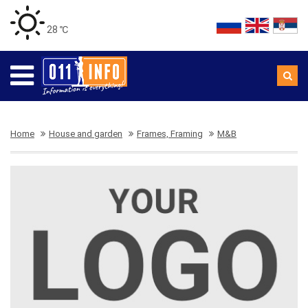
28 ℃
Home
House and garden
Frames, Framing
M&B