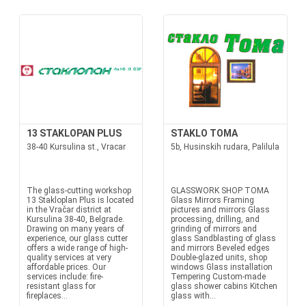
13 STAKLOPAN PLUS
STAKLO TOMA
38-40 Kursulina st., Vracar
5b, Husinskih rudara, Palilula
The glass-cutting workshop
GLASSWORK SHOP TOMA
13 Stakloplan Plus is located
Glass Mirrors Framing
in the Vračar district at
pictures and mirrors Glass
Kursulina 38-40, Belgrade.
processing, drilling, and
Drawing on many years of
grinding of mirrors and
experience, our glass cutter
glass Sandblasting of glass
offers a wide range of high-
and mirrors Beveled edges
quality services at very
Double-glazed units, shop
affordable prices. Our
windows Glass installation
services include: fire-
Tempering Custom-made
resistant glass for
glass shower cabins Kitchen
fireplaces...
glass with...