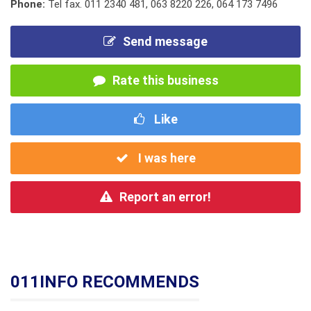
Phone:
Tel fax. 011 2340 481
,
063 8220 226
,
064 173 7496
Send message
Rate this business
Like
I was here
Report an error!
011INFO RECOMMENDS