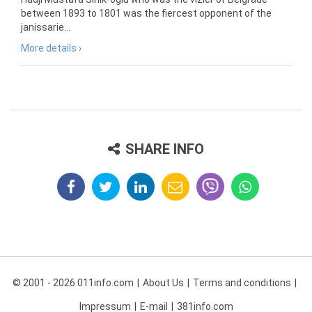
between 1893 to 1801 was the fiercest opponent of the
janissarie...
More details ›
SHARE INFO
© 2001 - 2026 011info.com
About Us
Terms and conditions
Impressum
E-mail
381info.com