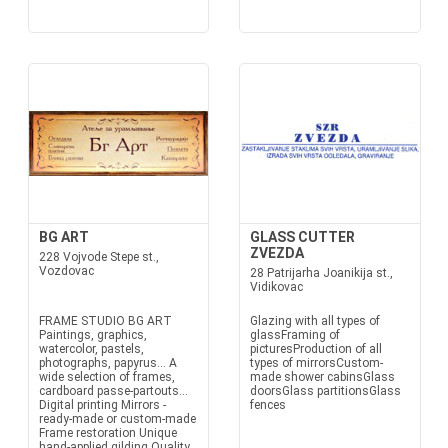
BG ART
GLASS CUTTER
ZVEZDA
228 Vojvode Stepe st.,
Vozdovac
28 Patrijarha Joanikija st.,
Vidikovac
FRAME STUDIO BG ART
Glazing with all types of
Paintings, graphics,
glassFraming of
watercolor, pastels,
picturesProduction of all
photographs, papyrus... A
types of mirrorsCustom-
wide selection of frames,
made shower cabinsGlass
cardboard passe-partouts...
doorsGlass partitionsGlass
Digital printing Mirrors -
fences
ready-made or custom-made
Frame restoration Unique
hand-applied gilding Quality