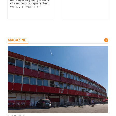
of service is our guarantee!
WE INVITE YOU TO...
MAGAZINE