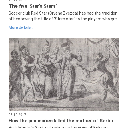
26.12.2017
The five 'Star's Stars'
Soccer club Red Star (Crvena Zvezda) has had the tradition
of bestowing the title of 'Stars star" to the players who gre...
More details ›
25.12.2017
How the janissaries killed the mother of Serbs
Hadji Mustafa Sinik-oglu who was the vizier of Belgrade