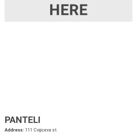
PANTELI
Address:
111 Cvijiceva st.