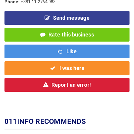
Phone:
+381 11 2764 983
Send message
Rate this business
Like
I was here
Report an error!
011INFO RECOMMENDS