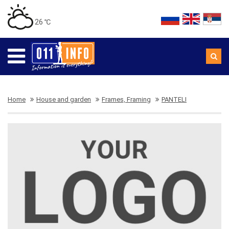
26 ℃
Home
House and garden
Frames, Framing
PANTELI