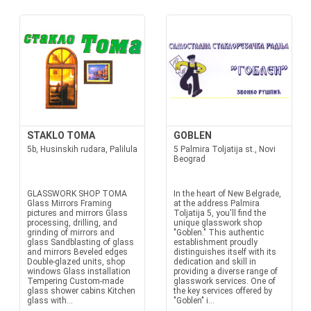
STAKLO TOMA
GOBLEN
5b, Husinskih rudara, Palilula
5 Palmira Toljatija st., Novi
Beograd
GLASSWORK SHOP TOMA
In the heart of New Belgrade,
Glass Mirrors Framing
at the address Palmira
pictures and mirrors Glass
Toljatija 5, you'll find the
processing, drilling, and
unique glasswork shop
grinding of mirrors and
"Goblen." This authentic
glass Sandblasting of glass
establishment proudly
and mirrors Beveled edges
distinguishes itself with its
Double-glazed units, shop
dedication and skill in
windows Glass installation
providing a diverse range of
Tempering Custom-made
glasswork services. One of
glass shower cabins Kitchen
the key services offered by
glass with...
"Goblen" i...