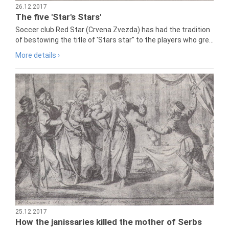
26.12.2017
The five 'Star's Stars'
Soccer club Red Star (Crvena Zvezda) has had the tradition
of bestowing the title of 'Stars star" to the players who gre...
More details ›
25.12.2017
How the janissaries killed the mother of Serbs