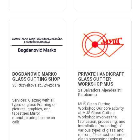
BOGDANOVIC MARKO
PRIVATE HANDICRAFT
GLASS CUTTING SHOP
GLASS CUTTER
WORKSHOP MUS
38 Ruzveltova st., Zvezdara
2a Salvadora Aljendea st.,
Karaburma
Services: Glazing with all
MUŠ Glass Cutting
types of glass Framing of
Workshop Our core activity
pictures, graphics, and
at MUŠ Glass Cutting
tapestries Mirror
Workshop involves the
manufacturing I come on
fabrication, processing, and
call!
installation (mounting) of
various types of glass and
mirrors. The most common
glass processing tasks at