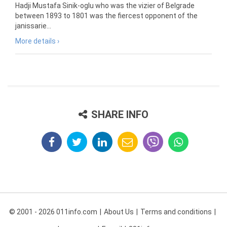
Hadji Mustafa Sinik-oglu who was the vizier of Belgrade
between 1893 to 1801 was the fiercest opponent of the
janissarie...
More details ›
SHARE INFO
© 2001 - 2026 011info.com
About Us
Terms and conditions