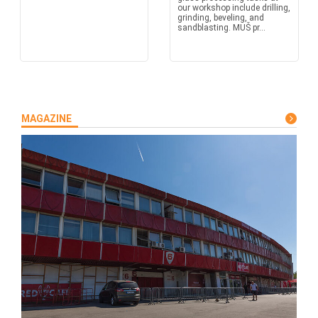
our workshop include drilling,
grinding, beveling, and
sandblasting. MUŠ pr...
MAGAZINE